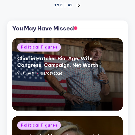
Posts
1
2
3
…
49
NEXT
PAGE
pagination
You May Have Missed
Posted
Political Figures
in
Charlie Hatcher Bio, Age, Wife,
Congress, Campaign, Net Worth
Victoria M
08/07/2026
Posted
by
Posted
Political Figures
in