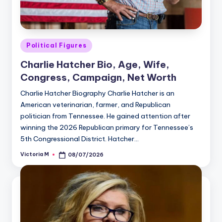
07/17/2026
Chloe Fineman Bio, Age, Height, Husband,
07/17/2026
Mary Jo Campbell Bio, Age, Husband, Deat
07/17/2026
Abraham Hamadeh Arizona, Age, Wife, Eth
Posted
Political Figures
07/17/2026
Jay Feely Arizona, Bio, Age, Wife, Kids, C
in
07/16/2026
Charlie Hatcher Bio, Age, Wife,
Manny Rutinel Bio, Age, Wife, Ethnicity, 
Congress, Campaign, Net Worth
06/30/2026
Roy Moore Bio, Age, Wife, Supreme Court,
06/30/2026
Charlie Hatcher Biography Charlie Hatcher is an
Barbara Kirkmeyer Colorado, Bio, Age, 
American veterinarian, farmer, and Republican
06/29/2026
Michael Bennet Colorado, Bio, Age, Wife,
politician from Tennessee. He gained attention after
06/28/2026
Phil Weiser Colorado, Bio, Age, Wife, Ca
winning the 2026 Republican primary for Tennessee’s
06/28/2026
5th Congressional District. Hatcher…
Leon Black Apollo Bio, Age, Wife, Religion
06/27/2026
Natalie Harp Bio, Age, Height, Husband, 
Victoria M
08/07/2026
Posted
06/27/2026
by
Dustin Nolan KWQC, Bio, Age, Wife, Caree
06/26/2026
Shannon Bird Colorado, Bio, Age, Husban
06/25/2026
Eileen Laubacher Colorado, Bio, Age, H
06/25/2026
Natalie Chuck Fox News, Wiki, Age, Heigh
06/25/2026