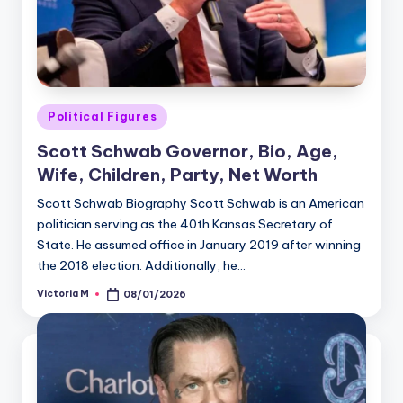
Posted
Political Figures
in
Scott Schwab Governor, Bio, Age,
Wife, Children, Party, Net Worth
Scott Schwab Biography Scott Schwab is an American
politician serving as the 40th Kansas Secretary of
State. He assumed office in January 2019 after winning
the 2018 election. Additionally, he…
Victoria M
08/01/2026
Posted
by