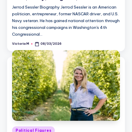
Jerrod Sessler Biography Jerrod Sessler is an American
politician, entrepreneur, former NASCAR driver, and U.S.
Navy veteran. He has gained national attention through
his congressional campaigns in Washington's 4th
Congressional…
Victoria M
08/03/2026
Posted
by
Posted
Political Figures