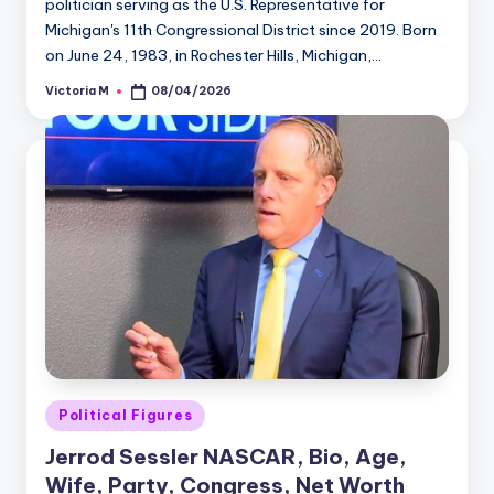
politician serving as the U.S. Representative for
Michigan's 11th Congressional District since 2019. Born
on June 24, 1983, in Rochester Hills, Michigan,…
Victoria M
08/04/2026
Posted
by
Posted
Political Figures
in
Jerrod Sessler NASCAR, Bio, Age,
Wife, Party, Congress, Net Worth