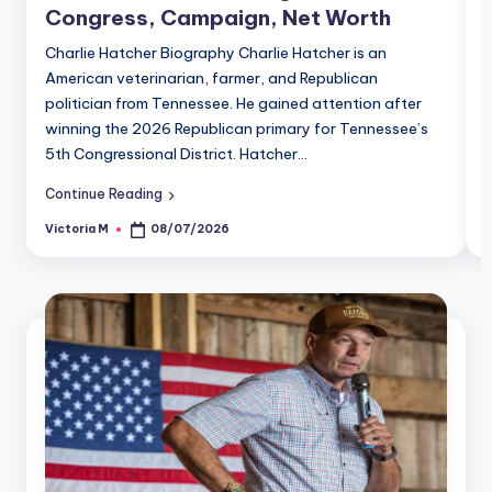
Anthony Fauci Bio, Age, Height, Children
Congress, Campaign, Net Worth
07/30/2026
Justin Herbert Bio, Age, Height, Chargers
Charlie Hatcher Biography Charlie Hatcher is an
M
07/29/2026
Madison Beer Bio, Age, Height, Ethnicity
American veterinarian, farmer, and Republican
A
07/29/2026
politician from Tennessee. He gained attention after
l
Suri Cruise Wiki, Age, Height, Movies, Co
07/28/2026
winning the 2026 Republican primary for Tennessee’s
T
Everton Blair Georgia, Wiki, Husband, Co
5th Congressional District. Hatcher…
f
07/28/2026
John Thune Bio, Age, Height, Wife, Party,
07/27/2026
Continue Reading
C
Dan Houser GTA, Bio, Age, Height, Wife,
07/26/2026
Victoria M
V
08/07/2026
Candice Crawford Wiki, Age, Height, Hus
Posted
P
by
b
07/25/2026
Tony Romo Bio, Age, Height, Wife, Kids, 
07/25/2026
Angelina Jolie Bio, Age, Husband, Kids, M
07/23/2026
Katie Hobbs Arizona Governor, Bio, Age, 
07/21/2026
Andy Biggs Arizona, Bio, Wife, Children, 
07/19/2026
Andrew Tate Bio, Age, Height, Children, R
07/19/2026
Amish Shah Arizona, Bio, Age, Wife, Camp
07/19/2026
Marlene Galán-Woods Arizona, Wiki, Age,
07/18/2026
Mark Lamb Sheriff, Bio, Age, Wife, Child