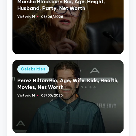
Marsha Blackburn Bio, Age, Height,
Husband, Party, Net Worth
Victoria M
08/06/2026
Posted
by
Posted
Celebrities
in
Perez Hilton Bio, Age, Wife, Kids, Health,
Movies, Net Worth
Victoria M
08/05/2026
Posted
by