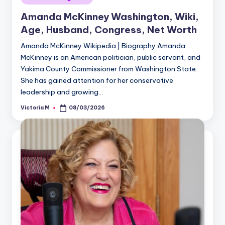
in
Amanda McKinney Washington, Wiki,
Age, Husband, Congress, Net Worth
Amanda McKinney Wikipedia | Biography Amanda
McKinney is an American politician, public servant, and
Yakima County Commissioner from Washington State.
She has gained attention for her conservative
leadership and growing…
Victoria M
08/03/2026
Posted
by