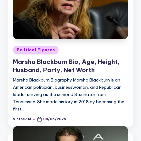
Diana DeGette Colorado, Bio, Age, Husb
06/24/2026
Melat Kiros Colorado, Wiki, Age, Husband,
06/24/2026
Brian Abel CNN, Wiki, Age, Wife, Children
06/24/2026
Darializa Avila Chevalier NY-13, Bio, Age
06/23/2026
Brad Lander NY-10 Bio, Age, Wife, Childr
06/23/2026
Micah Lasher NY-12, Bio, Age, Wife, Cong
Posted
Political Figures
06/23/2026
in
Jack Schlossberg Bio, Age, Wife, Campai
Marsha Blackburn Bio, Age, Height,
06/22/2026
Michael Feldman Bio, Height, Age, Wife, 
Husband, Party, Net Worth
06/22/2026
Dan Cox Governor, Bio, Age, Wife, Childre
06/22/2026
Marsha Blackburn Biography Marsha Blackburn is an
Wes Moore Maryland, Bio, Age, Height, W
American politician, businesswoman, and Republican
06/20/2026
Anne Hathaway Bio, Age, Husband, Kids, 
leader serving as the senior U.S. senator from
06/20/2026
Tennessee. She made history in 2018 by becoming the
KC Chandler Wiki, Love Island, Age, Heigh
06/19/2026
first…
Zach Georgiou Wiki, Love Island, Age, Hei
06/19/2026
Victoria M
08/06/2026
Carlos Mencia Bio, Age, Height, Wife, Ar
Posted
06/19/2026
by
Faizon Love Bio, Age, Wife, Kids, Movies,
06/18/2026
Melanie Moreno Wiki, Love Island, Age, He