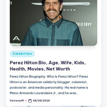
06/17/2026
Jeremy Clarkson BBC, Bio, Age, Wife, Chi
06/17/2026
Sean Reifel Wiki, Age, Height, Love Island
06/16/2026
Sincere Rhea Wiki, Love Island, Age, Heig
06/16/2026
Bryce Dettloff Wiki, Age, Height, Love Is
06/16/2026
Trinity Tatum Wiki, Love Island, Age, Heig
06/16/2026
Nate Bargatze Bio, Age, Wife, Parents, M
06/16/2026
Oliver Tree Bio, Age, Height, Parents, De
06/15/2026
Posted
Cyndi Munson Bio, Age, Husband, Ethnicit
Celebrities
06/15/2026
in
Mike Mazzei Oklahoma, Bio, Age, Wife, Re
Perez Hilton Bio, Age, Wife, Kids,
06/15/2026
Mitch McConnell Bio, Age, Wife, Daughter
Health, Movies, Net Worth
06/15/2026
Charles McCall Oklahoma, Bio, Age, Wife
Perez Hilton Biography: Who Is Perez Hilton? Perez
06/14/2026
Gentner Drummond Oklahoma, Bio, Age, W
Hilton is an American celebrity blogger, columnist,
06/14/2026
podcaster, and media personality. His real name is
Bill Ritter ABC7, Bio, Age, Wife, Alzheime
06/13/2026
Mario Armando Lavandeira Jr., and he was…
Emily Ratajkowski Bio, Age, Height, Husb
06/13/2026
Victoria M
08/05/2026
Kayda Bosse Wiki, Love Island USA, Age, H
Posted
06/12/2026
by