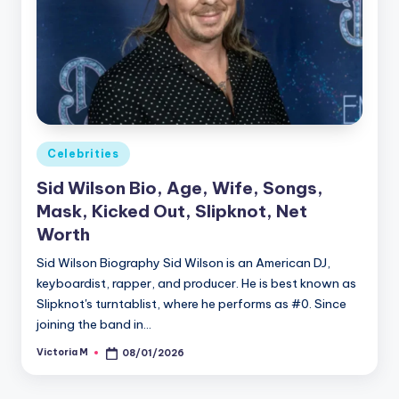
Posted
Celebrities
in
Sid Wilson Bio, Age, Wife, Songs,
Mask, Kicked Out, Slipknot, Net
Worth
Sid Wilson Biography Sid Wilson is an American DJ,
keyboardist, rapper, and producer. He is best known as
Slipknot's turntablist, where he performs as #0. Since
joining the band in…
Victoria M
08/01/2026
Posted
by