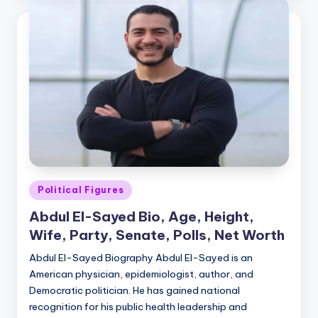
Corbin Mims, Wiki, Age, Height, Love Isla
06/12/2026
Aniya Harvey Wiki, Age, Height, Love Isla
06/12/2026
Kenzie Annis Wiki, Love Island, Age, Heigh
06/11/2026
Gabriel Vasconcelos Wiki, Love Island, A
06/11/2026
Beatriz Hatz Bio, Age, Height, Paralympic
06/11/2026
Maya Jama Bio, Age, Height, Ethnicity, Lo
06/10/2026
Pamela Evette Bio, Age, Husband, Govern
06/10/2026
Alan Wilson SC, Bio, Age, Wife, Party, Ca
06/10/2026
Ethan Slater Bio, Age, Height, Wife, Mov
06/09/2026
Bobby Charles Maine, Bio, Age, Wife, Gov
Posted
Political Figures
06/08/2026
in
Hannah Pingree Maine, Bio, Age, Husband
Abdul El-Sayed Bio, Age, Height,
06/08/2026
Nithya Raman Bio, Age, Husband, Policies,
Wife, Party, Senate, Polls, Net Worth
06/08/2026
Nirav Shah Maine, Bio, Age, Wife, Gover
Abdul El-Sayed Biography Abdul El-Sayed is an
06/07/2026
Shenna Bellows Maine, Bio, Age, Husband
American physician, epidemiologist, author, and
06/07/2026
Troy Jackson Maine, Bio, Age, Wife, Gove
Democratic politician. He has gained national
06/07/2026
recognition for his public health leadership and
Jonathan Bush Maine, Bio, Age, Wife, Chi