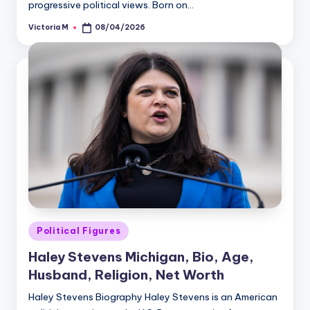
06/06/2026
progressive political views. Born on…
Lisa Bonet Bio, Age, Height, Husband, Eth
06/06/2026
Victoria M
08/04/2026
Posted
Jesse Ridgway Wiki, Age, Height, Wife, B
by
06/05/2026
James Handy Top Gun, Bio, Age, Wife, Mov
06/05/2026
Hannah Dugan Judge, Bio, Age, Husband,
06/04/2026
Kevin Sobieski Wiki, Age, Height, Boyfrie
06/04/2026
Lena the Plug Wiki, Age, Husband, Childr
06/04/2026
Adam22 Bio, Age, Height, Wife, Child, Di
06/04/2026
Karen Bass Mayor, Bio, Age, Husband, Edu
06/03/2026
Spencer Pratt Mayor, Bio, Age, Wife, Part
06/03/2026
Zach Nunn Iowa, Bio, Age, Wife, Congress
06/02/2026
Posted
Political Figures
in
Haley Stevens Michigan, Bio, Age,
Husband, Religion, Net Worth
Haley Stevens Biography Haley Stevens is an American