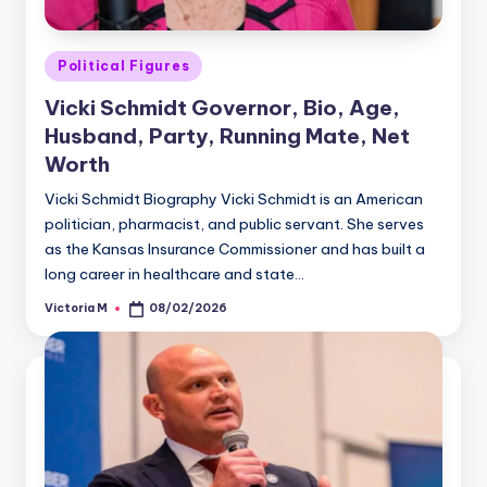
Posted
Political Figures
in
Vicki Schmidt Governor, Bio, Age,
Husband, Party, Running Mate, Net
Worth
Vicki Schmidt Biography Vicki Schmidt is an American
politician, pharmacist, and public servant. She serves
as the Kansas Insurance Commissioner and has built a
long career in healthcare and state…
Victoria M
08/02/2026
Posted
by