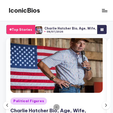
IconicBios
Skip
to
Explore
content
Extraordinary
Charlie Hatcher Bio, Age, Wife, Congres
Top Stories
Lives
08/07/2026
Marsha Blackburn Bio, Age, Height, Husb
08/06/2026
Perez Hilton Bio, Age, Wife, Kids, Health,
08/05/2026
Abdul El-Sayed Bio, Age, Height, Wife, Pa
08/04/2026
Haley Stevens Michigan, Bio, Age, Husban
08/04/2026
Jerrod Sessler NASCAR, Bio, Age, Wife, P
08/03/2026
Amanda McKinney Washington, Wiki, Age
08/03/2026
Vicki Schmidt Governor, Bio, Age, Husban
08/02/2026
Scott Schwab Governor, Bio, Age, Wife, C
08/01/2026
Sid Wilson Bio, Age, Wife, Songs, Mask, K
08/01/2026
Posted
P
Political Figures
Leopold Aschenbrenner, Bio, Age, Wife, 
07/31/2026
in
i
John Fetterman Bio, Age, Height, Wife, Ed
Charlie Hatcher Bio, Age, Wife,
07/30/2026