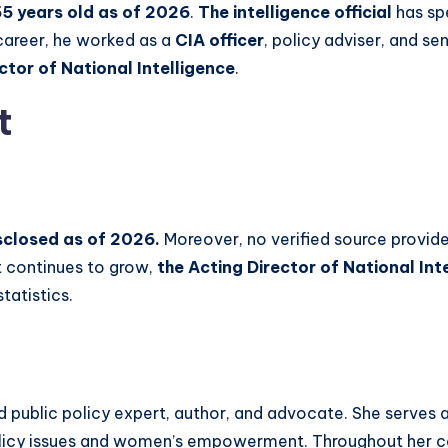
5 years old as of 2026
.
The intelligence official
has sp
 career, he worked as a
CIA officer
, policy adviser, and se
ctor of National Intelligence
.
t
isclosed as of 2026.
Moreover, no verified source provid
t continues to grow,
the Acting Director of National Int
tatistics.
d public policy expert, author, and advocate. She serves 
olicy issues and women’s empowerment. Throughout her car