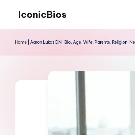
IconicBios
Skip
to
Explore
content
Extraordinary
Home
|
Aaron Lukas DNI, Bio, Age, Wife, Parents, Religion, N
Lives