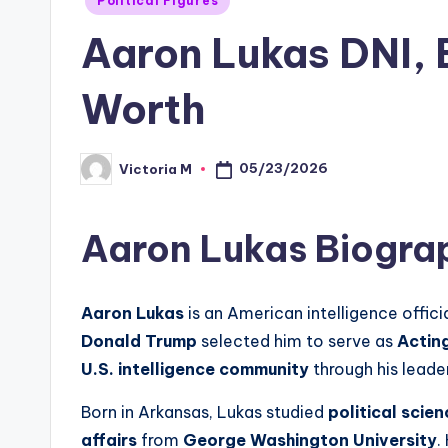
Political Figures
in
Aaron Lukas DNI, B
Worth
05/23/2026
Victoria M
Posted
by
Aaron Lukas Biogra
Aaron Lukas
is an American intelligence offici
Donald Trump
selected him to serve as
Acting
U.S. intelligence community
through his leade
Born in Arkansas, Lukas studied
political scien
affairs
from
George Washington University
.