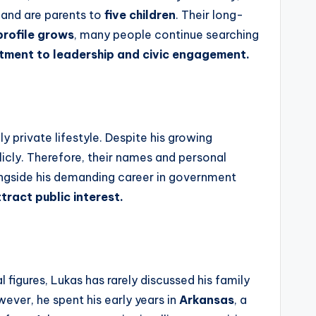
r and are parents to
five children
. Their long-
profile grows
, many people continue searching
itment to leadership and civic engagement.
y private lifestyle. Despite his growing
blicly. Therefore, their names and personal
ongside his demanding career in government
tract public interest.
l figures, Lukas has rarely discussed his family
ever, he spent his early years in
Arkansas
, a