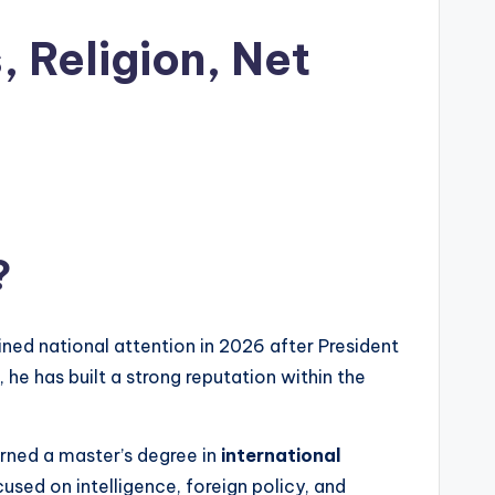
, Religion, Net
?
ained national attention in 2026 after President
, he has built a strong reputation within the
arned a master’s degree in
international
used on intelligence, foreign policy, and