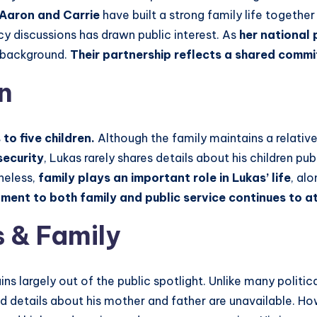
Aaron and Carrie
have built a strong family life togethe
cy discussions has drawn public interest. As
her national 
l background.
Their partnership reflects a shared comm
n
to five children.
Although the family maintains a relativel
security
, Lukas rarely shares details about his children pu
heless,
family plays an important role in Lukas’ life
, al
ment to both family and public service continues to at
 & Family
ns largely out of the public spotlight. Unlike many politica
d details about his mother and father are unavailable. How