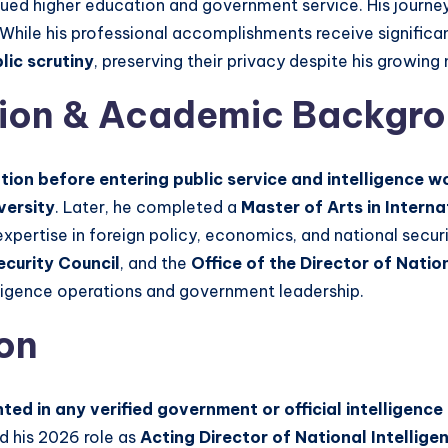
sued higher education and government service. His journey
While his professional accomplishments receive significan
ic scrutiny
, preserving their privacy despite his growing n
tion & Academic Backgr
ion before entering public service and intelligence w
versity
. Later, he completed a
Master of Arts in Intern
xpertise in foreign policy, economics, and national secur
ecurity Council
, and the
Office of the Director of Natio
elligence operations and government leadership.
ion
ted in any verified government or official intelligence
nd his 2026 role as
Acting Director of National Intellige