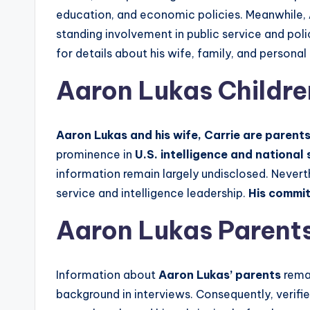
education, and economic policies. Meanwhile,
standing involvement in public service and poli
for details about his wife, family, and persona
Aaron Lukas Childre
Aaron Lukas and his wife, Carrie are parents 
prominence in
U.S. intelligence and national 
information remain largely undisclosed. Nevert
service and intelligence leadership.
His commit
Aaron Lukas Parents
Information about
Aaron Lukas’ parents
remai
background in interviews. Consequently, verifie