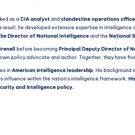
ked as a
CIA analyst
and
clandestine operations office
result, he developed extensive expertise in intelligence c
the Director of National Intelligence
and the
National S
renell
before becoming
Principal Deputy Director of N
nown policy advocate and author. Together, they have five 
es in
American intelligence leadership
. His background 
s influence within the nation’s intelligence framework.
Hi
curity and intelligence policy.