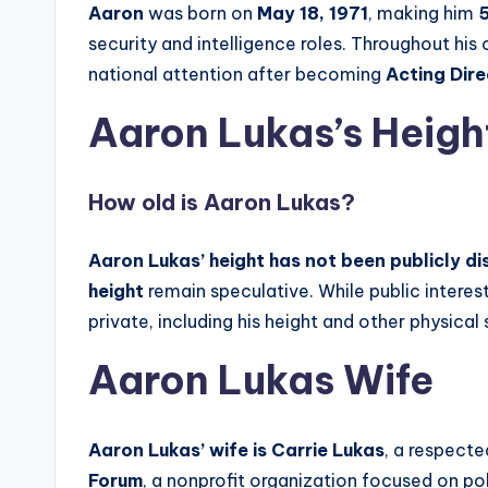
Aaron
was born on
May 18, 1971
, making him
5
security and intelligence roles. Throughout his
national attention after becoming
Acting Dire
Aaron Lukas’s Heigh
How old is Aaron Lukas?
Aaron Lukas’ height has not been publicly d
height
remain speculative. While public interes
private, including his height and other physical s
Aaron Lukas Wife
Aaron Lukas’ wife is Carrie Lukas
, a respecte
Forum
, a nonprofit organization focused on p