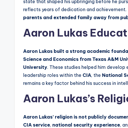
state that shaped his upbringing before he pur
reflects years of dedication and achievement. 
parents and extended family away from publ
Aaron Lukas Educa
Aaron Lukas built a strong academic foundat
Science and Economics from Texas A&M Uni
University
. These studies helped him develop e
leadership roles within the
CIA
, the
National S
remains a key factor behind his success in int
Aaron Lukas’s Relig
Aaron Lukas’ religion is not publicly documen
CIA service
,
national security experience
, a