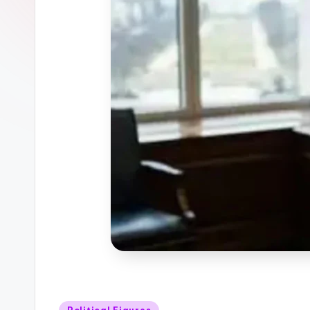
Posted