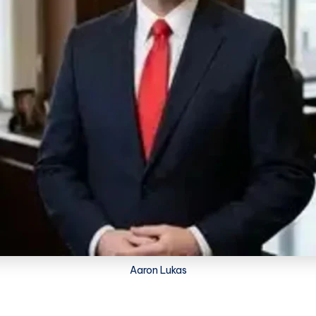
Aaron Lukas