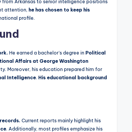
 from Arkansas to senior intelligence positions
t attention,
he has chosen to keep his
ational profile.
ound
ork.
He earned a bachelor’s degree in
Political
ational Affairs at George Washington
ity. Moreover, his education prepared him for
nal Intelligence
.
His educational background
 records.
Current reports mainly highlight his
nce
. Additionally, most profiles emphasize his