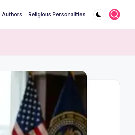
Authors
Religious Personalities