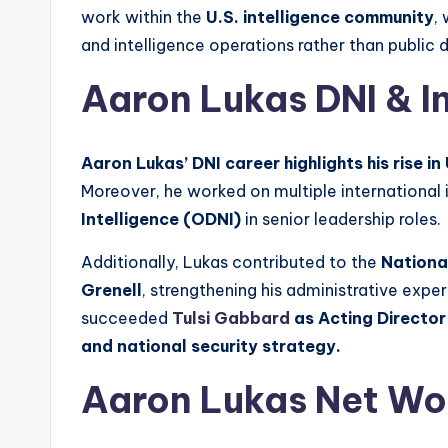
work within the
U.S. intelligence community
,
and intelligence operations rather than public 
Aaron Lukas DNI & I
Aaron Lukas’ DNI career highlights his rise in
Moreover, he worked on multiple international i
Intelligence (ODNI)
in senior leadership roles.
Additionally, Lukas contributed to the
Nationa
Grenell
, strengthening his administrative exp
succeeded
Tulsi Gabbard
as Acting Director
and national security strategy.
Aaron Lukas Net Wo