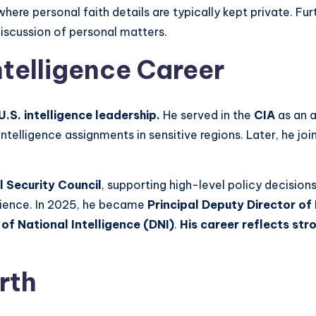
 where personal faith details are typically kept private. F
discussion of personal matters.
ntelligence Career
 U.S. intelligence leadership.
He served in the
CIA
as an a
ntelligence assignments in sensitive regions. Later, he jo
l Security Council
, supporting high-level policy decisions
erience. In 2025, he became
Principal Deputy Director of 
 of National Intelligence (DNI)
.
His career reflects str
rth