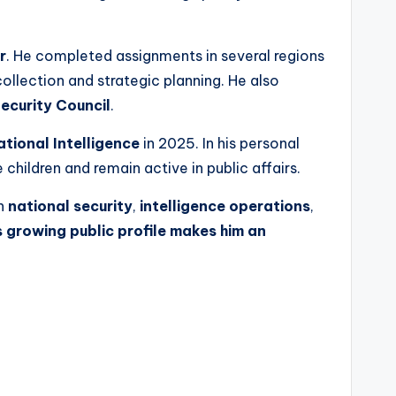
r
. He completed assignments in several regions
ollection and strategic planning. He also
ecurity Council
.
ational Intelligence
in 2025. In his personal
children and remain active in public affairs.
in
national security
,
intelligence operations
,
s growing public profile makes him an