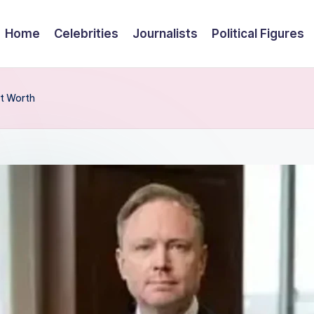
Home
Celebrities
Journalists
Political Figures
et Worth