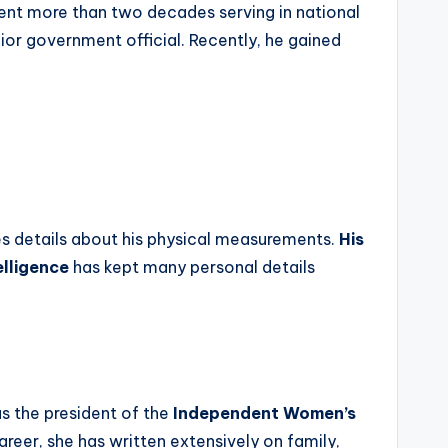
ent more than two decades serving in national
nior government official. Recently, he gained
es details about his physical measurements.
His
elligence
has kept many personal details
as the president of the
Independent Women’s
eer, she has written extensively on family,