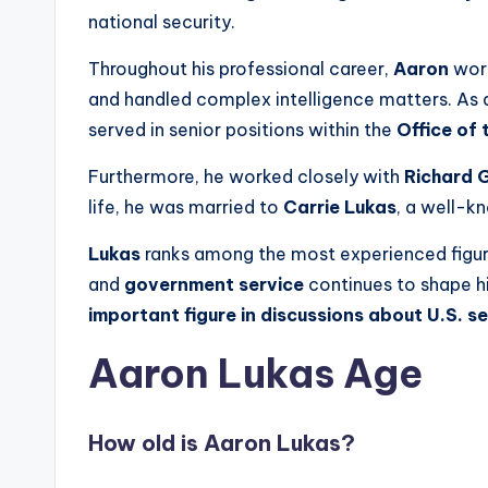
national security.
Throughout his professional career,
Aaron
wor
and handled complex intelligence matters. As a 
served in senior positions within the
Office of 
Furthermore, he worked closely with
Richard G
life, he was married to
Carrie Lukas
, a well-k
Lukas
ranks among the most experienced figur
and
government service
continues to shape hi
important figure in discussions about U.S. se
Aaron Lukas Age
How old is Aaron Lukas?