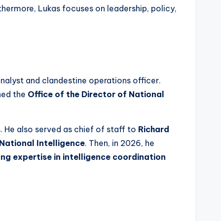
urthermore, Lukas focuses on leadership, policy,
nalyst and clandestine operations officer.
ined the
Office of the Director of National
. He also served as chief of staff to
Richard
National Intelligence
. Then, in 2026, he
ong expertise in intelligence coordination