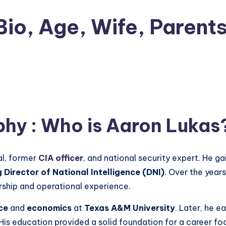
io, Age, Wife, Parents
phy
: Who is
Aaron Lukas
al, former
CIA officer
, and national security expert. He g
 Director of National Intelligence (DNI)
. Over the years
rship and operational experience.
ce
and
economics
at
Texas A&M University
. Later, he e
 His education provided a solid foundation for a career foc