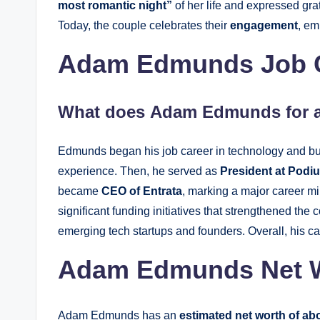
most romantic night”
of her life and expressed grat
Today, the couple celebrates their
engagement
, em
Adam Edmunds Job Ca
What does
Adam Edmunds
for 
Edmunds began his job career in technology and bus
experience. Then, he served as
President at Podi
became
CEO of Entrata
, marking a major career m
significant funding initiatives that strengthened t
emerging tech startups and founders. Overall, his ca
Adam Edmunds Net 
Adam Edmunds has an
estimated net worth of abo