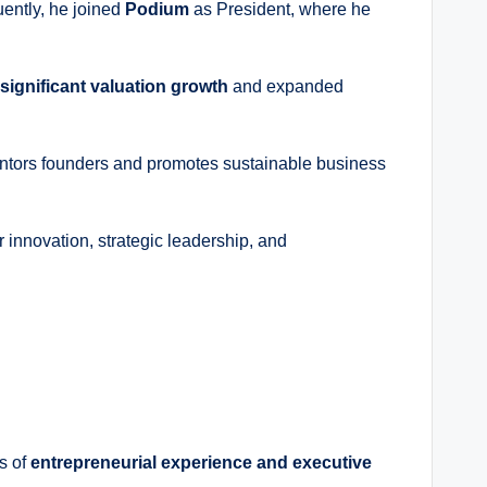
ently, he joined
Podium
as President, where he
significant valuation growth
and expanded
mentors founders and promotes sustainable business
r innovation, strategic leadership, and
s of
entrepreneurial experience and executive