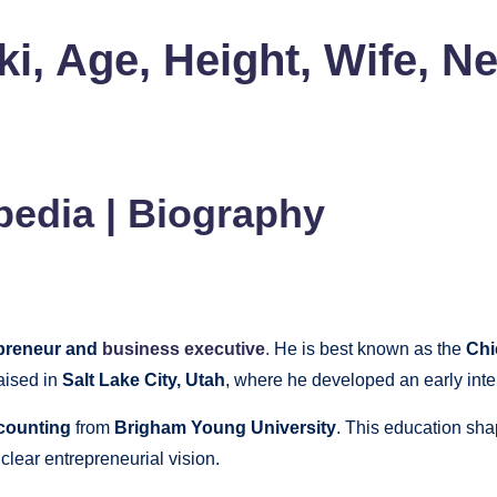
 Age, Height, Wife, Ne
edia | Biography
preneur and
business executive
.
He is best known as the
Chi
aised in
Salt Lake City, Utah
, where he developed an early inte
ccounting
from
Brigham Young University
. This education sha
 clear entrepreneurial vision.