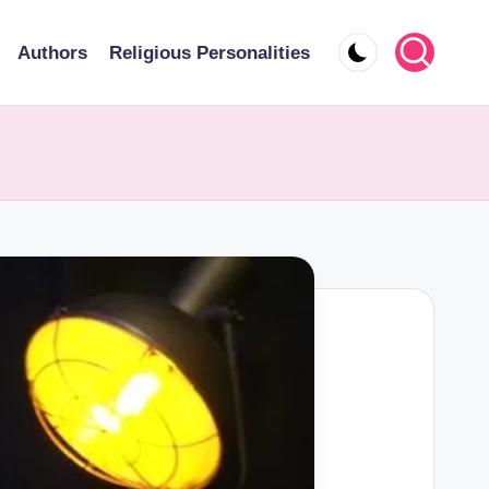
Authors
Religious Personalities