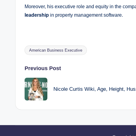
Moreover, his executive role and equity in the compan
leadership
in property management software.
American Business Executive
Tags:
Post
Previous Post
navigation
Nicole Curtis Wiki, Age, Height, Hu