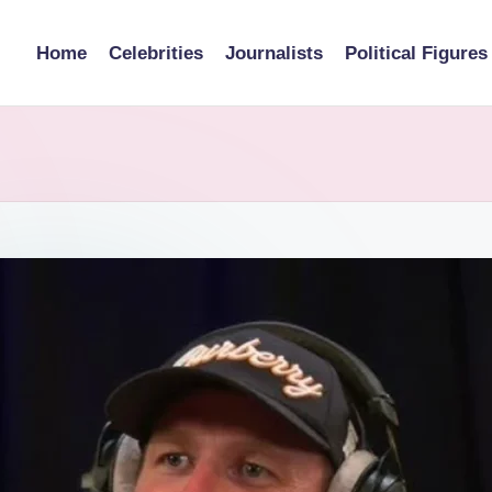
Home
Celebrities
Journalists
Political Figures