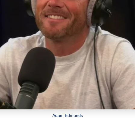
Adam Edmunds