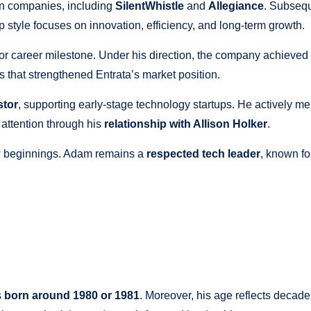
en companies, including
SilentWhistle
and
Allegiance
. Subsequ
 style focuses on innovation, efficiency, and long-term growth.
or career milestone. Under his direction, the company achieved
s that strengthened Entrata’s market position.
stor
, supporting early-stage technology startups. He actively 
 attention through his
relationship with Allison Holker
.
ew beginnings. Adam remains a
respected tech leader
, known fo
s
born around 1980 or 1981
. Moreover, his age reflects decade