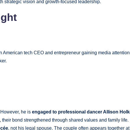
h strategic vision and growth-focused leadership.
ght
 an American tech CEO and entrepreneur gaining media attention
ker.
. However, he is
engaged to professional dancer Allison Holk
 their bond strengthened through shared values and family life.
ncée
, not his legal spouse. The couple often appears together a