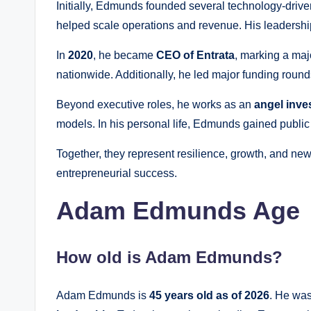
Initially, Edmunds founded several technology-driv
helped scale operations and revenue. His leadership
In
2020
, he became
CEO of Entrata
, marking a maj
nationwide. Additionally, he led major funding round
Beyond executive roles, he works as an
angel inve
models. In his personal life, Edmunds gained public
Together, they represent resilience, growth, and n
entrepreneurial success.
Adam Edmunds Age
How old is Adam Edmunds?
Adam Edmunds is
45 years old as of 2026
. He wa