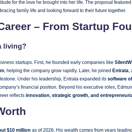
itude for the love he brought into her life. The proposal feature
bracing family life and looking forward to their future together.
reer – From Startup Fou
a living?
iness startups. First, he founded early companies like
SilentW
um
, helping the company grow rapidly. Later, he joined
Entrata
,
ilestone. Under his leadership, Entrata expanded its
software o
he company’s financial position. Beyond his executive roles, Edm
reer reflects
innovation, strategic growth, and entrepreneuri
Worth
ut $10 million
as of 2026. His wealth comes from years leadin