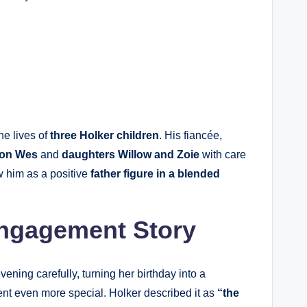
he lives of
three Holker children
. His fiancée,
on Wes
and
daughters Willow and Zoie
with care
w him as a positive
father figure in a blended
Engagement Story
vening carefully, turning her birthday into a
nt even more special. Holker described it as
“the