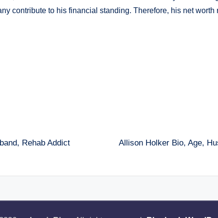
y contribute to his financial standing. Therefore, his net worth 
sband, Rehab Addict
Allison Holker Bio, Age, H