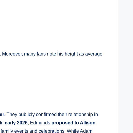
. Moreover, many fans note his height as average
er
. They publicly confirmed their relationship in
 In
early 2026
, Edmunds
proposed to Allison
t family events and celebrations. While Adam