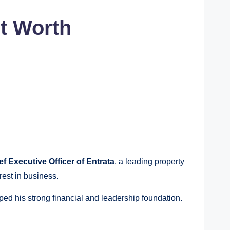
t Worth
ef Executive Officer of Entrata
, a leading property
rest in business.
ped his strong financial and leadership foundation.