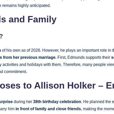
 remains highly anticipated.
s and Family
?
n
of his own as of 2026. However, he plays an important role in t
ds from her previous marriage
. First, Edmunds supports their
s
ly activities and holidays with them. Therefore, many people vie
and commitment.
es to Allison Holker – 
urprise
during her
38th birthday celebration
. He planned the e
marry him
in front of family and close friends
, making the mome