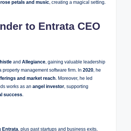
d
rose petals and music
, creating a magical setting.
nder to Entrata CEO
histle
and
Allegiance
, gaining valuable leadership
 a property management software firm. In
2020
, he
fferings and market reach
. Moreover, he led
unds works as an
angel investor
, supporting
al success
.
g
Entrata
, plus past startups and business exits.