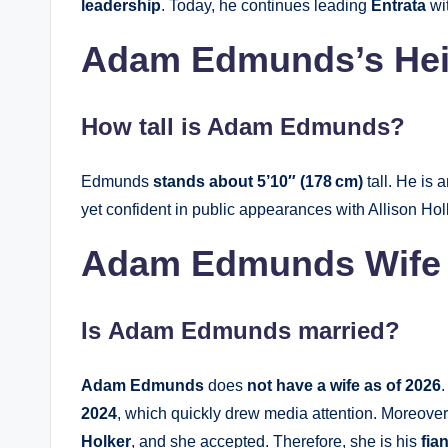
leadership
. Today, he continues leading
Entrata
wit
Adam Edmunds’s Hei
How tall is Adam Edmunds?
Edmunds
stands about 5’10″ (178 cm)
tall. He is
yet confident in public appearances with Allison Hol
Adam Edmunds Wife
Is
Adam Edmunds
married?
Adam Edmunds
does
not have a wife as of 2026
2024
, which quickly drew media attention. Moreover,
Holker
, and she accepted. Therefore, she is his
fia