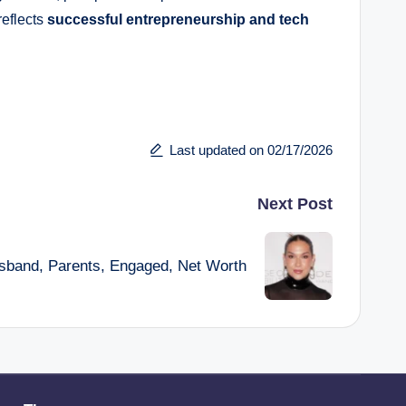
reflects
successful entrepreneurship and tech
Last updated on 02/17/2026
Next Post
usband, Parents, Engaged, Net Worth