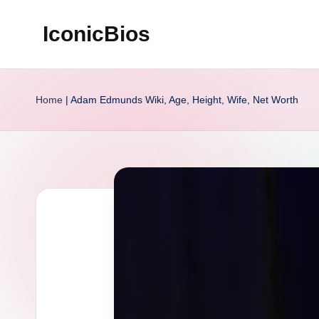
IconicBios
Skip
to
Explore
content
Extraordinary
Home
|
Adam Edmunds Wiki, Age, Height, Wife, Net Worth
Lives