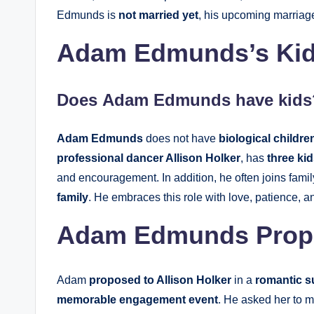
Edmunds is
not married yet
, his upcoming marriage
Adam Edmunds’s Kid
Does
Adam Edmunds
have kids
Adam Edmunds
does not have
biological childre
professional dancer Allison Holker
, has
three ki
and encouragement. In addition, he often joins fami
family
. He embraces this role with love, patience, 
Adam Edmunds Propos
Adam
proposed to Allison Holker
in a
romantic s
memorable engagement event
. He asked her to 