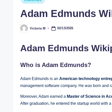
Celebrities
in
Adam Edmunds Wiki,
02/13/2026
Victoria M
Posted
by
Adam Edmunds Wikip
Who is Adam Edmunds?
Adam Edmunds is an
American technology entre
management software company. He was born and r
Moreover, Adam earned a
Master of Science in A
After graduation, he entered the startup world with a