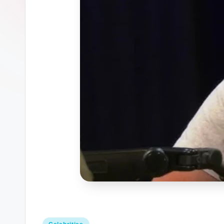
Posted