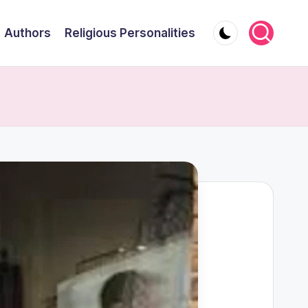
Authors
Religious Personalities