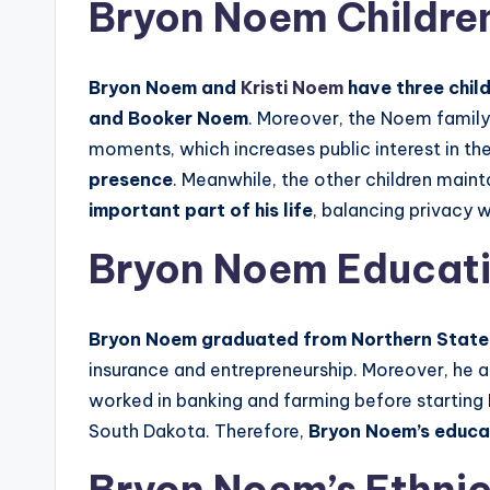
Bryon Noem Childre
Bryon Noem and
Kristi Noem
have three chil
and Booker Noem
. Moreover, the Noem family 
moments, which increases public interest in thei
presence
. Meanwhile, the other children main
important part of his life
, balancing privacy 
Bryon Noem Educati
Bryon Noem graduated from Northern State U
insurance and entrepreneurship. Moreover, he
worked in banking and farming before starting
South Dakota. Therefore,
Bryon Noem’s educat