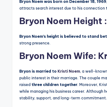
Bryon Noem was born on December 18, 1969
attracts search interest due to his connection t
Bryon Noem Height :
Bryon Noem’s height is believed to stand bet
strong presence.
Bryon Noem Wife:
K
Bryon
is married to
Kristi Noem
, a well-known
public interest in their marriage. The couple ma
raised
three children together
. Moreover, Kris
while managing his business career. Although he
stability, support, and long-term commitment.