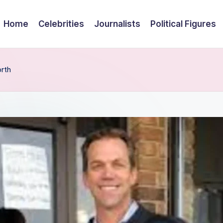
Home
Celebrities
Journalists
Political Figures
orth