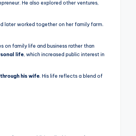
epreneur. He also explored other ventures,
nd later worked together on her family farm.
s on family life and business rather than
sonal life
, which increased public interest in
through his wife
. His life reflects a blend of