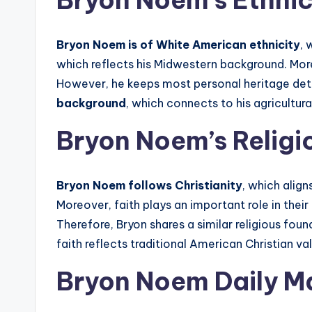
Bryon Noem’s Ethnic
Bryon Noem is of White American ethnicity
, 
which reflects his Midwestern background. More
However, he keeps most personal heritage deta
background
, which connects to his agricultural
Bryon Noem’s Religi
Bryon Noem follows Christianity
, which align
Moreover, faith plays an important role in their
Therefore, Bryon shares a similar religious fo
faith reflects traditional American Christian va
Bryon Noem Daily Ma