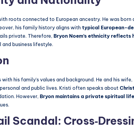
ity
and Nationality
with roots connected to European ancestry. He was born a
over, his family history aligns with
typical European-de
ils private. Therefore,
Bryon Noem’s ethnicity reflects 
 and business lifestyle.
on
s with his family’s values and background. He and his wife,
 personal and public lives. Kristi often speaks about
Chris
undation. However,
Bryon
maintains a private spiritual lif
lues.
il Scandal: Cross‑Dressi