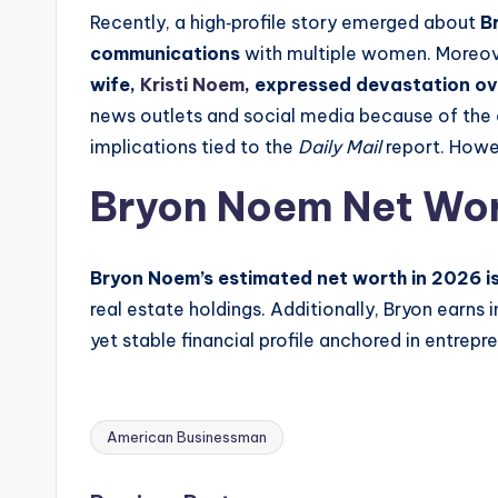
Recently, a high‑profile story emerged about
B
communications
with multiple women. Moreover
wife,
Kristi Noem
, expressed devastation ov
news outlets and social media because of the cou
implications tied to the
Daily Mail
report. Howev
Bryon Noem Net Wo
Bryon Noem’s estimated net worth in 2026 is a
real estate holdings. Additionally, Bryon earn
yet stable financial profile anchored in entrep
American Businessman
Tags: