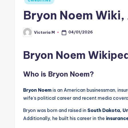
Celebrities
in
Bryon Noem Wiki, 
04/01/2026
Victoria M
Posted
by
Bryon Noem Wikiped
Who is
Bryon Noem
?
Bryon Noem
is an American businessman, insur
wife’s political career and recent media cover
Bryon was born and raised in
South Dakota, Un
Additionally, he built his career in the
insurance