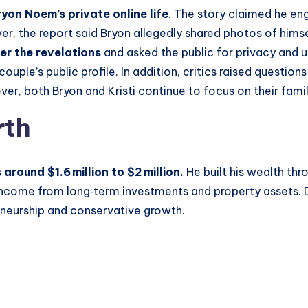
ryon Noem’s private online life
. The story claimed he en
, the report said Bryon allegedly shared photos of himse
er the revelations
and asked the public for privacy and u
ple’s public profile. In addition, critics raised question
er, both Bryon and Kristi continue to focus on their famil
rth
round $1.6 million to $2 million.
He built his wealth thr
s income from long‑term investments and property assets. 
reneurship and conservative growth.