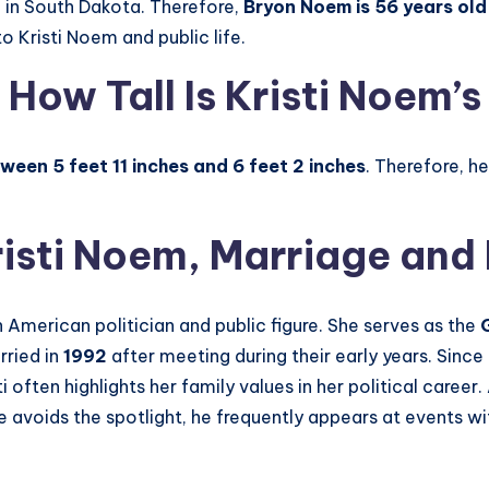
, in South Dakota. Therefore,
Bryon Noem is 56 years old
o Kristi Noem and public life.
 How Tall Is Kristi Noem’
ween 5 feet 11 inches and 6 feet 2 inches
. Therefore, h
risti Noem
, Marriage and
 American politician and public figure. She serves as the
rried in
1992
after meeting during their early years. Since 
ti often highlights her family values in her political career.
 avoids the spotlight, he frequently appears at events wit