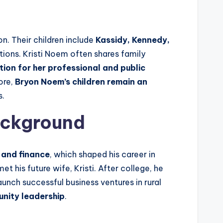
on. Their children include
Kassidy, Kennedy,
tions. Kristi Noem often shares family
ion for her professional and public
ore,
Bryon Noem’s children remain an
s.
ackground
 and finance
, which shaped his career in
et his future wife, Kristi. After college, he
aunch successful business ventures in rural
unity leadership
.