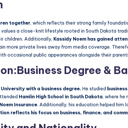
n
dren together
, which reflects their strong family foundati
values a close-knit lifestyle rooted in South Dakota tradi
r children. Additionally,
Kassidy Noem has gained attent
tain more private lives away from media coverage. Theref
with occasional public appearances alongside their parent
on:Business Degree & B
niversity with a business degree.
He studied
business
 attended
Hamlin High School in South Dakota
, where he m
Noem Insurance
. Additionally, his education helped him l
ion reflects his focus on business, finance, and comm