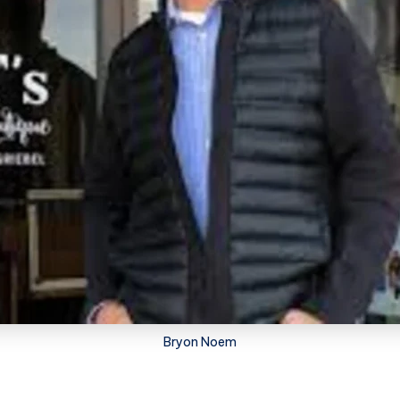
Bryon Noem