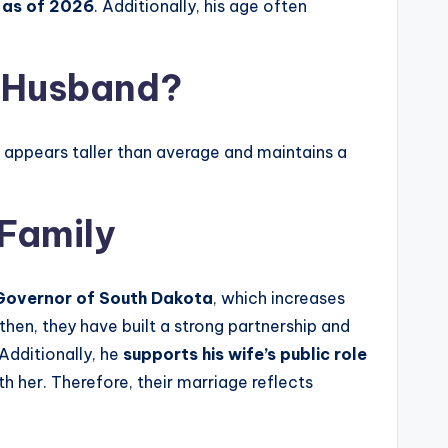
 as of 2026
. Additionally, his age often
s Husband?
e appears taller than average and maintains a
 Family
Governor of South Dakota
, which increases
then, they have built a strong partnership and
 Additionally, he
supports his wife’s public role
h her. Therefore, their marriage reflects