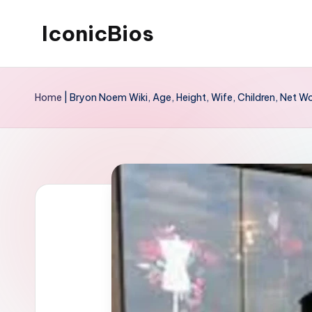
IconicBios
Skip
to
Explore
content
Extraordinary
Home
|
Bryon Noem Wiki, Age, Height, Wife, Children, Net W
Lives