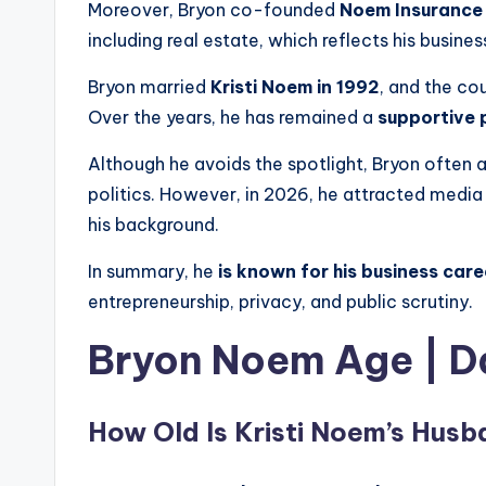
Moreover, Bryon co-founded
Noem Insurance 
including real estate, which reflects his busine
Bryon married
Kristi Noem in 1992
, and the co
Over the years, he has remained a
supportive 
Although he avoids the spotlight, Bryon often a
politics. However, in 2026, he attracted media
his background.
In summary, he
is known for his business care
entrepreneurship, privacy, and public scrutiny.
Bryon Noem Age
|
D
How Old Is Kristi Noem’s Hus