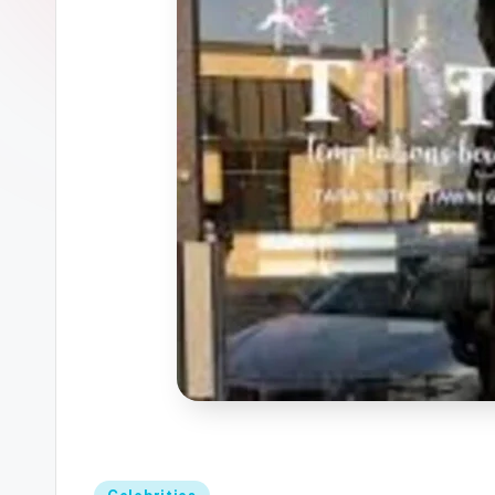
Posted