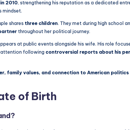
in 2010
, strengthening his reputation as a dedicated entr
ss mindset.
uple shares
three children
. They met during high school a
partner
throughout her political journey.
ppears at public events alongside his wife. His role focuse
 attention following
controversial reports about his per
er, family values, and connection to American politics 
ate of Birth
band?