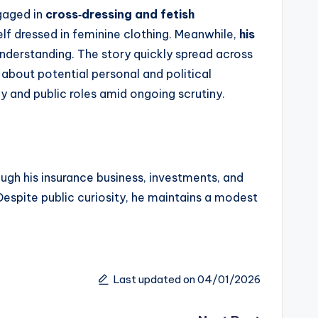
gaged in
cross‑dressing and fetish
lf dressed in feminine clothing. Meanwhile,
his
nderstanding. The story quickly spread across
s about potential personal and political
y and public roles amid ongoing scrutiny.
ough his insurance business, investments, and
Despite public curiosity, he maintains a modest
Last updated on 04/01/2026