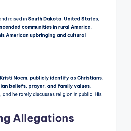
nd raised in
South Dakota, United States
,
scended communities in rural America
.
his American upbringing and cultural
Kristi Noem, publicly identify as Christians
.
tian beliefs, prayer, and family values
.
e
, and he rarely discusses religion in public. His
ng Allegations