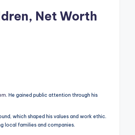
ldren, Net Worth
oem.
He gained public attention through his
ound, which shaped his values and work ethic.
ng local families and companies.