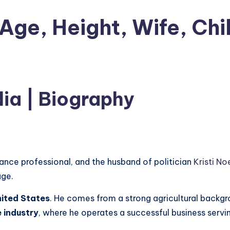
Age, Height, Wife, Chi
ia | Biography
ance professional, and the husband of politician
Kristi N
age.
ited States
. He comes from a strong agricultural backgr
 industry
, where he operates a successful business servi