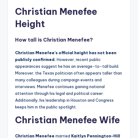
Christian Menefee
Height
How tall is
Christian Menefee
?
Christian Menefee’s official height has not been
publicly confirmed.
However, recent public
appearances suggest he has an average-to-tall build.
Moreover, the Texas politician often appears taller than
many colleagues during campaign events and
interviews. Menefee continues gaining national
attention through his legal and political career.
Additionally, his leadership in Houston and Congress
keeps him in the public spotlight.
Christian Menefee Wife
Christian Menefee
married
Kaitlyn Pennington-Hill