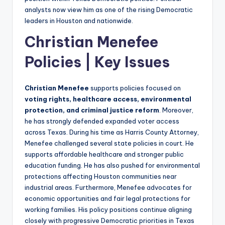
analysts now view him as one of the rising Democratic
leaders in Houston and nationwide.
Christian Menefee
Policies | Key Issues
Christian Menefee
supports policies focused on
voting rights, healthcare access, environmental
protection, and criminal justice reform
. Moreover,
he has strongly defended expanded voter access
across Texas. During his time as Harris County Attorney,
Menefee challenged several state policies in court. He
supports affordable healthcare and stronger public
education funding. He has also pushed for environmental
protections affecting Houston communities near
industrial areas. Furthermore, Menefee advocates for
economic opportunities and fair legal protections for
working families. His policy positions continue aligning
closely with progressive Democratic priorities in Texas