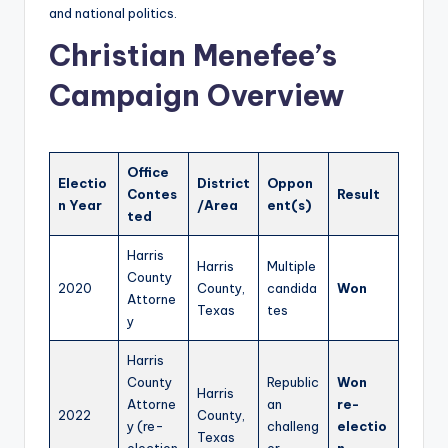
and national politics.
Christian Menefee’s
Campaign Overview
Office
Electio
District
Oppon
Contes
Result
n Year
/Area
ent(s)
ted
Harris
Harris
Multiple
County
2020
County,
candida
Won
Attorne
Texas
tes
y
Harris
County
Republic
Won
Harris
Attorne
an
re-
2022
County,
y (re-
challeng
electio
Texas
election
er
n