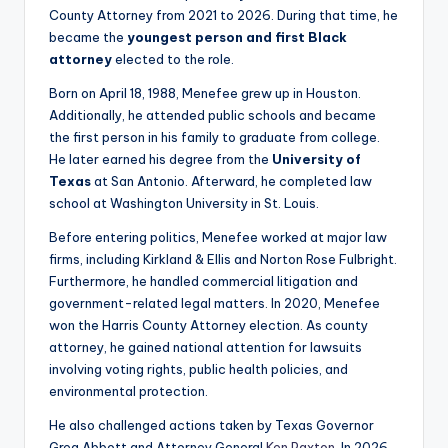
County Attorney from 2021 to 2026. During that time, he
became the
youngest person and first Black
attorney
elected to the role.
Born on April 18, 1988, Menefee grew up in Houston.
Additionally, he attended public schools and became
the first person in his family to graduate from college.
He later earned his degree from the
University of
Texas
at San Antonio. Afterward, he completed law
school at Washington University in St. Louis.
Before entering politics, Menefee worked at major law
firms, including Kirkland & Ellis and Norton Rose Fulbright.
Furthermore, he handled commercial litigation and
government-related legal matters. In 2020, Menefee
won the Harris County Attorney election. As county
attorney, he gained national attention for lawsuits
involving voting rights, public health policies, and
environmental protection.
He also challenged actions taken by Texas Governor
Greg Abbott and Attorney General
Ken Paxton
. In 2026,