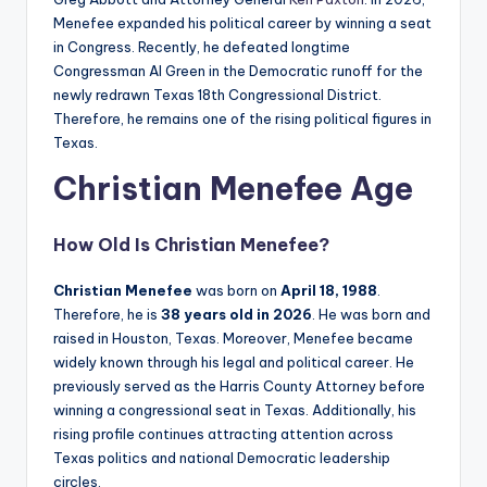
Menefee expanded his political career by winning a seat
in Congress. Recently, he defeated longtime
Congressman Al Green in the Democratic runoff for the
newly redrawn Texas 18th Congressional District.
Therefore, he remains one of the rising political figures in
Texas.
Christian Menefee Age
How Old Is
Christian Menefee
?
Christian Menefee
was born on
April 18, 1988
.
Therefore, he is
38 years old in 2026
. He was born and
raised in Houston, Texas. Moreover, Menefee became
widely known through his legal and political career. He
previously served as the Harris County Attorney before
winning a congressional seat in Texas. Additionally, his
rising profile continues attracting attention across
Texas politics and national Democratic leadership
circles.