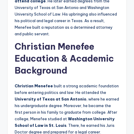
attend college
. He later earned degrees from the
University of Texas at San Antonio and Washington
University School of Law. His upbringing also influenced
his political and legal career in Texas. As a result,
Menefee built a reputation as a determined attorney
and public servant.
Christian Menefee
Education & Academic
Background
Christian Menefee
built a strong academic foundation
before entering politics and law. He attended the
University of Texas at San Antonio
, where he earned
his undergraduate degree. Moreover, he became the
first person in his family to graduate from college. After
college, Menefee studied at
Washington University
School of Law in St. Louis
. There, he earned his Juris
Doctor degree and prepared for a legal career.