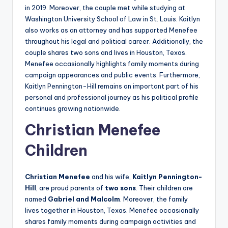
in 2019. Moreover, the couple met while studying at
Washington University School of Law in St. Louis. Kaitlyn
also works as an attorney and has supported Menefee
throughout his legal and political career. Additionally, the
couple shares two sons and lives in Houston, Texas.
Menefee occasionally highlights family moments during
campaign appearances and public events. Furthermore,
Kaitlyn Pennington-Hill remains an important part of his
personal and professional journey as his political profile
continues growing nationwide.
Christian Menefee
Children
Christian Menefee
and his wife,
Kaitlyn Pennington-
Hill
, are proud parents of
two sons
. Their children are
named
Gabriel and Malcolm
. Moreover, the family
lives together in Houston, Texas. Menefee occasionally
shares family moments during campaign activities and