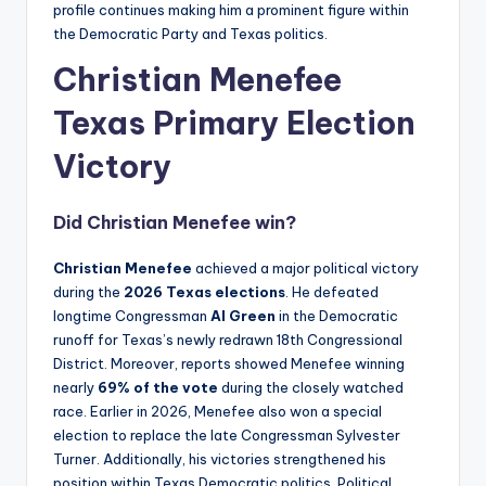
profile continues making him a prominent figure within
the Democratic Party and Texas politics.
Christian Menefee
Texas
Primary Election
Victory
Did
Christian Menefee
win?
Christian Menefee
achieved a major political victory
during the
2026 Texas elections
. He defeated
longtime Congressman
Al Green
in the Democratic
runoff for Texas’s newly redrawn 18th Congressional
District. Moreover, reports showed Menefee winning
nearly
69% of the vote
during the closely watched
race. Earlier in 2026, Menefee also won a special
election to replace the late Congressman Sylvester
Turner. Additionally, his victories strengthened his
position within Texas Democratic politics. Political