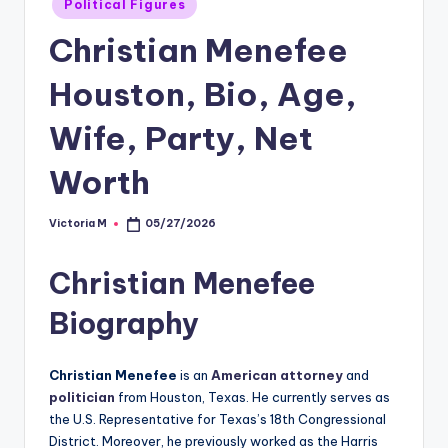
Political Figures
in
Christian Menefee
Houston, Bio, Age,
Wife, Party, Net
Worth
Victoria M
05/27/2026
Posted
by
Christian Menefee
Biography
Christian Menefee
is an
American attorney
and
politician
from Houston, Texas. He currently serves as
the U.S. Representative for Texas’s 18th Congressional
District. Moreover, he previously worked as the Harris