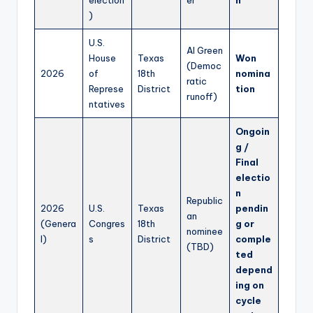
)
U.S.
Al Green
House
Texas
Won
(Democ
2026
of
18th
nomina
ratic
Represe
District
tion
runoff)
ntatives
Ongoin
g /
Final
electio
n
Republic
2026
U.S.
Texas
pendin
an
(Genera
Congres
18th
g or
nominee
l)
s
District
comple
(TBD)
ted
depend
ing on
cycle