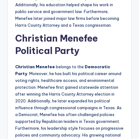
Additionally, his education helped shape his work in
public service and government law. Furthermore,
Menefee later joined major law firms before becoming
Harris County Attorney and a Texas congressman.
Christian Menefee
Political Party
Christian Menefee
belongs to the
Democratic
Party
. Moreover, he has built his political career around
voting rights, healthcare access, and environmental
protection. Menefee first gained statewide attention
after winning the Harris County Attorney election in
2020. Additionally, he later expanded his political
influence through congressional campaigns in Texas. As
a Democrat, Menefee has often challenged policies
supported by Republican leaders in Texas government.
Furthermore, his leadership style focuses on progressive
policies and community advocacy. His growing national