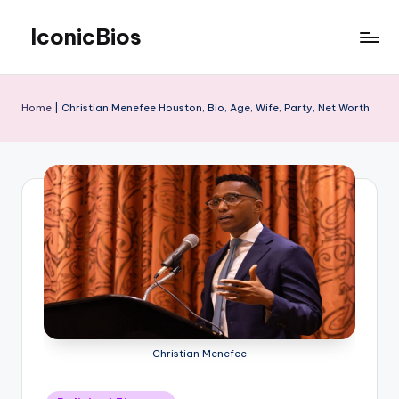
IconicBios
Skip
to
Explore
content
Extraordinary
Lives
Home
|
Christian Menefee Houston, Bio, Age, Wife, Party, Net Worth
Christian Menefee
Posted