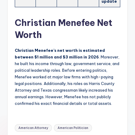
update
Christian Menefee Net
Worth
Christian Menefee’s net worth is estimated
between $1 million and $3 million in 2026
. Moreover,
he built his income through law, government service, and
political leadership roles. Before entering politics,
Menefee worked at major law firms with high-paying
legal positions. Additionally, his roles as Harris County
Attorney and Texas congressman likely increased his
annual earnings. However, Menefee has not publicly
confirmed his exact financial details or total assets.
Tags:
American Attorney
American Politician