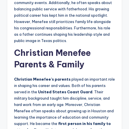
community events. Additionally, he often speaks about
balancing public service with fatherhood. His growing
political career has kept him in the national spotlight.
However, Menefee still prioritizes family life alongside
his congressional responsibilities. Furthermore, his role
as a father continues shaping his leadership style and
public image in Texas politics.
Christian Menefee
Parents & Family
Christian Menefee’s parents
played an important role
in shaping his career and values. Both of his parents
served in the
United States Coast Guard
. Their
military background taught him discipline, service, and
hard work from an early age. Moreover, Christian
Menefee often speaks about growing up in Houston and
learning the importance of education and community
support. He became the
first person in his family to