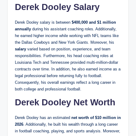
Derek Dooley Salary
Derek Dooley salary is between
$400,000 and $1 million
annually
during his assistant coaching roles. Additionally,
he earned higher income while working with NFL teams like
the Dallas Cowboys and New York Giants. Moreover, his
salary
varied based on position, experience, and team
responsibilities. Furthermore, his head coaching roles at
Louisiana Tech and Tennessee provided multi-million-dollar
contracts over time. In addition, he also earned income as a
legal professional before returning fully to football.
Consequently, his overall earnings reflect a long career in
both college and professional football.
Derek Dooley Net Worth
Derek Dooley has an estimated
net worth of $10 million in
2026
. Additionally, he built his wealth through a long career
in football coaching, playing, and sports analysis. Moreover,