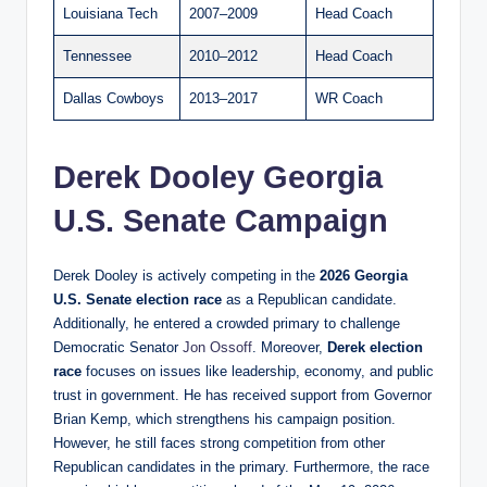
Louisiana Tech
2007–2009
Head Coach
Tennessee
2010–2012
Head Coach
Dallas Cowboys
2013–2017
WR Coach
Derek Dooley Georgia
U.S. Senate Campaign
Derek Dooley is actively competing in the
2026 Georgia
U.S. Senate election race
as a Republican candidate.
Additionally, he entered a crowded primary to challenge
Democratic Senator
Jon Ossoff
. Moreover,
Derek
election
race
focuses on issues like leadership, economy, and public
trust in government. He has received support from Governor
Brian Kemp, which strengthens his campaign position.
However, he still faces strong competition from other
Republican candidates in the primary. Furthermore, the race