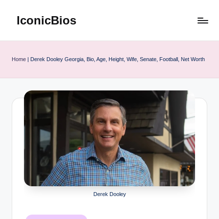
IconicBios
Skip
to
Explore
content
Extraordinary
Lives
Home
|
Derek Dooley Georgia, Bio, Age, Height, Wife, Senate, Football, Net Worth
Derek Dooley
Posted