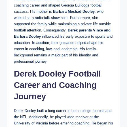
coaching career and shaped Georgia Bulldogs football
success. His mother is
Barbara Meshad Dooley
, who
worked as a radio talk show host. Furthermore, she
supported the family while maintaining a private life outside
football attention. Consequently,
Derek
parents Vince and
Barbara Dooley
influenced his early exposure to sports and
education. In addition, their guidance helped shape his
career in coaching, law, and leadership. His family
background remains a major part of his identity and
professional journey.
Derek Dooley Football
Career and Coaching
Journey
Derek Dooley built a long career in both college football and
the NFL. Additionally, he played wide receiver at the
University of Virginia before entering coaching. He began his