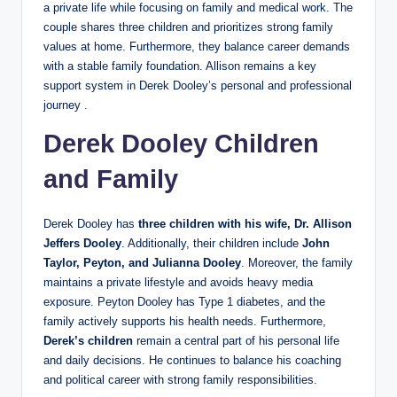
a private life while focusing on family and medical work. The
couple shares three children and prioritizes strong family
values at home. Furthermore, they balance career demands
with a stable family foundation. Allison remains a key
support system in Derek Dooley’s personal and professional
journey .
Derek Dooley Children
and Family
Derek Dooley has
three children with his wife, Dr. Allison
Jeffers Dooley
. Additionally, their children include
John
Taylor, Peyton, and Julianna Dooley
. Moreover, the family
maintains a private lifestyle and avoids heavy media
exposure. Peyton Dooley has Type 1 diabetes, and the
family actively supports his health needs. Furthermore,
Derek’s
children
remain a central part of his personal life
and daily decisions. He continues to balance his coaching
and political career with strong family responsibilities.