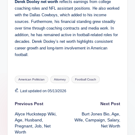
Derek Dooley net worth
reflects earnings from college
coaching roles and NFL assistant positions. He also worked
with the Dallas Cowboys, which added to his income
sources. Furthermore, his financial standing grew steadily
over time through coaching contracts and media work. In
addition, he has remained active in football-related roles for
decades. Derek Dooley’s net worth highlights consistent
career growth and long-term involvement in American
football.
Tags:
American Politician
Attorney
Football Coach
Last updated on 05/13/2026
Post
Previous Post
Next Post
Alyce Huckstepp Wiki,
Burt Jones Bio, Age,
navigation
Age, Husband,
Wife, Campaign, Salary,
Pregnant, Job, Net
Net Worth
Worth