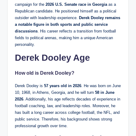
campaign for the
2026 U.S. Senate race in Georgia
as a
Republican candidate. He positioned himself as a political
outsider with leadership experience.
Derek Dooley remains
a notable figure in both sports and public service
discussions
. His career reflects a transition from football
fields to political arenas, making him a unique American
personality.
Derek Dooley Age
How old is Derek Dooley?
Derek Dooley is
57 years old in 2026
. He was born on June
10, 1968, in Athens, Georgia, and he will turn
58 in June
2026
. Additionally, his age reflects decades of experience in
football coaching, law, and leadership roles. Moreover, he
has built a long career across college football, the NFL, and
public service. Therefore, his background shows strong
professional growth over time.