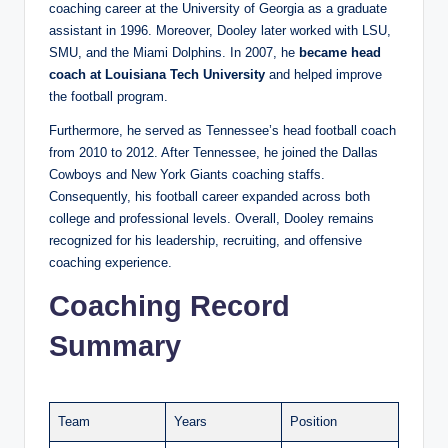
coaching career at the University of Georgia as a graduate
assistant in 1996. Moreover, Dooley later worked with LSU,
SMU, and the Miami Dolphins. In 2007, he
became head
coach at Louisiana Tech University
and helped improve
the football program.
Furthermore, he served as Tennessee’s head football coach
from 2010 to 2012. After Tennessee, he joined the Dallas
Cowboys and New York Giants coaching staffs.
Consequently, his football career expanded across both
college and professional levels. Overall, Dooley remains
recognized for his leadership, recruiting, and offensive
coaching experience.
Coaching Record
Summary
Team
Years
Position