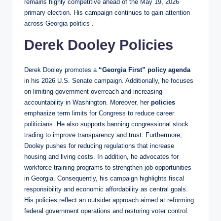
remains highly competitive ahead of the May 19, 2026
primary election. His campaign continues to gain attention
across Georgia politics .
Derek Dooley Policies
Derek Dooley promotes a
“Georgia First” policy agenda
in his 2026 U.S. Senate campaign. Additionally, he focuses
on limiting government overreach and increasing
accountability in Washington. Moreover, her
policies
emphasize term limits for Congress to reduce career
politicians. He also supports banning congressional stock
trading to improve transparency and trust. Furthermore,
Dooley pushes for reducing regulations that increase
housing and living costs. In addition, he advocates for
workforce training programs to strengthen job opportunities
in Georgia. Consequently, his campaign highlights fiscal
responsibility and economic affordability as central goals.
His policies reflect an outsider approach aimed at reforming
federal government operations and restoring voter control.