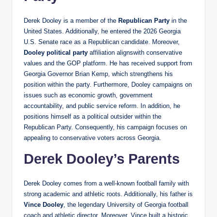
Derek Dooley is a member of the
Republican Party
in the
United States. Additionally, he entered the 2026 Georgia
U.S. Senate race as a Republican candidate. Moreover,
Dooley political party
affiliation alignswith conservative
values and the GOP platform. He has received support from
Georgia Governor Brian Kemp, which strengthens his
position within the party. Furthermore, Dooley campaigns on
issues such as economic growth, government
accountability, and public service reform. In addition, he
positions himself as a political outsider within the
Republican Party. Consequently, his campaign focuses on
appealing to conservative voters across Georgia.
Derek Dooley’s Parents
Derek Dooley comes from a well-known football family with
strong academic and athletic roots. Additionally, his father is
Vince Dooley
, the legendary University of Georgia football
coach and athletic director. Moreover, Vince built a historic