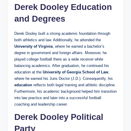
Derek Dooley Education
and Degrees
Derek Dooley built a strong academic foundation through
both athletics and law. Additionally, he attended the
University of Virginia
, where he earned a bachelor’s
degree in government and foreign affairs. Moreover, he
played college football there as a wide receiver while
balancing academics. After graduation, he continued his
education at the
University of Georgia School of Law
,
where he earned his Juris Doctor (J.D.). Consequently, his
education
reflects both legal training and athletic discipline.
Furthermore, his academic background helped him transition
into law practice and later into a successful football
coaching and leadership career.
Derek Dooley Political
Party