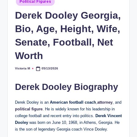
Political Figures
in
Derek Dooley Georgia,
Bio, Age, Height, Wife,
Senate, Football, Net
Worth
Victoria M
05/13/2026
Posted
by
Derek Dooley Biography
Derek Dooley is an
American football coach
,
attorney
, and
political figure
. He is widely known for his leadership in
college football and recent entry into politics.
Derek Vincent
Dooley
was born on June 10, 1968, in Athens, Georgia. He
is the son of legendary Georgia coach Vince Dooley.