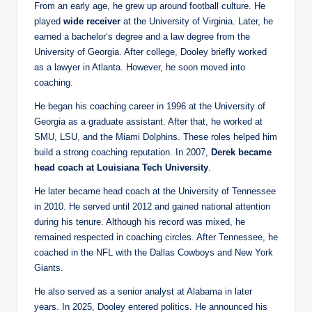
From an early age, he grew up around football culture. He
played
wide receiver
at the University of Virginia. Later, he
earned a bachelor’s degree and a law degree from the
University of Georgia. After college, Dooley briefly worked
as a lawyer in Atlanta. However, he soon moved into
coaching.
He began his coaching career in 1996 at the University of
Georgia as a graduate assistant. After that, he worked at
SMU, LSU, and the Miami Dolphins. These roles helped him
build a strong coaching reputation. In 2007,
Derek
became
head coach at Louisiana Tech University
.
He later became head coach at the University of Tennessee
in 2010. He served until 2012 and gained national attention
during his tenure. Although his record was mixed, he
remained respected in coaching circles. After Tennessee, he
coached in the NFL with the Dallas Cowboys and New York
Giants.
He also served as a senior analyst at Alabama in later
years. In 2025, Dooley entered politics. He announced his