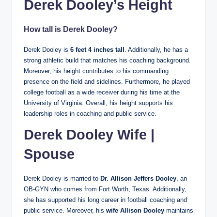
Derek Dooley’s Height
How tall is Derek Dooley?
Derek Dooley is
6 feet 4 inches tall
. Additionally, he has a
strong athletic build that matches his coaching background.
Moreover, his height contributes to his commanding
presence on the field and sidelines. Furthermore, he played
college football as a wide receiver during his time at the
University of Virginia. Overall, his height supports his
leadership roles in coaching and public service.
Derek Dooley Wife |
Spouse
Derek Dooley is married to
Dr. Allison Jeffers Dooley
, an
OB-GYN who comes from Fort Worth, Texas. Additionally,
she has supported his long career in football coaching and
public service. Moreover, his
wife Allison Dooley
maintains