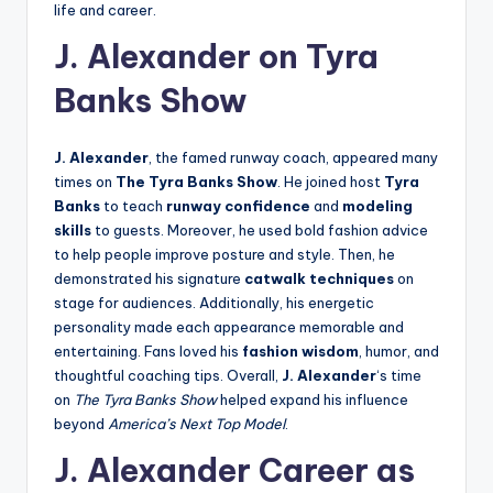
life and career.
J. Alexander on Tyra
Banks Show
J. Alexander
, the famed runway coach, appeared many
times on
The Tyra Banks Show
. He joined host
Tyra
Banks
to teach
runway confidence
and
modeling
skills
to guests. Moreover, he used bold fashion advice
to help people improve posture and style. Then, he
demonstrated his signature
catwalk techniques
on
stage for audiences. Additionally, his energetic
personality made each appearance memorable and
entertaining. Fans loved his
fashion wisdom
, humor, and
thoughtful coaching tips. Overall,
J. Alexander
‘s time
on
The Tyra Banks Show
helped expand his influence
beyond
America’s Next Top Model
.
J. Alexander Career as