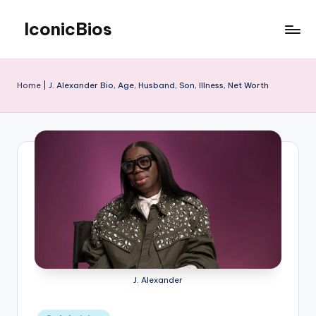
IconicBios
Skip
to
Explore
content
Extraordinary
Lives
Home
|
J. Alexander Bio, Age, Husband, Son, Illness, Net Worth
J. Alexander
Posted