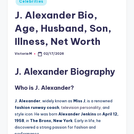
Celebrities
in
J. Alexander Bio,
Age, Husband, Son,
Illness, Net Worth
Victoria M
02/17/2026
Posted
by
J. Alexander Biography
Who is
J. Alexander
?
J. Alexander
, widely known as
Miss J
, is a renowned
fashion runway coach
,
television personality,
and
style icon. He was born
Alexander Jenkins
on
April 12,
1958
, in
The Bronx, New York
. Early in life, he
discovered a strong passion for fashion and
performance.