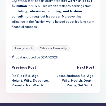
Top Model
star, has an estimated
net worth of about
$7 million in 2026
. This wealth reflects earnings from
modeling, television, coaching, and fashion
consulting
throughout his career. Moreover, his
influence in the fashion world helped boost his long‑term
financial success.
Tags:
Runway coach
Television Personality
Last updated on 02/17/2026
Post
Previous Post
Next Post
Ric Flair Bio, Age,
Jesse Jackson Bio, Age,
navigation
Height, Wife, Daughter,
Wife, Health, Death,
Parents, Net Worth
Party, Net Worth