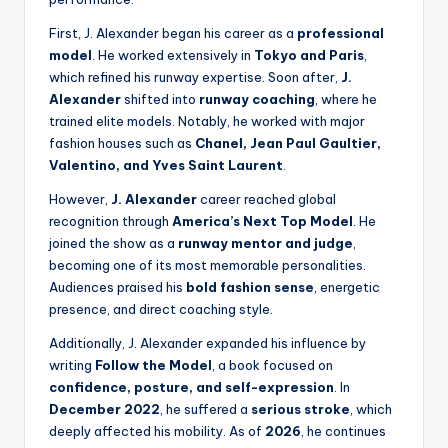
First, J. Alexander began his career as a
professional
model
. He worked extensively in
Tokyo and Paris
,
which refined his runway expertise. Soon after,
J.
Alexander
shifted into
runway coaching
, where he
trained elite models. Notably, he worked with major
fashion houses such as
Chanel, Jean Paul Gaultier,
Valentino, and Yves Saint Laurent
.
However,
J. Alexander
career reached global
recognition through
America’s Next Top Model
. He
joined the show as a
runway mentor and judge
,
becoming one of its most memorable personalities.
Audiences praised his
bold fashion sense
, energetic
presence, and direct coaching style.
Additionally, J. Alexander expanded his influence by
writing
Follow the Model
, a book focused on
confidence, posture, and self-expression
. In
December 2022
, he suffered a
serious stroke
, which
deeply affected his mobility. As of
2026
, he continues