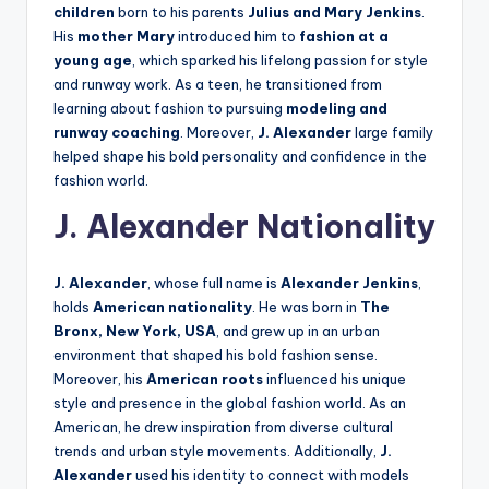
children
born to his parents
Julius and Mary Jenkins
.
His
mother Mary
introduced him to
fashion at a
young age
, which sparked his lifelong passion for style
and runway work. As a teen, he transitioned from
learning about fashion to pursuing
modeling and
runway coaching
. Moreover,
J. Alexander
large family
helped shape his bold personality and confidence in the
fashion world.
J. Alexander Nationality
J. Alexander
, whose full name is
Alexander Jenkins
,
holds
American nationality
. He was born in
The
Bronx, New York, USA
, and grew up in an urban
environment that shaped his bold fashion sense.
Moreover, his
American roots
influenced his unique
style and presence in the global fashion world. As an
American, he drew inspiration from diverse cultural
trends and urban style movements. Additionally,
J.
Alexander
used his identity to connect with models