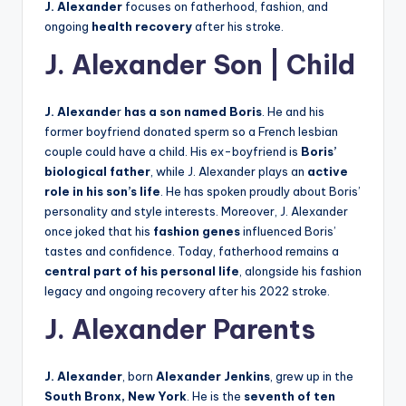
J. Alexander
focuses on fatherhood, fashion, and
ongoing
health recovery
after his stroke.
J. Alexander Son | Child
J. Alexande
r
has a son named Boris
. He and his
former boyfriend donated sperm so a French lesbian
couple could have a child. His ex-boyfriend is
Boris’
biological father
, while J. Alexander plays an
active
role in his son’s life
. He has spoken proudly about Boris’
personality and style interests. Moreover, J. Alexander
once joked that his
fashion genes
influenced Boris’
tastes and confidence. Today, fatherhood remains a
central part of his personal life
, alongside his fashion
legacy and ongoing recovery after his 2022 stroke.
J. Alexander Parents
J. Alexander
, born
Alexander Jenkins
, grew up in the
South Bronx, New York
. He is the
seventh of ten