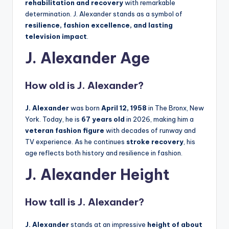
rehabilitation and recovery
with remarkable
determination. J. Alexander stands as a symbol of
resilience, fashion excellence, and lasting
television impact
.
J. Alexander Age
How old is J. Alexander?
J. Alexander
was born
April 12, 1958
in The Bronx, New
York. Today, he is
67 years old
in 2026, making him a
veteran fashion figure
with decades of runway and
TV experience. As he continues
stroke recovery
, his
age reflects both history and resilience in fashion.
J. Alexander Height
How tall is J. Alexander?
J. Alexander
stands at an impressive
height of about