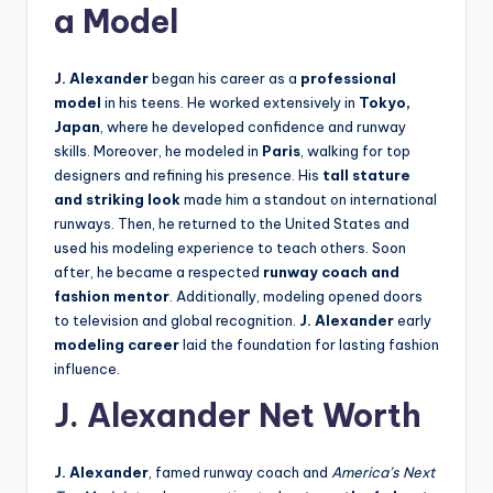
a Model
J. Alexander
began his career as a
professional
model
in his teens. He worked extensively in
Tokyo,
Japan
, where he developed confidence and runway
skills. Moreover, he modeled in
Paris
, walking for top
designers and refining his presence. His
tall stature
and striking look
made him a standout on international
runways. Then, he returned to the United States and
used his modeling experience to teach others. Soon
after, he became a respected
runway coach and
fashion mentor
. Additionally, modeling opened doors
to television and global recognition.
J. Alexander
early
modeling career
laid the foundation for lasting fashion
influence.
J. Alexander Net Worth
J. Alexander
, famed runway coach and
America’s Next