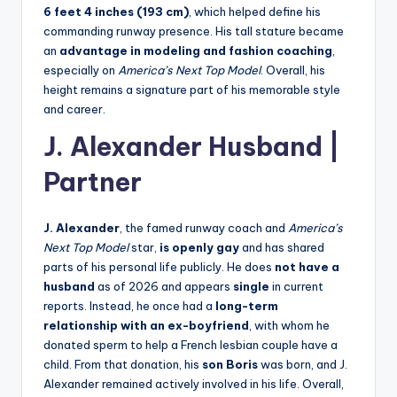
6 feet 4 inches (193 cm)
, which helped define his
commanding runway presence. His tall stature became
an
advantage in modeling and fashion coaching
,
especially on
America’s Next Top Model
. Overall, his
height remains a signature part of his memorable style
and career.
J. Alexander Husband
|
Partner
J. Alexander
, the famed runway coach and
America’s
Next Top Model
star,
is openly gay
and has shared
parts of his personal life publicly. He does
not have a
husband
as of 2026 and appears
single
in current
reports. Instead, he once had a
long-term
relationship with an ex-boyfriend
, with whom he
donated sperm to help a French lesbian couple have a
child. From that donation, his
son Boris
was born, and J.
Alexander remained actively involved in his life. Overall,