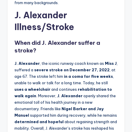
from many backgrounds.
J. Alexander
Illness/Stroke
When did
J. Alexander
suffer a
stroke?
J. Alexander
, the iconic runway coach known as
Miss J
,
suffered a
severe stroke on December 27, 2022
, at
age 67. The stroke left him
in a coma for five weeks
,
unable to walk or talk for a long time. Today, he still
uses a wheelchair
and continues
rehabilitation to
walk again
. Moreover,
J. Alexander
openly shared the
emotional toll of his health journey in a new
documentary. Friends like
Nigel Barker and Jay
Manuel
supported him during recovery, while he remains
determined and hopeful
about regaining strength and
mobility. Overall, J. Alexander’s stroke has reshaped his