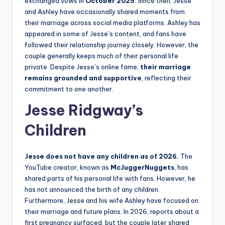
exchanged vows in
October 2025
. Since then, Jesse
and Ashley have occasionally shared moments from
their marriage across social media platforms. Ashley has
appeared in some of Jesse’s content, and fans have
followed their relationship journey closely. However, the
couple generally keeps much of their personal life
private. Despite Jesse’s online fame,
their marriage
remains grounded and supportive
, reflecting their
commitment to one another.
Jesse Ridgway’s
Children
Jesse does not have any children as of 2026.
The
YouTube creator, known as
McJuggerNuggets
, has
shared parts of his personal life with fans. However, he
has not announced the birth of any children.
Furthermore, Jesse and his wife Ashley have focused on
their marriage and future plans. In 2026, reports about a
first pregnancy surfaced, but the couple later shared