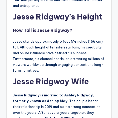
and entrepreneur.
Jesse Ridgway’s Height
How Tall is Jesse Ridgway?
Jesse stands approximately 5 feet 5½ inches (166 cm)
tall. Although height often interests fans, his creativity
and online influence have defined his success.
Furthermore, his channel continues attracting millions of
viewers worldwide through engaging content and long-
form narratives.
Jesse Ridgway Wife
Jesse Ridgway is married to Ashley Ridgway,
formerly known as Ashley May.
The couple began
their relationship in 2019 and built a strong connection
over the years. After several years together, they