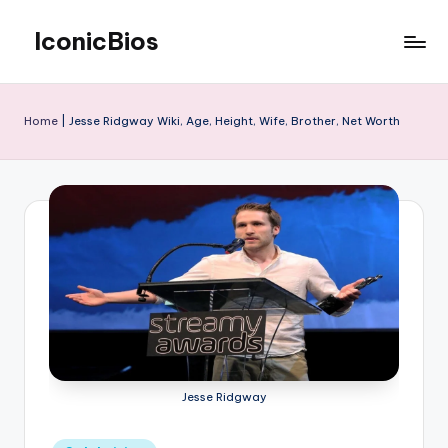
IconicBios
Skip
to
Explore
content
Extraordinary
Lives
Home
|
Jesse Ridgway Wiki, Age, Height, Wife, Brother, Net Worth
Jesse Ridgway
Posted