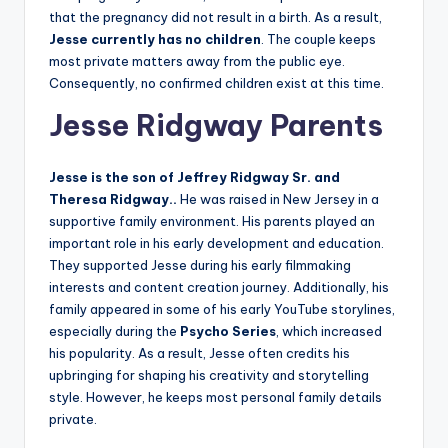
that the pregnancy did not result in a birth. As a result,
Jesse currently has no children
. The couple keeps
most private matters away from the public eye.
Consequently, no confirmed children exist at this time.
Jesse Ridgway Parents
Jesse is the son of Jeffrey Ridgway Sr. and
Theresa Ridgway..
He was raised in New Jersey in a
supportive family environment. His parents played an
important role in his early development and education.
They supported Jesse during his early filmmaking
interests and content creation journey. Additionally, his
family appeared in some of his early YouTube storylines,
especially during the
Psycho Series
, which increased
his popularity. As a result, Jesse often credits his
upbringing for shaping his creativity and storytelling
style. However, he keeps most personal family details
private.