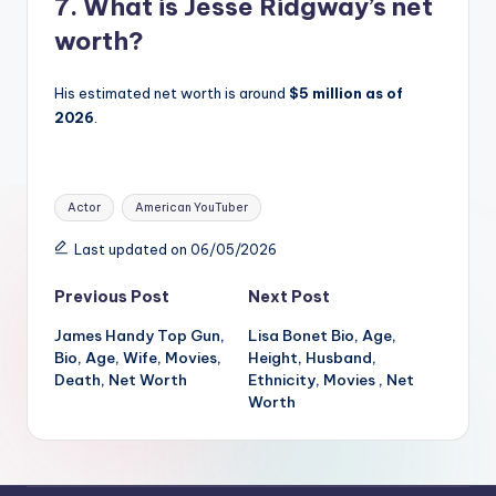
7. What is Jesse Ridgway’s net
worth?
His estimated net worth is around
$5 million as of
2026
.
Tags:
Actor
American YouTuber
Last updated on 06/05/2026
Post
Previous Post
Next Post
James Handy Top Gun,
Lisa Bonet Bio, Age,
navigation
Bio, Age, Wife, Movies,
Height, Husband,
Death, Net Worth
Ethnicity, Movies , Net
Worth