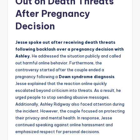
Out on Death Threats
After Pregnancy
Decision
Jesse spoke out after receiving death threats
following backlash over a pregnancy decision with
Ashley.
He addressed the situation publicly and called
out harmful online behavior. Furthermore, the
controversy started after the couple ended a
pregnancy following a
Down syndrome diagnosis
.
Jesse explained that the reaction online quickly
escalated beyond criticism into threats. As a result, he
urged people to stop sending abusive messages.
Additionally, Ashley Ridgway also faced attention during
the incident. However, the couple focused on protecting
their privacy and mental health. In response, Jesse
continued speaking against online harassment and
emphasized respect for personal decisions.