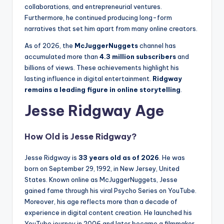
collaborations, and entrepreneurial ventures.
Furthermore, he continued producing long-form
narratives that set him apart from many online creators.
As of 2026, the
McJuggerNuggets
channel has
accumulated more than
4.3 million subscribers
and
billions of views. These achievements highlight his
lasting influence in digital entertainment.
Ridgway
remains a leading figure in online storytelling
.
Jesse Ridgway Age
How Old is Jesse Ridgway?
Jesse Ridgway is
33 years old as of 2026
. He was
born on September 29, 1992, in New Jersey, United
States. Known online as McJuggerNuggets, Jesse
gained fame through his viral Psycho Series on YouTube.
Moreover, his age reflects more than a decade of
experience in digital content creation. He launched his
YouTube journey in 2006 and later became a filmmaker