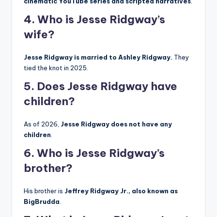
cinematic YouTube series and scripted narratives
.
4. Who is Jesse Ridgway’s
wife?
Jesse Ridgway is married to Ashley Ridgway.
They
tied the knot in 2025.
5. Does Jesse Ridgway have
children?
As of 2026,
Jesse Ridgway does not have any
children
.
6. Who is Jesse Ridgway’s
brother?
His brother is
Jeffrey Ridgway Jr., also known as
BigBrudda
.