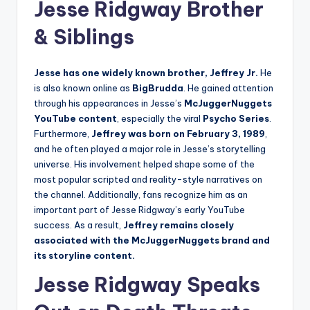
Jesse Ridgway Brother
& Siblings
Jesse has one widely known brother, Jeffrey Jr.
He
is also known online as
BigBrudda
. He gained attention
through his appearances in Jesse’s
McJuggerNuggets
YouTube content
, especially the viral
Psycho Series
.
Furthermore,
Jeffrey was born on February 3, 1989
,
and he often played a major role in Jesse’s storytelling
universe. His involvement helped shape some of the
most popular scripted and reality-style narratives on
the channel. Additionally, fans recognize him as an
important part of Jesse Ridgway’s early YouTube
success. As a result,
Jeffrey remains closely
associated with the McJuggerNuggets brand and
its storyline content.
Jesse Ridgway Speaks