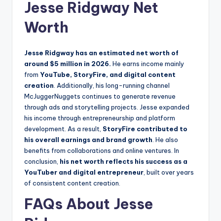
Jesse Ridgway Net
Worth
Jesse Ridgway has an estimated net worth of
around $5 million in 2026.
He earns income mainly
from
YouTube, StoryFire, and digital content
creation
. Additionally, his long-running channel
McJuggerNuggets continues to generate revenue
through ads and storytelling projects. Jesse expanded
his income through entrepreneurship and platform
development. As a result,
StoryFire contributed to
his overall earnings and brand growth
. He also
benefits from collaborations and online ventures. In
conclusion,
his net worth reflects his success as a
YouTuber and digital entrepreneur
, built over years
of consistent content creation.
FAQs About Jesse