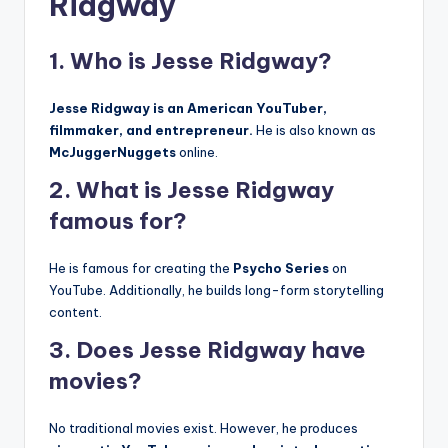
Ridgway
1. Who is Jesse Ridgway?
Jesse Ridgway is an American YouTuber,
filmmaker, and entrepreneur.
He is also known as
McJuggerNuggets
online.
2. What is Jesse Ridgway
famous for?
He is famous for creating the
Psycho Series
on
YouTube. Additionally, he builds long-form storytelling
content.
3. Does Jesse Ridgway have
movies?
No traditional movies exist. However, he produces