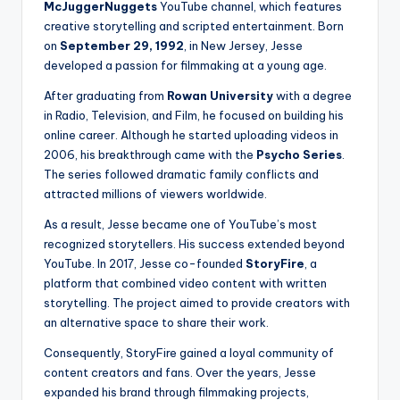
McJuggerNuggets
YouTube channel, which features
creative storytelling and scripted entertainment. Born
on
September 29, 1992
, in New Jersey, Jesse
developed a passion for filmmaking at a young age.
After graduating from
Rowan University
with a degree
in Radio, Television, and Film, he focused on building his
online career. Although he started uploading videos in
2006, his breakthrough came with the
Psycho Series
.
The series followed dramatic family conflicts and
attracted millions of viewers worldwide.
As a result, Jesse became one of YouTube’s most
recognized storytellers. His success extended beyond
YouTube. In 2017, Jesse co-founded
StoryFire
, a
platform that combined video content with written
storytelling. The project aimed to provide creators with
an alternative space to share their work.
Consequently, StoryFire gained a loyal community of
content creators and fans. Over the years, Jesse
expanded his brand through filmmaking projects,