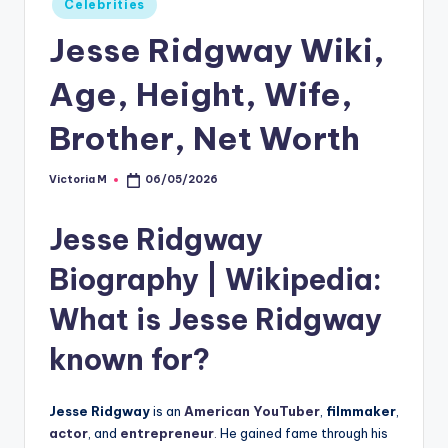
Celebrities
in
Jesse Ridgway Wiki,
Age, Height, Wife,
Brother, Net Worth
Victoria M
06/05/2026
Posted
by
Jesse Ridgway
Biography
| Wikipedia:
What is Jesse Ridgway
known for?
Jesse Ridgway
is an
American YouTuber
,
filmmaker
,
actor
, and
entrepreneur
.
He gained fame through his