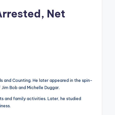
Arrested, Net
s and Counting. He later appeared in the spin-
f Jim Bob and Michelle Duggar.
s and family activities. Later, he studied
iness.