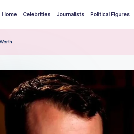
Home
Celebrities
Journalists
Political Figures
 Worth