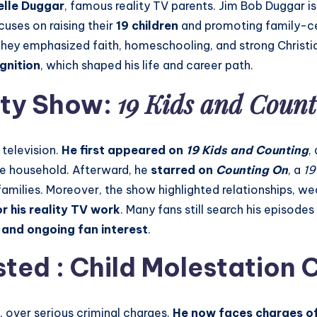
elle Duggar
, famous reality TV parents. Jim Bob Duggar i
cuses on raising their
19 children
and promoting family-ce
They emphasized faith, homeschooling, and strong Christian
ognition
, which shaped his life and career path.
19 Kids and Count
ity Show:
television.
He first appeared on
19 Kids and Counting
,
rge household. Afterward, he
starred on
Counting On
, a
19
families. Moreover, the show highlighted relationships, we
r his reality TV work
. Many fans still search his episod
e and ongoing fan interest
.
ted : Child Molestation 
 over serious criminal charges.
He now faces charges of 