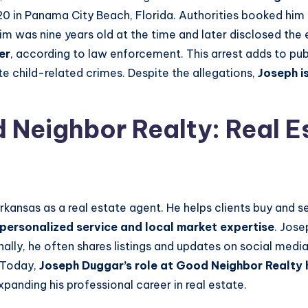
20 in Panama City Beach, Florida. Authorities booked him i
tim was nine years old at the time and later disclosed the
er
, according to law enforcement. This arrest adds to publ
e child-related crimes. Despite the allegations,
Joseph
i
Neighbor Realty: Real E
rkansas as a real estate agent. He helps clients buy and 
personalized service and local market expertise
. Jose
onally, he often shares listings and updates on social med
 Today,
Joseph Duggar’s role at Good Neighbor Realty hi
xpanding his professional career in real estate.