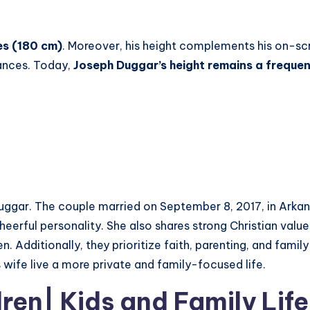
hes (180 cm)
. Moreover, his height complements his on-s
ances. Today,
Joseph Duggar’s height remains a frequen
Duggar. The couple married on September 8, 2017, in Ark
erful personality. She also shares strong Christian values
. Additionally, they prioritize faith, parenting, and fami
s wife live a more private and family-focused life.
dren
| Kids
and Family Life