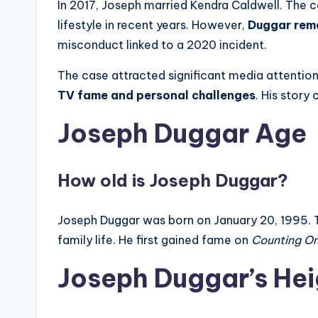
In 2017, Joseph married Kendra Caldwell. The c
lifestyle in recent years. However,
Duggar rema
misconduct linked to a 2020 incident.
The case attracted significant media attention
TV fame and personal challenges
. His stor
Joseph Duggar Age
How old is Joseph Duggar?
Joseph Duggar was born on January 20, 1995. 
family life. He first gained fame on
Counting O
Joseph Duggar’s Hei