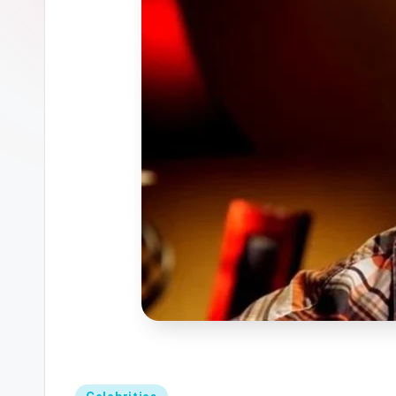
Posted