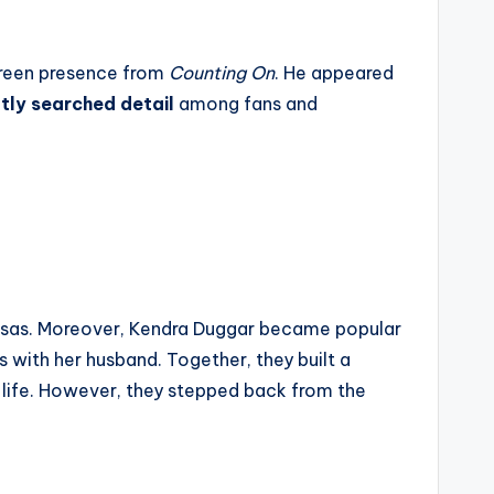
creen presence from
Counting On
. He appeared
tly searched detail
among fans and
ansas. Moreover, Kendra Duggar became popular
 with her husband. Together, they built a
ly life. However, they stepped back from the