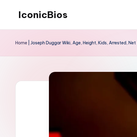
IconicBios
Skip
to
Explore
content
Extraordinary
Home
|
Joseph Duggar Wiki, Age, Height, Kids, Arrested, Net
Lives