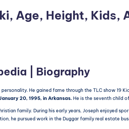
i, Age, Height, Kids, 
pedia | Biography
n
personality. He gained fame through the TLC show 19 Kid
anuary 20, 1995, in Arkansas.
He is the seventh child o
istian family. During his early years, Joseph enjoyed sport
tion, he pursued work in the Duggar family real estate bus