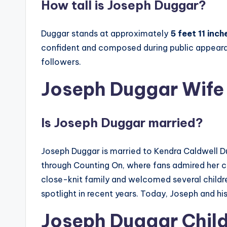
How tall is Joseph Duggar?
Duggar stands at approximately
5 feet 11 inc
confident and composed during public appear
followers.
Joseph Duggar Wife
Is Joseph Duggar married?
Joseph Duggar is married to Kendra Caldwell 
through Counting On, where fans admired her che
close-knit family and welcomed several children
spotlight in recent years. Today, Joseph and hi
Joseph Duggar Chil