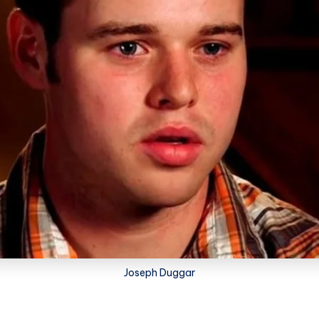
Joseph Duggar