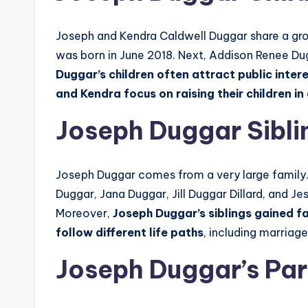
Joseph and Kendra Caldwell Duggar share a gr
was born in June 2018. Next, Addison Renee Du
Duggar’s children often attract public inter
and Kendra focus on raising their children 
Joseph Duggar Sibli
Joseph Duggar comes from a very large family
Duggar, Jana Duggar, Jill Duggar Dillard, and 
Moreover,
Joseph Duggar’s siblings gained 
follow different life paths
, including marriage
Joseph Duggar’s Par