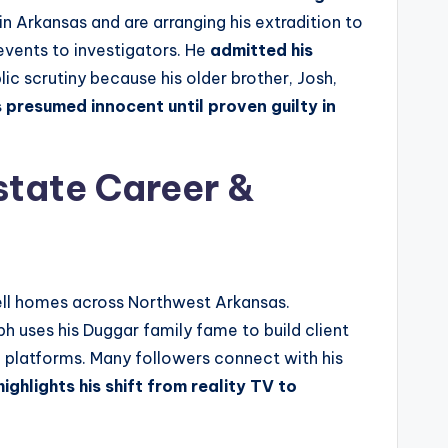
n Arkansas and are arranging his extradition to
 events to investigators. He
admitted his
ic scrutiny because his older brother, Josh,
s presumed innocent until proven guilty in
state Career &
sell homes across Northwest Arkansas.
ph uses his Duggar family fame to build client
ia platforms. Many followers connect with his
ghlights his shift from reality TV to