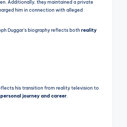
n. Additionally, they maintained a private
charged him in connection with alleged
seph Duggar’s biography reflects both
reality
flects his transition from reality television to
 personal journey and career
.