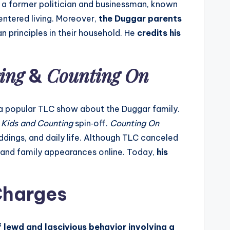
s a former politician and businessman, known
ntered living. Moreover,
the Duggar parents
 principles in their household. He
credits his
ing
Counting On
&
 a popular TLC show about the Duggar family.
 Kids and Counting
spin‑off.
Counting On
ddings, and daily life. Although TLC canceled
es and family appearances online. Today,
his
Charges
lewd and lascivious behavior involving a