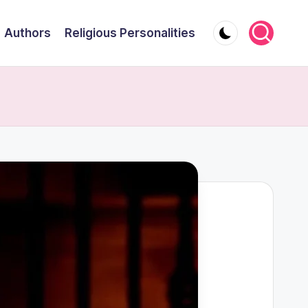
Authors
Religious Personalities