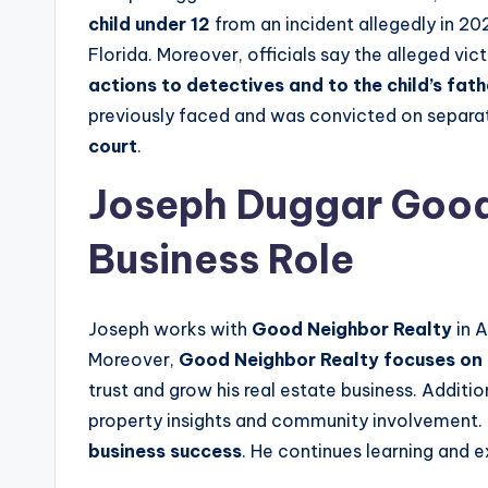
child under 12
from an incident allegedly in 20
Florida. Moreover, officials say the alleged vic
actions to detectives and to the child’s fath
previously faced and was convicted on separat
court
.
Joseph Duggar Good 
Business Role
Joseph works with
Good Neighbor Realty
in A
Moreover,
Good Neighbor Realty focuses on 
trust and grow his real estate business. Additi
property insights and community involvement.
business success
. He continues learning and e