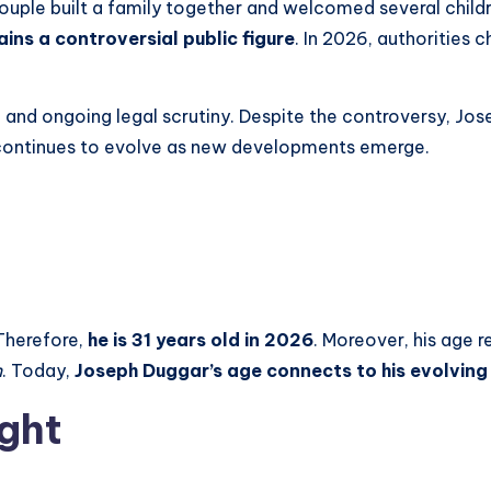
ouple built a family together and welcomed several childre
ins a controversial public figure
. In 2026, authorities 
 and ongoing legal scrutiny. Despite the controversy, Jo
y continues to evolve as new developments emerge.
Therefore,
he is 31 years old in 2026
. Moreover, his age re
n
. Today,
Joseph Duggar’s age connects to his evolving
ght