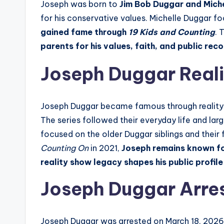
Joseph was born to
Jim Bob Duggar and Mich
for his conservative values. Michelle Duggar fo
gained fame through
19 Kids and Counting
. 
parents for his values, faith, and public rec
Joseph Duggar Real
Joseph Duggar became famous through reality 
The series followed their everyday life and la
focused on the older Duggar siblings and their 
Counting On
in 2021,
Joseph
remains known fo
reality show legacy shapes his public profil
Joseph Duggar Arres
Joseph Duggar was arrested on March 18, 2026,