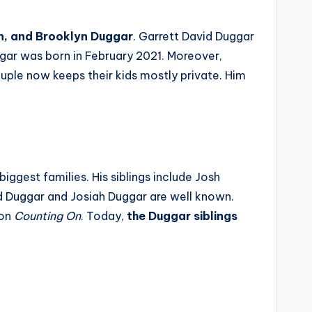
on, and Brooklyn Duggar
. Garrett David Duggar
gar was born in February 2021. Moreover,
uple now keeps their kids mostly private. Him
iggest families. His siblings include Josh
id Duggar and Josiah Duggar are well known.
 on
Counting On
. Today,
the Duggar siblings