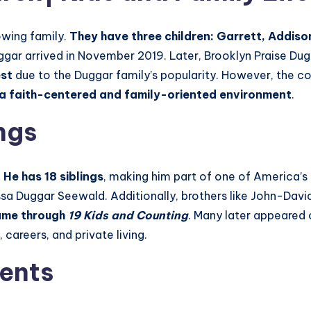
owing family.
They have three children: Garrett, Addis
ggar arrived in November 2019. Later, Brooklyn Praise Dug
est
due to the Duggar family’s popularity. However, the co
in a faith-centered and family-oriented environment
.
ngs
.
He has 18 siblings
, making him part of one of America’s b
Jessa Duggar Seewald. Additionally, brothers like John-Dav
fame through
19 Kids and Counting
. Many later appeared
, careers, and private living.
ents