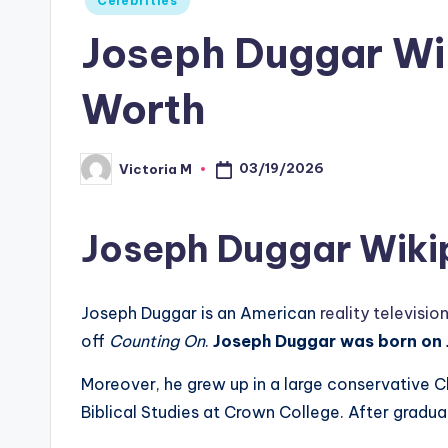
Celebrities
in
Joseph Duggar Wik
Worth
03/19/2026
Victoria M
Posted
by
Joseph Duggar Wiki
Joseph Duggar is an American
reality televisio
off
Counting On
.
Joseph Duggar was born on J
Moreover, he grew up in a large conservative Chr
Biblical Studies at Crown College. After gradua