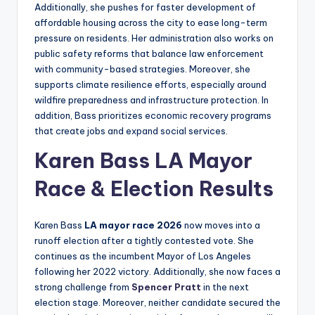
Additionally, she pushes for faster development of
affordable housing across the city to ease long-term
pressure on residents. Her administration also works on
public safety reforms that balance law enforcement
with community-based strategies. Moreover, she
supports climate resilience efforts, especially around
wildfire preparedness and infrastructure protection. In
addition, Bass prioritizes economic recovery programs
that create jobs and expand social services.
Karen Bass LA Mayor
Race & Election Results
Karen Bass
LA mayor race 2026
now moves into a
runoff election after a tightly contested vote. She
continues as the incumbent Mayor of Los Angeles
following her 2022 victory. Additionally, she now faces a
strong challenge from
Spencer Pratt
in the next
election stage. Moreover, neither candidate secured the