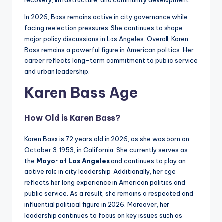
In 2026, Bass remains active in city governance while
facing reelection pressures. She continues to shape
major policy discussions in Los Angeles. Overall, Karen
Bass remains a powerful figure in American politics. Her
career reflects long-term commitment to public service
and urban leadership.
Karen Bass Age
How Old is Karen Bass?
Karen Bass is 72 years old in 2026, as she was born on
October 3, 1953, in California. She currently serves as
the
Mayor of Los Angeles
and continues to play an
active role in city leadership. Additionally, her age
reflects her long experience in American politics and
public service. As a result, she remains a respected and
influential political figure in 2026. Moreover, her
leadership continues to focus on key issues such as