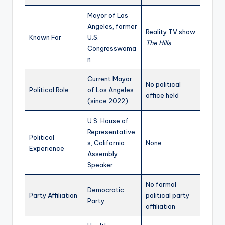
Mayor of Los
Angeles, former
Reality TV show
Known For
U.S.
The Hills
Congresswoma
n
Current Mayor
No political
Political Role
of Los Angeles
office held
(since 2022)
U.S. House of
Representative
Political
s, California
None
Experience
Assembly
Speaker
No formal
Democratic
Party Affiliation
political party
Party
affiliation