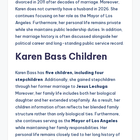
divorced in 2011 after decades of marriage. Moreover,
Karen does not currently have a husband in 2026. She
continues focusing on her role as the Mayor of Los
Angeles. Furthermore, her personal life remains private
while she maintains public leadership duties. In addition,
her marriage history is often discussed alongside her
political career and long-standing public service record.
Karen Bass Children
Karen Bass has
five children, including four
stepchildren
. Additionally, she gained stepchildren
through her former marriage to
Jesus Lechuga
.
Moreover, her family life includes both her biological
daughter and her extended stepfamily. As a result, her
children information often reflects her blended family
structure rather than only biological ties. Furthermore,
she continues serving as the
Mayor of Los Angeles
while maintaining her family responsibilities. Her
personal life remains closely tied to her long history of