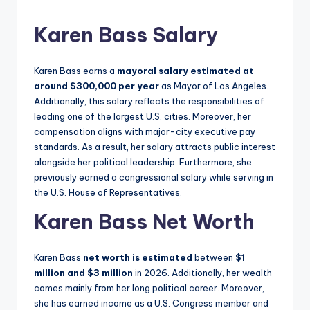
Karen Bass Salary
Karen Bass earns a
mayoral salary estimated at
around $300,000 per year
as Mayor of Los Angeles.
Additionally, this salary reflects the responsibilities of
leading one of the largest U.S. cities. Moreover, her
compensation aligns with major-city executive pay
standards. As a result, her salary attracts public interest
alongside her political leadership. Furthermore, she
previously earned a congressional salary while serving in
the U.S. House of Representatives.
Karen Bass Net Worth
Karen Bass
net worth is estimated
between
$1
million and $3 million
in 2026. Additionally, her wealth
comes mainly from her long political career. Moreover,
she has earned income as a U.S. Congress member and