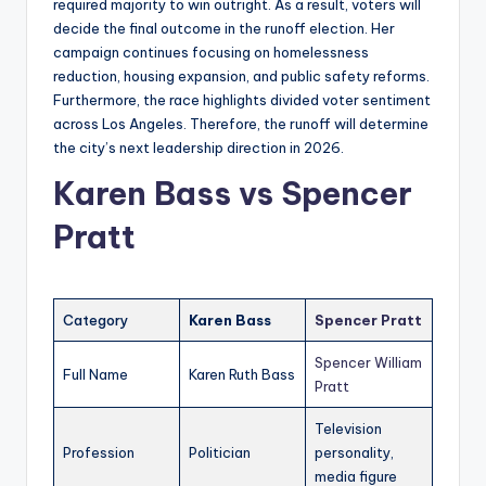
required majority to win outright. As a result, voters will
decide the final outcome in the runoff election. Her
campaign continues focusing on homelessness
reduction, housing expansion, and public safety reforms.
Furthermore, the race highlights divided voter sentiment
across Los Angeles. Therefore, the runoff will determine
the city’s next leadership direction in 2026.
Karen Bass vs
Spencer
Pratt
Category
Karen Bass
Spencer Pratt
Spencer William
Full Name
Karen Ruth Bass
Pratt
Television
Profession
Politician
personality,
media figure