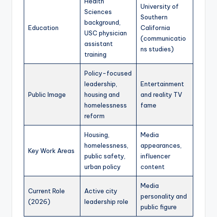
Health
University of
Sciences
Southern
background,
Education
California
USC physician
(communicatio
assistant
ns studies)
training
Policy-focused
leadership,
Entertainment
Public Image
housing and
and reality TV
homelessness
fame
reform
Housing,
Media
homelessness,
appearances,
Key Work Areas
public safety,
influencer
urban policy
content
Media
Current Role
Active city
personality and
(2026)
leadership role
public figure