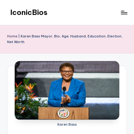
IconicBios
Skip
to
Explore
content
Extraordinary
Lives
Home
|
Karen Bass Mayor, Bio, Age, Husband, Education, Election,
Net Worth
Karen Bass