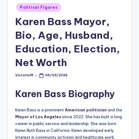
Posted
Political Figures
in
Karen Bass Mayor,
Bio, Age, Husband,
Education, Election,
Net Worth
Victoria M
06/03/2026
Posted
by
Karen Bass Biography
Karen Bass is a prominent
American politician
and the
Mayor of Los Angeles
since 2022. She has built a long
career in public service and leadership. She was born
Karen Ruth Bass in California. Karen developed early
interest in community activism and healthcare work.