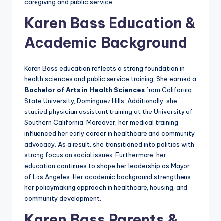
caregiving and public service.
Karen Bass Education &
Academic Background
Karen Bass education reflects a strong foundation in
health sciences and public service training. She earned a
Bachelor of Arts in Health Sciences
from California
State University, Dominguez Hills. Additionally, she
studied physician assistant training at the University of
Southern California. Moreover, her medical training
influenced her early career in healthcare and community
advocacy. As a result, she transitioned into politics with
strong focus on social issues. Furthermore, her
education continues to shape her leadership as Mayor
of Los Angeles. Her academic background strengthens
her policymaking approach in healthcare, housing, and
community development.
Karen Bass Parents &