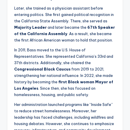
Later, she trained as a physician assistant before
entering politics. She first gained political recognition in
the California State Assembly. There, she served as
Majority Leader
and later became the
67th Speaker
of the California Assembly
. As a result, she became
the first African American woman to hold that position.
In 2011, Bass moved to the U.S. House of
Representatives. She represented California’s 33rd and
37th districts. Additionally, she chaired the
Congressional Black Caucus
from 2019 to 2021,
strengthening her national influence. In 2022, she made
history by becoming the
first Black woman Mayor of
Los Angeles
. Since then, she has focused on
homelessness, housing, and public safety.
Her administration launched programs like “Inside Safe”
to reduce street homelessness. Moreover, her
leadership has faced challenges, including wildfires and
housing debates. However, she continues to emphasize
recovery, infrastructure, and community development.