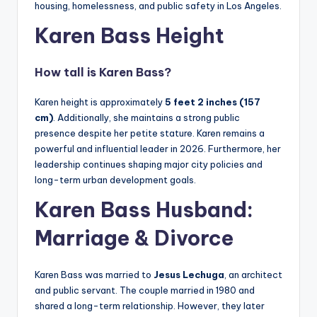
housing, homelessness, and public safety in Los Angeles.
Karen Bass Height
How tall is Karen Bass?
Karen height is approximately
5 feet 2 inches (157
cm)
. Additionally, she maintains a strong public
presence despite her petite stature. Karen remains a
powerful and influential leader in 2026. Furthermore, her
leadership continues shaping major city policies and
long-term urban development goals.
Karen Bass Husband:
Marriage & Divorce
Karen Bass was married to
Jesus Lechuga
, an architect
and public servant. The couple married in 1980 and
shared a long-term relationship. However, they later