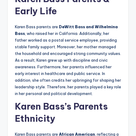
Early Life
Karen Bass parents are
DeWitt Bass and Wilhelmina
Bass
, who raised her in California. Additionally, her
father worked as a postal service employee, providing
stable family support. Moreover, her mother managed
the household and encouraged strong community values.
As a result, Karen grew up with discipline and civic
awareness. Furthermore, her parents influenced her
early interest in healthcare and public service. In
addition, she often credits her upbringing for shaping her
leadership style. Therefore, her parents played a key role
in her personal and political development.
Karen Bass’s Parents
Ethnicity
Karen Bass parents are
African American
, reflecting a