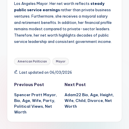
Los Angeles Mayor. Her net worth reflects
steady
public service earnings
rather than private business
ventures. Furthermore, she receives a mayoral salary
and retirement benefits. In addition, her financial profile
remains modest compared to private-sector leaders.
Therefore, her net worth highlights decades of public
service leadership and consistent government income.
Tags:
American Politician
Mayor
Last updated on 06/03/2026
Post
Previous Post
Next Post
Spencer Pratt Mayor,
Adam22 Bio, Age, Height,
navigation
Bio, Age, Wife, Party,
Wife, Child, Divorce, Net
Political Views, Net
Worth
Worth