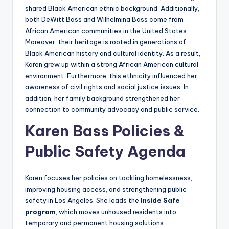
shared Black American ethnic background. Additionally,
both DeWitt Bass and Wilhelmina Bass come from
African American communities in the United States.
Moreover, their heritage is rooted in generations of
Black American history and cultural identity. As a result,
Karen grew up within a strong African American cultural
environment. Furthermore, this ethnicity influenced her
awareness of civil rights and social justice issues. In
addition, her family background strengthened her
connection to community advocacy and public service.
Karen Bass Policies &
Public Safety Agenda
Karen focuses her policies on tackling homelessness,
improving housing access, and strengthening public
safety in Los Angeles. She leads the
Inside Safe
program
, which moves unhoused residents into
temporary and permanent housing solutions.