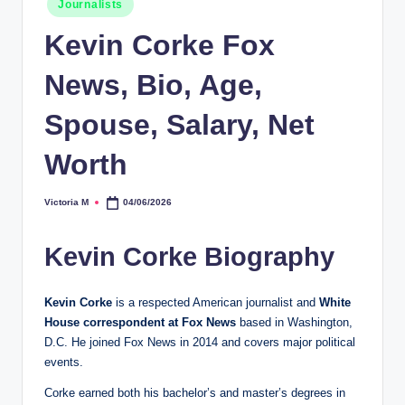
Journalists
in
Kevin Corke Fox
News, Bio, Age,
Spouse, Salary, Net
Worth
Victoria M
04/06/2026
Posted
by
Kevin Corke Biography
Kevin Corke
is a respected American journalist and
White
House correspondent at Fox News
based in Washington,
D.C. He joined Fox News in 2014 and covers major political
events.
Corke earned both his bachelor’s and master’s degrees in