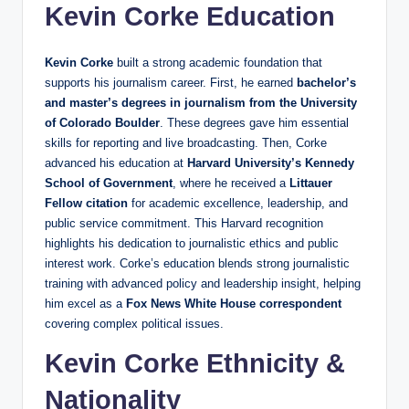
Kevin Corke Education
Kevin Corke
built a strong academic foundation that
supports his journalism career. First, he earned
bachelor’s
and master’s degrees in journalism from the University
of Colorado Boulder
. These degrees gave him essential
skills for reporting and live broadcasting. Then, Corke
advanced his education at
Harvard University’s Kennedy
School of Government
, where he received a
Littauer
Fellow citation
for academic excellence, leadership, and
public service commitment. This Harvard recognition
highlights his dedication to journalistic ethics and public
interest work. Corke’s education blends strong journalistic
training with advanced policy and leadership insight, helping
him excel as a
Fox News White House correspondent
covering complex political issues.
Kevin Corke Ethnicity &
Nationality