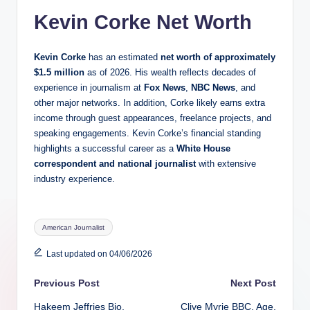
Kevin Corke Net Worth
Kevin Corke
has an estimated
net worth of approximately
$1.5 million
as of 2026. His wealth reflects decades of
experience in journalism at
Fox News
,
NBC News
, and
other major networks. In addition, Corke likely earns extra
income through guest appearances, freelance projects, and
speaking engagements. Kevin Corke’s financial standing
highlights a successful career as a
White House
correspondent and national journalist
with extensive
industry experience.
Tags:
American Journalist
Last updated on 04/06/2026
Post
Previous Post
Next Post
Hakeem Jeffries Bio,
Clive Myrie BBC, Age,