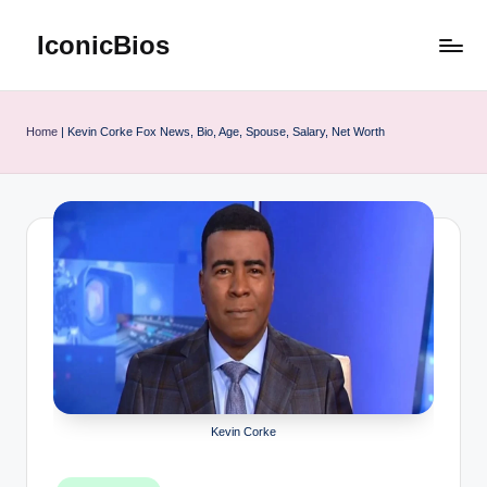
IconicBios
Skip
to
Explore
content
Extraordinary
Lives
Home
|
Kevin Corke Fox News, Bio, Age, Spouse, Salary, Net Worth
Kevin Corke
Posted