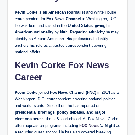
Kevin Corke
is an
American journalist
and White House
correspondent for
Fox News Channel
in Washington, D.C.
He was born and raised in the
United States
, giving him
American nationality
by birth. Regarding
ethnicity
he may
identify as African‑American. His professional identity
anchors his role as a trusted correspondent covering
national affairs.
Kevin Corke Fox News
Career
Kevin Corke
joined
Fox News Channel (FNC)
in
2014
as a
Washington, D.C. correspondent covering national politics
and world events. Since then, he has reported on
presidential briefings, policy debates, and major
elections
across the U.S. and abroad. At Fox News, Corke
often appears on programs including
FOX News
@ Night
as
a recurring guest anchor. He has also covered breaking