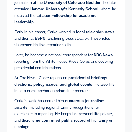
journalism at the
University of Colorado Boulder
. He later
attended
Harvard University’s Kennedy School
, where he
received the
Littauer Fellowship for academic
leadership
.
Early in his career, Corke worked in
local television news
and then at
ESPN
, anchoring
SportsCenter
. These roles
sharpened his live‑reporting skills.
Later, he became a national correspondent for
NBC News
,
reporting from the White House Press Corps and covering
presidential administrations.
At Fox News, Corke reports on
presidential briefings,
elections, policy issues, and global events
. He also fills
in as a guest anchor on prime‑time programs.
Corke’s work has earned him
numerous journalism
awards
, including regional Emmy recognitions for
excellence in reporting. He keeps his personal life private,
and there is
no confirmed public record
of his family or
marriage.