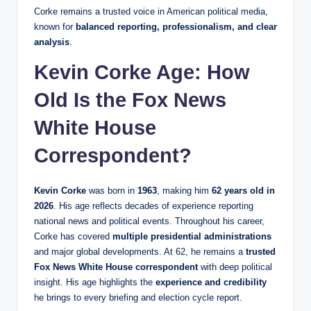
Corke remains a trusted voice in American political media,
known for
balanced reporting, professionalism, and clear
analysis
.
Kevin Corke Age: How
Old Is the Fox News
White House
Correspondent?
Kevin Corke
was born in
1963
, making him
62 years old in
2026
. His age reflects decades of experience reporting
national news and political events. Throughout his career,
Corke has covered
multiple presidential administrations
and major global developments. At 62, he remains a
trusted
Fox News White House correspondent
with deep political
insight. His age highlights the
experience and credibility
he brings to every briefing and election cycle report.