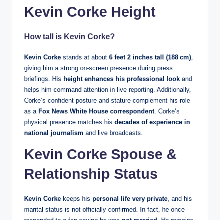
Kevin Corke Height
How tall is Kevin Corke?
Kevin Corke
stands at about
6 feet 2 inches tall (188 cm)
,
giving him a strong on‑screen presence during press
briefings. His
height enhances his professional look
and
helps him command attention in live reporting. Additionally,
Corke’s confident posture and stature complement his role
as a
Fox News White House correspondent
. Corke’s
physical presence matches his
decades of experience in
national journalism
and live broadcasts.
Kevin Corke Spouse &
Relationship Status
Kevin Corke
keeps his
personal life very private
, and his
marital status is not officially confirmed. In fact, he once