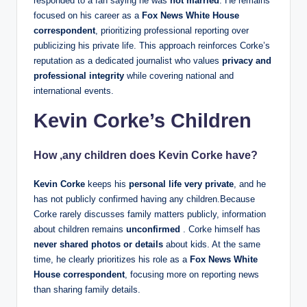
responded to a fan saying he was
not married
. He remains
focused on his career as a
Fox News White House
correspondent
, prioritizing professional reporting over
publicizing his private life. This approach reinforces Corke’s
reputation as a dedicated journalist who values
privacy and
professional integrity
while covering national and
international events.
Kevin Corke’s Children
How ,any children does
Kevin Corke
have?
Kevin Corke
keeps his
personal life very private
, and he
has not publicly confirmed having any children.Because
Corke rarely discusses family matters publicly, information
about children remains
unconfirmed
. Corke himself has
never shared photos or details
about kids. At the same
time, he clearly prioritizes his role as a
Fox News White
House correspondent
, focusing more on reporting news
than sharing family details.