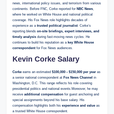
news, international policy issues, and terrorism from various
continents. Before FNC, Corke reported for
NBC News
,
where he worked on White House and national political
coverage. His Fox News role highlights decades of
experience as a
trusted political journalist
. Corke’s
reporting blends
on‑site briefings, expert interviews, and
timely analysis
during fast‑moving news cycles. He
continues to build his reputation as a
key White House
correspondent
for Fox News audiences.
Kevin Corke Salary
Corke
earns an estimated
$100,000 – $150,000 per year
as
a senior national correspondent at
Fox News Channel
in
Washington, D.C. This range reflects his role covering
presidential politics and national events.Moreover, he may
receive
additional compensation
for guest anchoring and
special assignments beyond his base salary. His
compensation highlights both his
experience and value
as
a trusted White House correspondent.