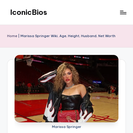
IconicBios
Skip
to
Explore
content
Extraordinary
Lives
Home
|
Marissa Springer Wiki, Age, Height, Husband, Net Worth
Marissa Springer