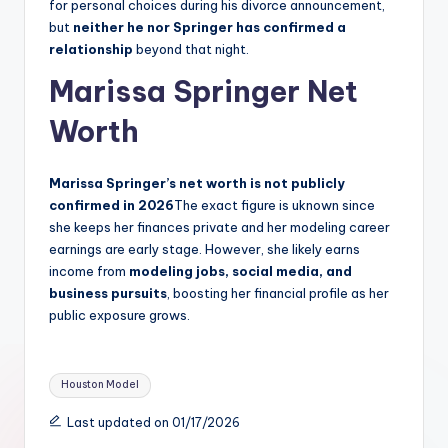
for personal choices during his divorce announcement,
but
neither he nor Springer has confirmed a
relationship
beyond that night.
Marissa Springer Net
Worth
Marissa Springer’s net worth is not publicly
confirmed in 2026
The exact figure is uknown since
she keeps her finances private and her modeling career
earnings are early stage. However, she likely earns
income from
modeling jobs, social media, and
business pursuits
, boosting her financial profile as her
public exposure grows.
Tags:
Houston Model
Last updated on 01/17/2026