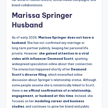
brand collaborations.
Marissa Springer
Husband
As of early 2026,
Marissa Springer does not have a
husband
. She has not confirmed any marriage or
long‑term partner publicly, keeping her personal life
private. However,
she gained attention in a viral
video with influencer Desmond Scott
, sparking
widespread speculation online about their connection.
The interaction happened shortly after
Desmond
Scott’s divorce filing
, which intensified online
discussion about Springer’s relationship status. Although
some people assume she is romantically linked to Scott,
there is
no official confirmation of a relationship,
engagement, or husband at this time
. Instead, she
focuses on her
modeling career and business
studies
, and continues to grow her brand and public