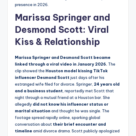
presence in 2026.
Marissa Springer and
Desmond Scott
: Viral
Kiss & Relationship
Marissa Springer and Desmond Scott became
linked through a viral video in January 2026.
The
clip showed the
Houston model kissing TikTok
influencer Desmond Scott
just days after his
estranged wife filed for divorce. Springer,
24 years old
and a business student
, reportedly met Scott that
night through a mutual friend at a Houston bar. She
allegedly
did not know his influencer status or
marital situation
and thought he was single. The
footage spread rapidly online, sparking global
conversation about
their brief encounter and
timeline
amid divorce drama. Scott publicly apologized