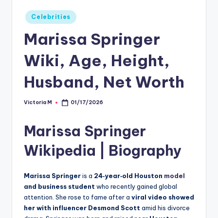
Posted
Celebrities
in
Marissa Springer
Wiki, Age, Height,
Husband, Net Worth
Victoria M
01/17/2026
Posted
by
Marissa Springer
Wikipedia | Biography
Marissa Springer
is a
24‑year‑old Houston
model
and business student
who recently gained global
attention. She rose to fame after a
viral video showed
her with influencer Desmond Scott
amid his divorce