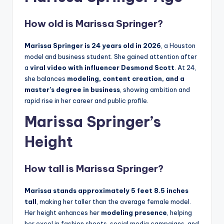
How old is Marissa Springer?
Marissa Springer is 24 years old in 2026
, a Houston
model and business student. She gained attention after
a
viral video with influencer Desmond Scott
. At 24,
she balances
modeling, content creation, and a
master’s degree in business
, showing ambition and
rapid rise in her career and public profile.
Marissa Springer’s
Height
How tall is Marissa Springer?
Marissa
stands approximately 5 feet 8.5 inches
tall
, making her taller than the average female model.
Her height enhances her
modeling presence
, helping
her excel in fashion shoots, social media campaigns, and