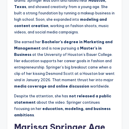
drama. Springer was born and raised near
Houston,
Texas
, and showed creativity from a young age. She
built a strong foundation by running a makeup business in
high school. Soon, she expanded into
modeling and
content creation
, working on fashion shoots, music
videos, and social media campaigns.
She earned her
Bachelor’s degree in Marketing and
Management
and is now pursuing a
Master’s in
Business
at the University of Houston’s Bauer College.
Her education supports her career goals in fashion and
entrepreneurship. Springer’s big breakout came when a
clip of her kissing Desmond Scott at a Houston bar went
viral in January 2026. That moment thrust her into major
media coverage and online discussion
worldwide.
Despite the attention, she has
not released a public
statement
about the video. Springer continues
focusing on her
education, modeling, and business
ambitions
.
Marissa Springer Age