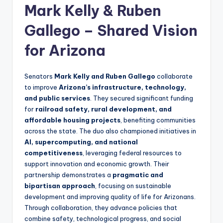
Mark Kelly & Ruben
Gallego – Shared Vision
for Arizona
Senators
Mark Kelly and Ruben Gallego
collaborate
to improve
Arizona’s infrastructure, technology,
and public services
. They secured significant funding
for
railroad safety, rural development, and
affordable housing projects
, benefiting communities
across the state. The duo also championed initiatives in
AI, supercomputing, and national
competitiveness
, leveraging federal resources to
support innovation and economic growth. Their
partnership demonstrates a
pragmatic and
bipartisan approach
, focusing on sustainable
development and improving quality of life for Arizonans.
Through collaboration, they advance policies that
combine safety, technological progress, and social