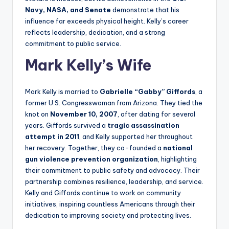
Navy, NASA, and Senate
demonstrate that his
influence far exceeds physical height. Kelly’s career
reflects leadership, dedication, and a strong
commitment to public service.
Mark Kelly’s Wife
Mark Kelly is married to
Gabrielle “Gabby” Giffords
, a
former U.S. Congresswoman from Arizona. They tied the
knot on
November 10, 2007
, after dating for several
years. Giffords survived a
tragic assassination
attempt in 2011
, and Kelly supported her throughout
her recovery. Together, they co-founded a
national
gun violence prevention organization
, highlighting
their commitment to public safety and advocacy. Their
partnership combines resilience, leadership, and service.
Kelly and Giffords continue to work on community
initiatives, inspiring countless Americans through their
dedication to improving society and protecting lives.