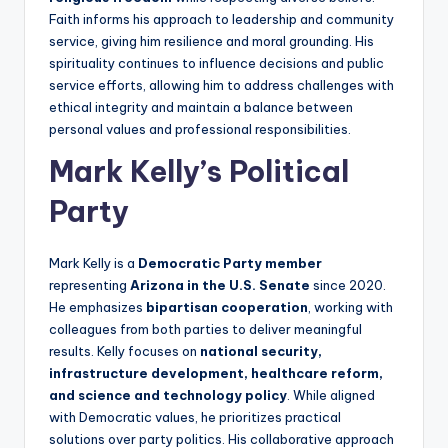
Faith informs his approach to leadership and community
service, giving him resilience and moral grounding. His
spirituality continues to influence decisions and public
service efforts, allowing him to address challenges with
ethical integrity and maintain a balance between
personal values and professional responsibilities.
Mark Kelly’s Political
Party
Mark Kelly is a
Democratic Party member
representing
Arizona in the U.S. Senate
since 2020.
He emphasizes
bipartisan cooperation
, working with
colleagues from both parties to deliver meaningful
results. Kelly focuses on
national security,
infrastructure development, healthcare reform,
and science and technology policy
. While aligned
with Democratic values, he prioritizes practical
solutions over party politics. His collaborative approach