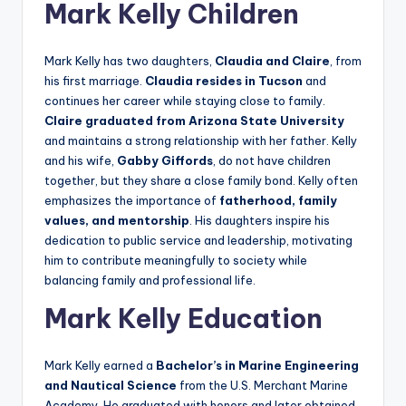
Mark Kelly Children
Mark Kelly has two daughters,
Claudia and Claire
, from
his first marriage.
Claudia resides in Tucson
and
continues her career while staying close to family.
Claire graduated from Arizona State University
and maintains a strong relationship with her father. Kelly
and his wife,
Gabby Giffords
, do not have children
together, but they share a close family bond. Kelly often
emphasizes the importance of
fatherhood, family
values, and mentorship
. His daughters inspire his
dedication to public service and leadership, motivating
him to contribute meaningfully to society while
balancing family and professional life.
Mark Kelly Education
Mark Kelly earned a
Bachelor’s in Marine Engineering
and Nautical Science
from the U.S. Merchant Marine
Academy. He graduated with honors and later obtained