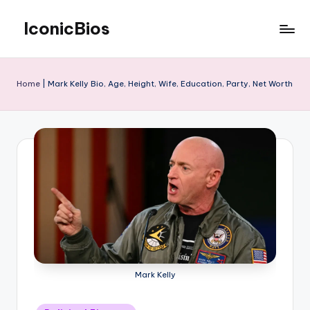
IconicBios
Skip
to
Explore
content
Extraordinary
Lives
Home
|
Mark Kelly Bio, Age, Height, Wife, Education, Party, Net Worth
Mark Kelly
Posted