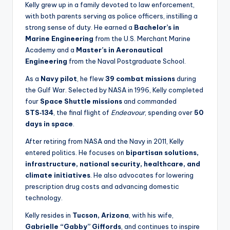
Kelly grew up in a family devoted to law enforcement,
with both parents serving as police officers, instilling a
strong sense of duty. He earned a
Bachelor’s in
Marine Engineering
from the U.S. Merchant Marine
Academy and a
Master’s in Aeronautical
Engineering
from the Naval Postgraduate School.
As a
Navy pilot
, he flew
39 combat missions
during
the Gulf War. Selected by NASA in 1996, Kelly completed
four
Space Shuttle missions
and commanded
STS‑134
, the final flight of
Endeavour
, spending over
50
days in space
.
After retiring from NASA and the Navy in 2011, Kelly
entered politics. He focuses on
bipartisan solutions,
infrastructure, national security, healthcare, and
climate initiatives
. He also advocates for lowering
prescription drug costs and advancing domestic
technology.
Kelly resides in
Tucson, Arizona
, with his wife,
Gabrielle “Gabby” Giffords
, and continues to inspire