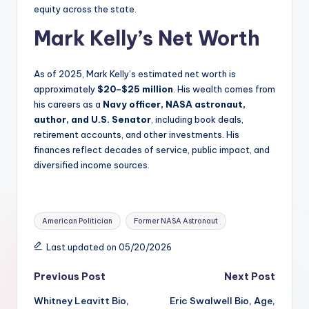
equity across the state.
Mark Kelly’s Net Worth
As of 2025, Mark Kelly’s estimated net worth is
approximately
$20–$25 million
. His wealth comes from
his careers as a
Navy officer, NASA astronaut,
author, and U.S. Senator
, including book deals,
retirement accounts, and other investments. His
finances reflect decades of service, public impact, and
diversified income sources.
Tags:
American Politician
Former NASA Astronaut
Last updated on 05/20/2026
Post
Previous Post
Next Post
Whitney Leavitt Bio,
Eric Swalwell Bio, Age,
navigation