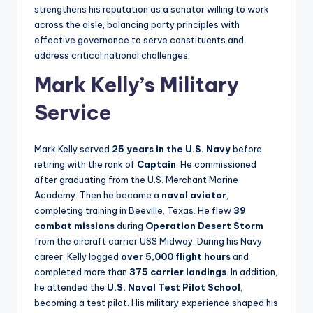
strengthens his reputation as a senator willing to work
across the aisle, balancing party principles with
effective governance to serve constituents and
address critical national challenges.
Mark Kelly’s Military
Service
Mark Kelly served
25 years in the U.S. Navy
before
retiring with the rank of
Captain
. He commissioned
after graduating from the U.S. Merchant Marine
Academy. Then he became a
naval aviator
,
completing training in Beeville, Texas. He flew
39
combat missions
during
Operation Desert Storm
from the aircraft carrier USS Midway. During his Navy
career, Kelly logged
over 5,000 flight hours
and
completed more than
375 carrier landings
. In addition,
he attended the
U.S. Naval Test Pilot School
,
becoming a test pilot. His military experience shaped his