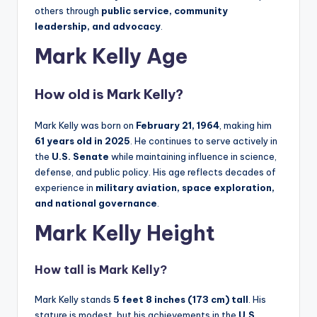
others through
public service, community
leadership, and advocacy
.
Mark Kelly Age
How old is Mark Kelly?
Mark Kelly was born on
February 21, 1964
, making him
61 years old in 2025
. He continues to serve actively in
the
U.S. Senate
while maintaining influence in science,
defense, and public policy. His age reflects decades of
experience in
military aviation, space exploration,
and national governance
.
Mark Kelly Height
How tall is Mark Kelly?
Mark Kelly stands
5 feet 8 inches (173 cm) tall
. His
stature is modest, but his achievements in the
U.S.