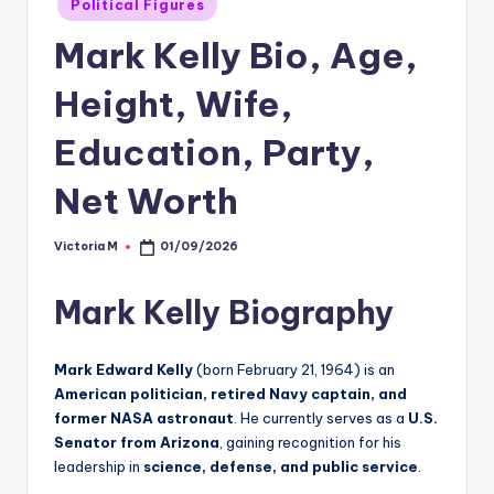
Political Figures
in
Mark Kelly Bio, Age,
Height, Wife,
Education, Party,
Net Worth
Victoria M
01/09/2026
Posted
by
Mark Kelly Biography
Mark Edward Kelly
(born February 21, 1964) is an
American politician, retired Navy captain, and
former NASA astronaut
. He currently serves as a
U.S.
Senator from Arizona
, gaining recognition for his
leadership in
science, defense, and public service
.