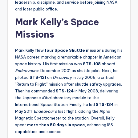
leadership, discipline, and service before joining NASA
and later public office.
Mark Kelly’s Space
Missions
Mark Kelly flew
four Space Shuttle missions
during his
NASA career, marking a remarkable chapter in American
space history. His first mission was
STS-108
aboard
Endeavour
in December 2001 as shuttle pilot. Next, he
piloted
STS-121
on
Discovery
in July 2006, a critical
“Return to Flight” mission after shuttle safety upgrades.
Then he commanded
STS-124
in May 2008, delivering
the Japanese
Kibo
laboratory module to the
International Space Station. Finally, he led
STS-134
in
May 2011,
Endeavour’s
last flight, adding the Alpha
Magnetic Spectrometer to the station. Overall, Kelly
spent
more than 50 days in space
, enhancing ISS
capabilities and science.