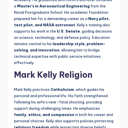
a
Master’s in Aeronautical Engineering
from the
Naval Postgraduate School. His academic foundation
prepared him for a demanding career as a
Navy pilot,
test pilot, and NASA astronaut
. Kelly’s training also
supports his work in the
U.S. Senate
, guiding decisions
on science, technology, and defense policy. Education
remains central to his
leadership style, problem-
solving, and innovation
, allowing him to bridge
technical expertise with public service initiatives
effectively.
Mark Kelly Religion
Mark Kelly practices
Catholicism
, which guides his
personal and professional life. His faith strengthened
following his wife’s near-fatal shooting, providing
support during challenging times. He emphasizes
family, ethics, and compassion
in both his career and
personal choices. Kelly also supports policies protecting
religious freedom
while respecting diverse beliefs.