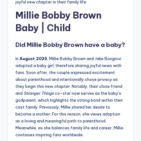
joyful new chapter in their family life.
Millie Bobby Brown
Baby | Chi
ld
Did Millie Bobby Brown have a baby?
In
August 2025
, Millie Bobby Brown and Jake Bongiovi
adopted a baby girl, therefore sharing joyful news with
fans. Soon after, the couple expressed excitement
about parenthood and intentionally chose privacy as
they begin this new chapter. Notably, their close friend
and
Stranger Things
co-star now serves as the baby’s
godparent, which highlights the strong bond within their
cast family. Previously, Millie shared her desire to
become a mother. For this reason, she views adoption
as a loving and meaningful path to parenthood.
Meanwhile, as she balances family life and career, Millie
continues inspiring fans worldwide.