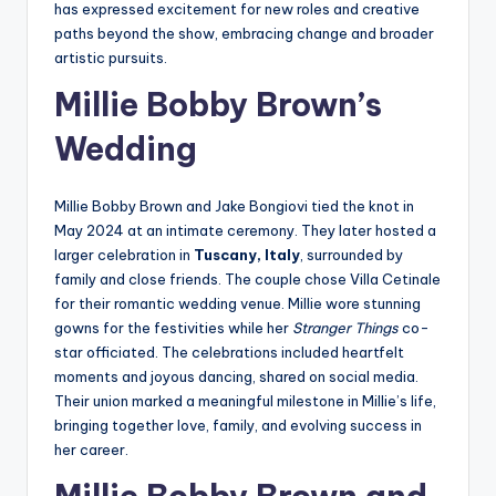
has expressed excitement for new roles and creative
paths beyond the show, embracing change and broader
artistic pursuits.
Millie Bobby Brown’s
Wedding
Millie Bobby Brown and Jake Bongiovi tied the knot in
May 2024 at an intimate ceremony. They later hosted a
larger celebration in
Tuscany, Italy
, surrounded by
family and close friends. The couple chose Villa Cetinale
for their romantic wedding venue. Millie wore stunning
gowns for the festivities while her
Stranger Things
co-
star officiated. The celebrations included heartfelt
moments and joyous dancing, shared on social media.
Their union marked a meaningful milestone in Millie’s life,
bringing together love, family, and evolving success in
her career.