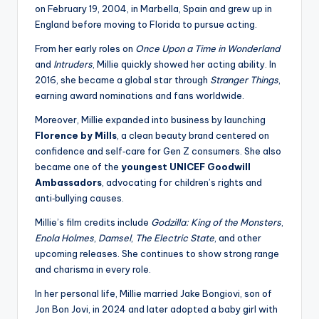
on February 19, 2004, in Marbella, Spain and grew up in
England before moving to Florida to pursue acting.
From her early roles on
Once Upon a Time in Wonderland
and
Intruders
, Millie quickly showed her acting ability. In
2016, she became a global star through
Stranger Things
,
earning award nominations and fans worldwide.
Moreover, Millie expanded into business by launching
Florence by Mills
, a clean beauty brand centered on
confidence and self‑care for Gen Z consumers. She also
became one of the
youngest UNICEF Goodwill
Ambassadors
, advocating for children’s rights and
anti‑bullying causes.
Millie’s film credits include
Godzilla: King of the Monsters
,
Enola Holmes
,
Damsel
,
The Electric State
, and other
upcoming releases. She continues to show strong range
and charisma in every role.
In her personal life, Millie married Jake Bongiovi, son of
Jon Bon Jovi, in 2024 and later adopted a baby girl with