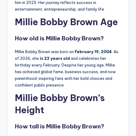
him in 2025. Her journey reflects success in
entertainment, entrepreneurship, and family life.
Millie Bobby Brown Age
How old is Millie Bobby Brown?
Millie Bobby Brown was born on
February 19, 2004
. As
of 2026, she
is 22 years old
and celebrates her
birthday every February. Despite her young age, Millie
has achieved global fame, business success, and now
parenthood, inspiring fans with her bold choices and
confident public presence.
Millie Bobby Brown’s
Height
How tall is Millie Bobby Brown?