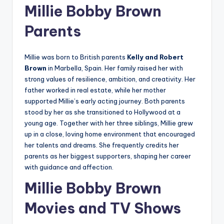
Millie Bobby Brown
Parents
Millie was born to British parents
Kelly and Robert
Brown
in Marbella, Spain. Her family raised her with
strong values of resilience, ambition, and creativity. Her
father worked in real estate, while her mother
supported Millie’s early acting journey. Both parents
stood by her as she transitioned to Hollywood at a
young age. Together with her three siblings, Millie grew
up in a close, loving home environment that encouraged
her talents and dreams. She frequently credits her
parents as her biggest supporters, shaping her career
with guidance and affection.
Millie Bobby Brown
Movies and TV Shows