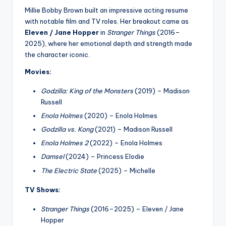
Millie Bobby Brown built an impressive acting resume
with notable film and TV roles. Her breakout came as
Eleven / Jane Hopper
in
Stranger Things
(2016–
2025), where her emotional depth and strength made
the character iconic.
Movies:
Godzilla: King of the Monsters
(2019) – Madison
Russell
Enola Holmes
(2020) – Enola Holmes
Godzilla vs. Kong
(2021) – Madison Russell
Enola Holmes 2
(2022) – Enola Holmes
Damsel
(2024) – Princess Elodie
The Electric State
(2025) – Michelle
TV Shows:
Stranger Things
(2016–2025) – Eleven / Jane
Hopper