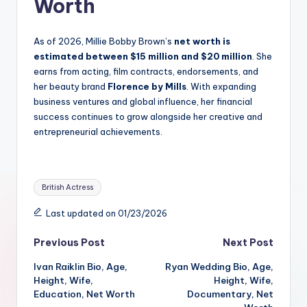
Worth
As of 2026, Millie Bobby Brown’s
net worth is
estimated between $15 million and $20 million
. She
earns from acting, film contracts, endorsements, and
her beauty brand
Florence by Mills
. With expanding
business ventures and global influence, her financial
success continues to grow alongside her creative and
entrepreneurial achievements.
Tags:
British Actress
Last updated on 01/23/2026
Post
Previous Post
Next Post
Ivan Raiklin Bio, Age,
Ryan Wedding Bio, Age,
navigation
Height, Wife,
Height, Wife,
Education, Net Worth
Documentary, Net