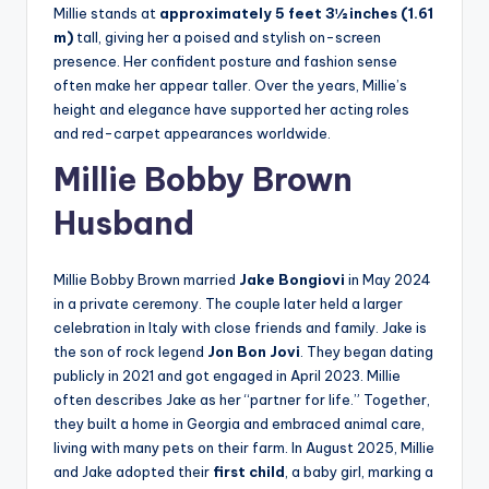
Millie stands at
approximately 5 feet 3½ inches (1.61
m)
tall, giving her a poised and stylish on-screen
presence. Her confident posture and fashion sense
often make her appear taller. Over the years, Millie’s
height and elegance have supported her acting roles
and red-carpet appearances worldwide.
Millie Bobby Brown
Husband
Millie Bobby Brown married
Jake Bongiovi
in May 2024
in a private ceremony. The couple later held a larger
celebration in Italy with close friends and family. Jake is
the son of rock legend
Jon Bon Jovi
. They began dating
publicly in 2021 and got engaged in April 2023. Millie
often describes Jake as her “partner for life.” Together,
they built a home in Georgia and embraced animal care,
living with many pets on their farm. In August 2025, Millie
and Jake adopted their
first child
, a baby girl, marking a