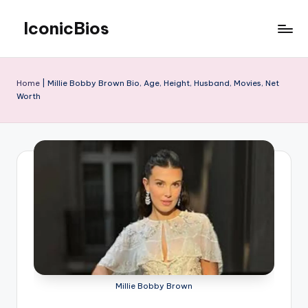
IconicBios
Skip
to
Explore
content
Extraordinary
Lives
Home
|
Millie Bobby Brown Bio, Age, Height, Husband, Movies, Net
Worth
Millie Bobby Brown