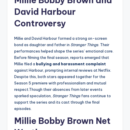
Millie Bobby Brown and
David Harbour
Controversy
Millie and David Harbour formed a strong on-screen
bond as daughter and father in
Stranger Things
. Their
performances helped shape the series’ emotional core.
Before filming the final season, reports emerged that
Millie filed a
bullying and harassment complaint
against Harbour, prompting internal reviews at Netflix.
Despite this, both stars appeared together for the
Season 5 premiere with professionalism and mutual
respect.Though their absences from later events
sparked speculation,
Stranger Things
fans continue to
support the series and its cast through the final
episodes.
Millie Bobby Brown Net