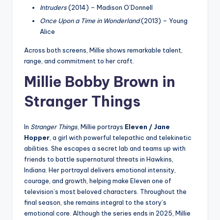
Intruders
(2014) – Madison O’Donnell
Once Upon a Time in Wonderland
(2013) – Young
Alice
Across both screens, Millie shows remarkable talent,
range, and commitment to her craft.
Millie Bobby Brown in
Stranger Things
In
Stranger Things
, Millie portrays
Eleven / Jane
Hopper
, a girl with powerful telepathic and telekinetic
abilities. She escapes a secret lab and teams up with
friends to battle supernatural threats in Hawkins,
Indiana. Her portrayal delivers emotional intensity,
courage, and growth, helping make Eleven one of
television’s most beloved characters. Throughout the
final season, she remains integral to the story’s
emotional core. Although the series ends in 2025, Millie