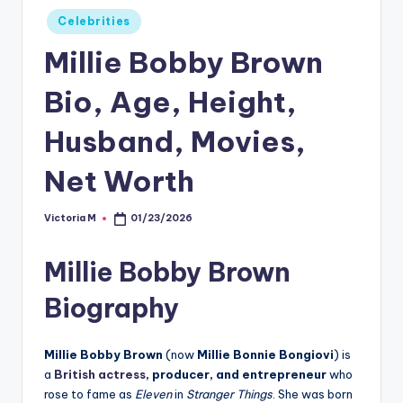
Posted
Celebrities
in
Millie Bobby Brown
Bio, Age, Height,
Husband, Movies,
Net Worth
Victoria M
01/23/2026
Posted
by
Millie Bobby Brown
Biography
Millie Bobby Brown
(now
Millie Bonnie Bongiovi
) is
a
British actress
, producer, and entrepreneur
who
rose to fame as
Eleven
in
Stranger Things
. She was born