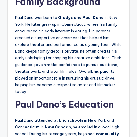
Family Background
Paul Dano was born to
Gladys and Paul Dano
in New
York. He later grew up in Connecticut, where his family
encouraged his early interest in acting. His parents
created a supportive environment that helped him
explore theater and performance as a young teen. While
Dano keeps family details private, he often credits his
early upbringing for shaping his creative ambitions. Their
guidance gave him the confidence to pursue auditions,
theater work, and later film roles. Overall, his parents
played an important role in nurturing his artistic drive,
helping him become a respected actor and filmmaker
today.
Paul Dano’s Education
Paul Dano attended
public schools
in New York and
Connecticut. In
New Canaan
, he enrolled in a local high
school. During his teenage years, he joined
community