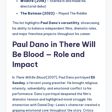
Wildlife (2018)
– Starred in and made his
directorial debut
The Batman (2022)
– Played The Riddler
This list highlights
Paul Dano’s versatility
, showcasing
his ability to balance independent films, dramatic roles,
and major franchise projects throughout his career.
Paul Dano in There Will
Be Blood — Role and
Impact
In
There Will Be Blood
(2007), Paul Dano portrayed
Eli
Sunday
, a fervent young preacher. He brought religious
intensity, vulnerability, and emotional conflict to his
performance. Dano’s portrayal deepened the film’s
dramatic tension and highlighted moral struggle. His
interaction with Daniel Day-Lewis’s character created a
gripping emotional core throughout the story. Critics