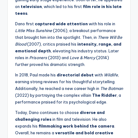
on
television
, which led to his first
film role in his late
teens
.
Dano first
captured wide attention
with his role in
Little Miss Sunshine
(2006), a breakout performance
that brought him into the spotlight. Then, in
There Will Be
Blood
(2007), critics praised his
intensity, range, and
emotional depth
, elevating his industry status. Later
roles in
Prisoners
(2013) and
Love & Mercy
(2014)
further proved his dramatic strength.
In 2018, Paul made his
directorial debut
with
Wildlife
,
earning strong reviews for his thoughtful storytelling.
Additionally, he reached a new career high in
The Batman
(2022) by portraying the complex villain
The Riddler
, a
performance praised for its psychological edge.
Today, Dano continues to choose
diverse and
challenging roles
in film and television. He also
expands his
filmmaking work behind the camera
.
Overall, he remains a
versatile and bold creative