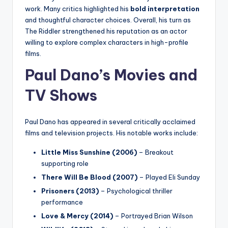
work. Many critics highlighted his
bold interpretation
and thoughtful character choices. Overall, his turn as
The Riddler strengthened his reputation as an actor
willing to explore complex characters in high-profile
films.
Paul Dano’s Movies and
TV Shows
Paul Dano has appeared in several critically acclaimed
films and television projects. His notable works include:
Little Miss Sunshine (2006)
– Breakout
supporting role
There Will Be Blood (2007)
– Played Eli Sunday
Prisoners (2013)
– Psychological thriller
performance
Love & Mercy (2014)
– Portrayed Brian Wilson