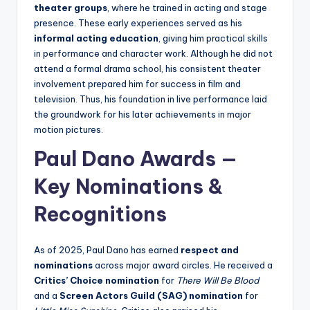
theater groups
, where he trained in acting and stage
presence. These early experiences served as his
informal acting education
, giving him practical skills
in performance and character work. Although he did not
attend a formal drama school, his consistent theater
involvement prepared him for success in film and
television. Thus, his foundation in live performance laid
the groundwork for his later achievements in major
motion pictures.
Paul Dano Awards —
Key Nominations &
Recognitions
As of 2025, Paul Dano has earned
respect and
nominations
across major award circles. He received a
Critics’ Choice nomination
for
There Will Be Blood
and a
Screen Actors Guild (SAG) nomination
for