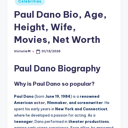
Celebrities
in
Paul Dano Bio, Age,
Height, Wife,
Movies, Net Worth
Victoria M
01/13/2026
Posted
by
Paul Dano Biography
Why is Paul Dano so popular?
Paul Dano
(born
June 19, 1984
) is a
renowned
American
actor
, filmmaker, and screenwriter
. He
spent his early years in
New York and Connecticut
,
where he developed a passion for acting. As a
teenager
, Dano performed in
theater productions
,
gaining early stage experience. Soon after, he appeared