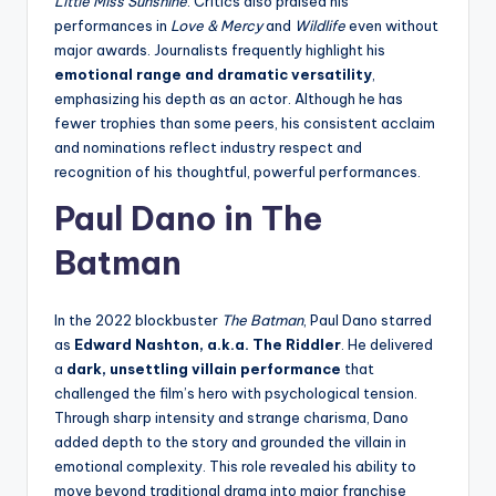
Little Miss Sunshine
. Critics also praised his
performances in
Love & Mercy
and
Wildlife
even without
major awards. Journalists frequently highlight his
emotional range and dramatic versatility
,
emphasizing his depth as an actor. Although he has
fewer trophies than some peers, his consistent acclaim
and nominations reflect industry respect and
recognition of his thoughtful, powerful performances.
Paul Dano in The
Batman
In the 2022 blockbuster
The Batman
, Paul Dano starred
as
Edward Nashton, a.k.a. The Riddler
. He delivered
a
dark, unsettling villain performance
that
challenged the film’s hero with psychological tension.
Through sharp intensity and strange charisma, Dano
added depth to the story and grounded the villain in
emotional complexity. This role revealed his ability to
move beyond traditional drama into major franchise