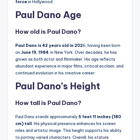
force
in Hollywood.
Paul Dano Age
How old is
Paul Dano
?
Paul Dano is 42 years old in 202
6, having been born
on
June 19, 1984
, in New York. Over decades, he has
grown as both actor and filmmaker. His age reflects
abundant experience in major films, critical acclaim, and
continued evolution in his creative career.
Paul Dano’s Height
How tall is
Paul Dano
?
Paul Dano stands approximately
5 feet 11 inches (180
cm) tall
. His physical presence enhances his screen
roles and artistic image. This height supports his ability
to portray varied characters. Overall, his stature