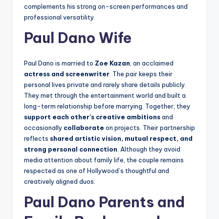
complements his strong on-screen performances and
professional versatility.
Paul Dano Wife
Paul Dano is married to
Zoe Kazan
, an acclaimed
actress and screenwriter
. The pair keeps their
personal lives private and rarely share details publicly.
They met through the entertainment world and built a
long-term relationship before marrying. Together, they
support each other’s creative ambitions
and
occasionally
collaborate
on projects. Their partnership
reflects
shared artistic vision, mutual respect, and
strong personal connection
. Although they avoid
media attention about family life, the couple remains
respected as one of Hollywood’s thoughtful and
creatively aligned duos.
Paul Dano Parents and