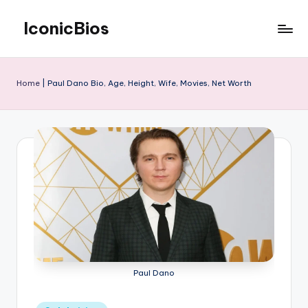
IconicBios
Skip
to
Explore
content
Extraordinary
Lives
Home
|
Paul Dano Bio, Age, Height, Wife, Movies, Net Worth
Paul Dano
Posted