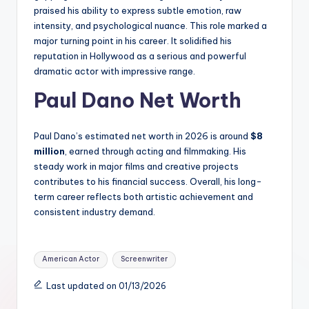
praised his ability to express subtle emotion, raw
intensity, and psychological nuance. This role marked a
major turning point in his career. It solidified his
reputation in Hollywood as a serious and powerful
dramatic actor with impressive range.
Paul Dano Net Worth
Paul Dano’s estimated net worth in 2026 is around
$8
million
, earned through acting and filmmaking. His
steady work in major films and creative projects
contributes to his financial success. Overall, his long-
term career reflects both artistic achievement and
consistent industry demand.
Tags:
American Actor
Screenwriter
Last updated on 01/13/2026