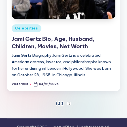
Posted
Celebrities
in
Jami Gertz Bio, Age, Husband,
Children, Movies, Net Worth
Jami Gertz Biography Jami Gertz is a celebrated
American actress, investor, and philanthropist known
for her enduring influence in Hollywood. She was born
on October 28, 1965, in Chicago, Illinois.…
Victoria M
04/21/2026
Posted
by
Posts
1
2
3
NEXT
PAGE
pagination