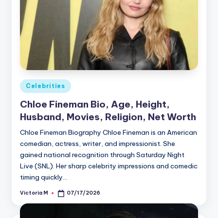
Posted
Celebrities
in
Chloe Fineman Bio, Age, Height,
Husband, Movies, Religion, Net Worth
Chloe Fineman Biography Chloe Fineman is an American
comedian, actress, writer, and impressionist. She
gained national recognition through Saturday Night
Live (SNL). Her sharp celebrity impressions and comedic
timing quickly…
Victoria M
07/17/2026
Posted
by