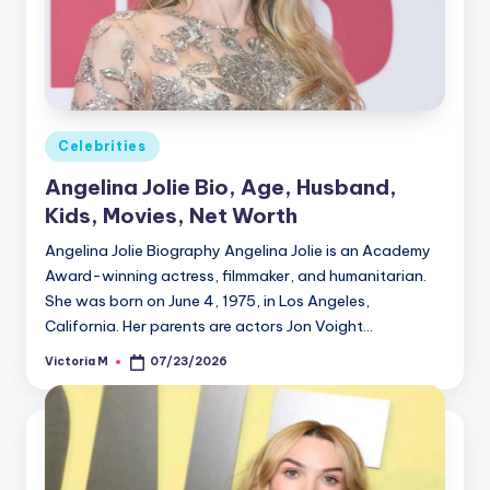
Posted
Celebrities
in
Angelina Jolie Bio, Age, Husband,
Kids, Movies, Net Worth
Angelina Jolie Biography Angelina Jolie is an Academy
Award-winning actress, filmmaker, and humanitarian.
She was born on June 4, 1975, in Los Angeles,
California. Her parents are actors Jon Voight…
Victoria M
07/23/2026
Posted
by