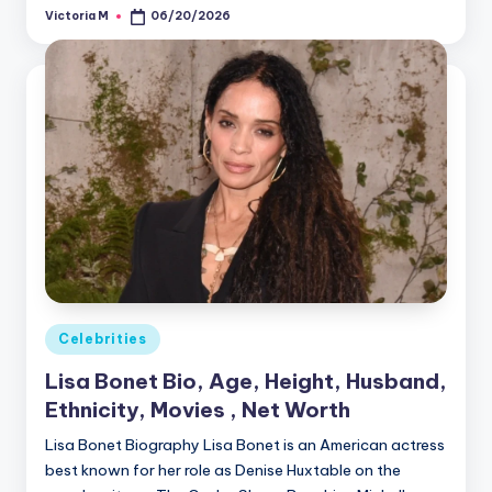
Victoria M
06/20/2026
Posted
by
Posted
Celebrities
in
Lisa Bonet Bio, Age, Height, Husband,
Ethnicity, Movies , Net Worth
Lisa Bonet Biography Lisa Bonet is an American actress
best known for her role as Denise Huxtable on the