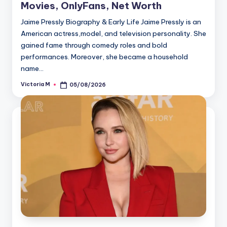
Movies, OnlyFans, Net Worth
Jaime Pressly Biography & Early Life Jaime Pressly is an
American actress,model, and television personality. She
gained fame through comedy roles and bold
performances. Moreover, she became a household
name…
Victoria M
05/08/2026
Posted
by