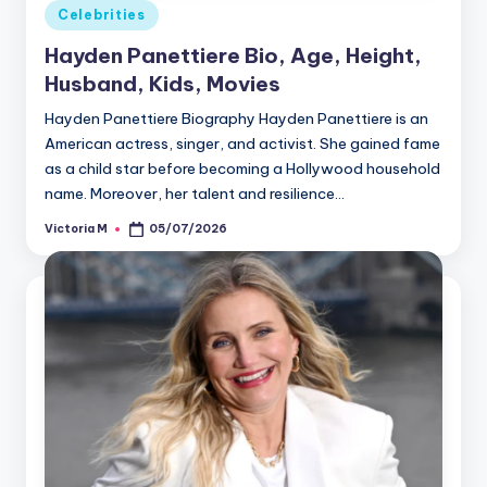
Posted
Celebrities
in
Hayden Panettiere Bio, Age, Height,
Husband, Kids, Movies
Hayden Panettiere Biography Hayden Panettiere is an
American actress, singer, and activist. She gained fame
as a child star before becoming a Hollywood household
name. Moreover, her talent and resilience…
Victoria M
05/07/2026
Posted
by