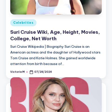
Posted
Celebrities
in
Suri Cruise Wiki, Age, Height, Movies,
College, Net Worth
Suri Cruise Wikipedia | Biography Suri Cruise is an
American actress and the daughter of Hollywood stars
Tom Cruise and Katie Holmes. She gained worldwide
attention from birth because of…
Victoria M
07/28/2026
Posted
by