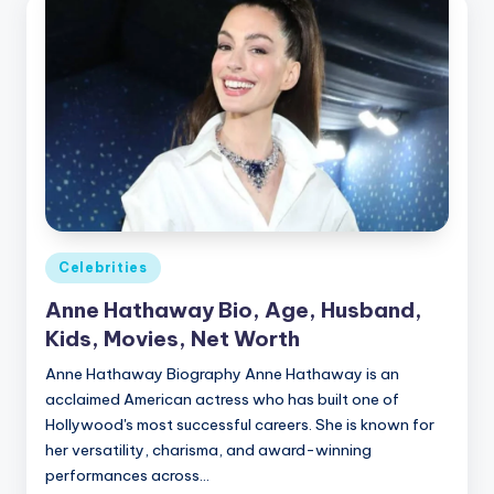
Posted
Celebrities
in
Anne Hathaway Bio, Age, Husband,
Kids, Movies, Net Worth
Anne Hathaway Biography Anne Hathaway is an
acclaimed American actress who has built one of
Hollywood's most successful careers. She is known for
her versatility, charisma, and award-winning
performances across…