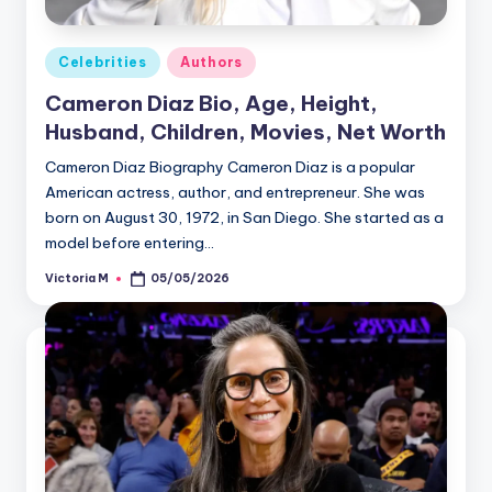
Posted
Celebrities
Authors
in
Cameron Diaz Bio, Age, Height,
Husband, Children, Movies, Net Worth
Cameron Diaz Biography Cameron Diaz is a popular
American actress, author, and entrepreneur. She was
born on August 30, 1972, in San Diego. She started as a
model before entering…
Victoria M
05/05/2026
Posted
by