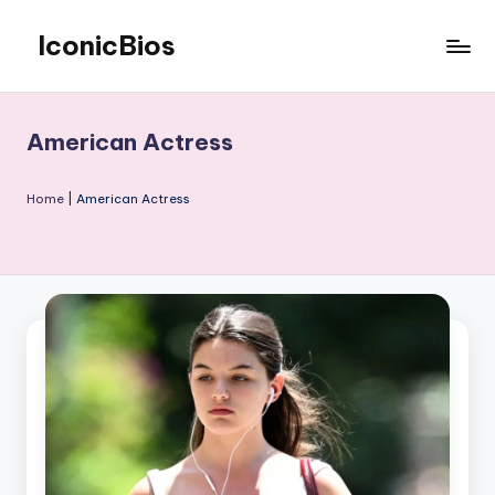
IconicBios
Skip
to
Explore
content
Extraordinary
Lives
American Actress
Home
|
American Actress