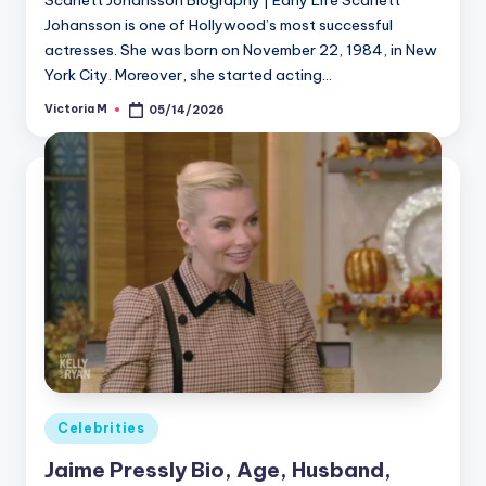
Johansson is one of Hollywood’s most successful
actresses. She was born on November 22, 1984, in New
York City. Moreover, she started acting…
Victoria M
05/14/2026
Posted
by
Posted
Celebrities
in
Jaime Pressly Bio, Age, Husband,