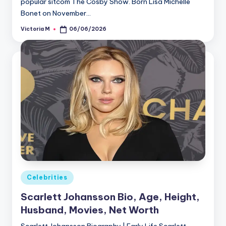
popular sitcom The Cosby Show. Born Lisa Michelle
Bonet on November…
Victoria M
06/06/2026
Posted
by
Posted
Celebrities
in
Scarlett Johansson Bio, Age, Height,
Husband, Movies, Net Worth
Scarlett Johansson Biography | Early Life Scarlett