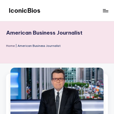
IconicBios
Skip
to
Explore
content
Extraordinary
Lives
American Business Journalist
Home
|
American Business Journalist