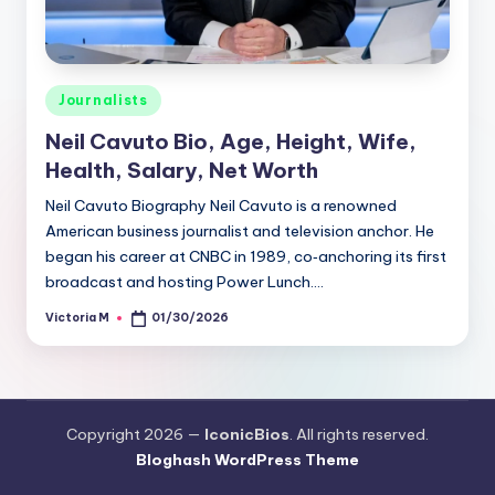
Posted
Journalists
in
Neil Cavuto Bio, Age, Height, Wife,
Health, Salary, Net Worth
Neil Cavuto Biography Neil Cavuto is a renowned
American business journalist and television anchor. He
began his career at CNBC in 1989, co‑anchoring its first
broadcast and hosting Power Lunch.…
Victoria M
01/30/2026
Posted
by
Copyright 2026 —
IconicBios
. All rights reserved.
Bloghash WordPress Theme