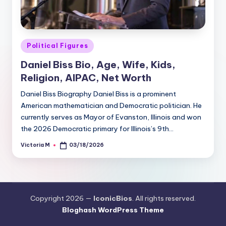
Posted
Political Figures
in
Daniel Biss Bio, Age, Wife, Kids,
Religion, AIPAC, Net Worth
Daniel Biss Biography Daniel Biss is a prominent
American mathematician and Democratic politician. He
currently serves as Mayor of Evanston, Illinois and won
the 2026 Democratic primary for Illinois’s 9th…
Victoria M
03/18/2026
Posted
by
Copyright 2026 —
IconicBios
. All rights reserved.
Bloghash WordPress Theme