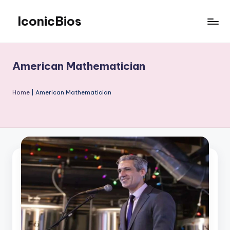
IconicBios
Skip
to
Explore
content
Extraordinary
Lives
American Mathematician
Home
|
American Mathematician