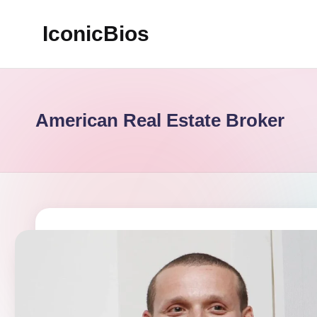
IconicBios
Skip
to
Explore
content
Extraordinary
Lives
American Real Estate Broker