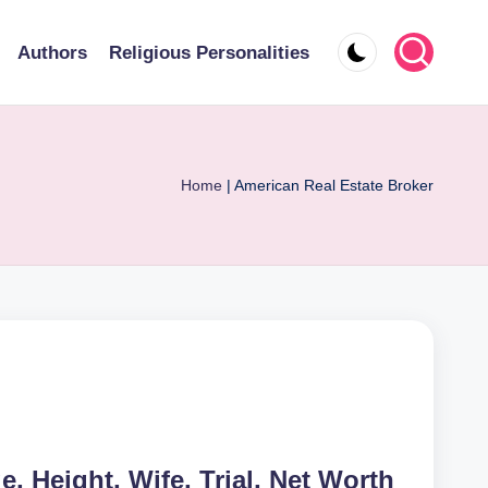
Authors
Religious Personalities
Home
|
American Real Estate Broker
e, Height, Wife, Trial, Net Worth