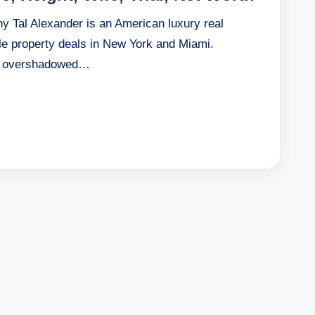
hy Tal Alexander is an American luxury real
ile property deals in New York and Miami.
me overshadowed…