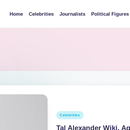
Home
Celebrities
Journalists
Political Figures
Posted
Celebrities
in
Tal Alexander Wiki, Ag