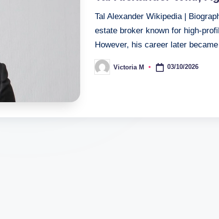
Tal Alexander Wikipedia | Biograp
estate broker known for high-prof
However, his career later beca
03/10/2026
Victoria M
Posted
by