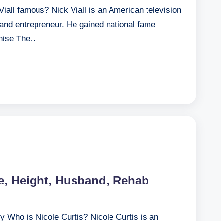
Viall famous? Nick Viall is an American television
, and entrepreneur. He gained national fame
nchise The…
ge, Height, Husband, Rehab
y Who is Nicole Curtis? Nicole Curtis is an