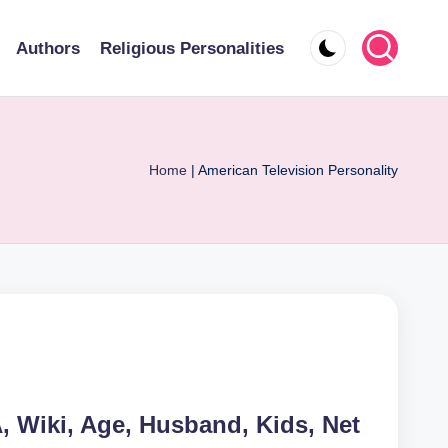
Authors
Religious Personalities
Home
|
American Television Personality
Wiki, Age, Husband, Kids, Net