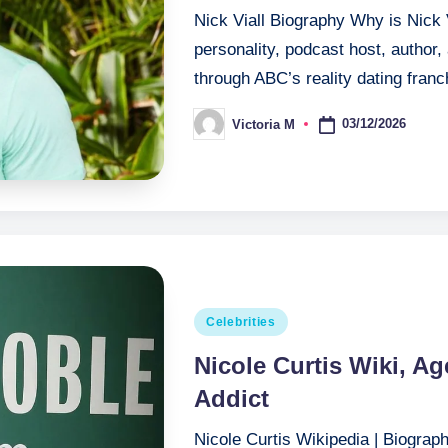
Nick Viall Biography Why is Nick 
personality, podcast host, author
through ABC’s reality dating fra
03/12/2026
Victoria M
Posted
by
Posted
Celebrities
in
Nicole Curtis Wiki, A
Addict
Nicole Curtis Wikipedia | Biograph