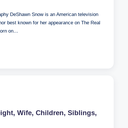
phy DeShawn Snow is an American television
thor best known for her appearance on The Real
born on…
ight, Wife, Children, Siblings,