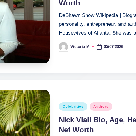
Worth
DeShawn Snow Wikipedia | Biogra
personality, entrepreneur, and au
Housewives of Atlanta. She was 
05/07/2026
Victoria M
Posted
by
Posted
Celebrities
Authors
in
Nick Viall Bio, Age, He
Net Worth