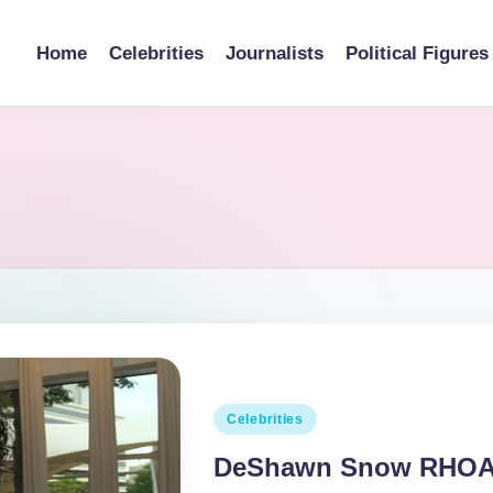
Home
Celebrities
Journalists
Political Figures
Posted
Celebrities
in
DeShawn Snow RHOA, 