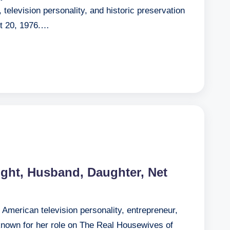
television personality, and historic preservation
t 20, 1976.…
eight, Husband, Daughter, Net
an American television personality, entrepreneur,
 known for her role on The Real Housewives of