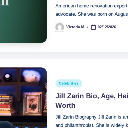
American home renovation expert, 
advocate. She was born on Augus
02/12/2026
Victoria M
Posted
by
Posted
Celebrities
in
Jill Zarin Bio, Age, H
Worth
Jill Zarin Biography Jill Zarin is 
and philanthropist. She is widely