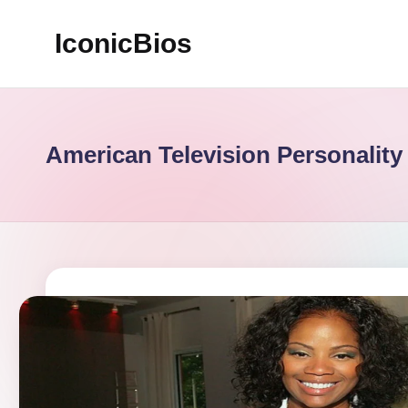
IconicBios
Skip
to
Explore
content
Extraordinary
Lives
American Television Personality