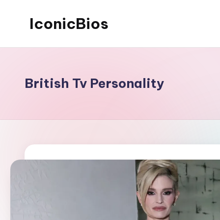
IconicBios
Skip
to
Explore
content
Extraordinary
Lives
British Tv Personality