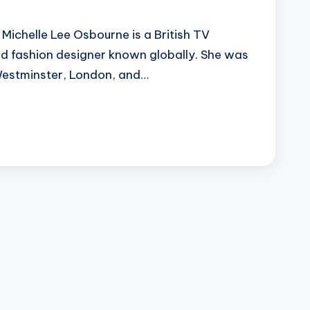
Michelle Lee Osbourne is a British TV
and fashion designer known globally. She was
Westminster, London, and…