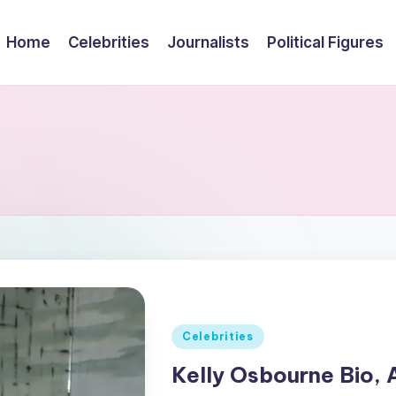
Home
Celebrities
Journalists
Political Figures
Posted
Celebrities
in
Kelly Osbourne Bio, 