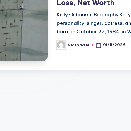
Loss, Net Worth
Kelly Osbourne Biography Kelly 
personality, singer, actress, 
born on October 27, 1984, in 
01/11/2026
Victoria M
Posted
by