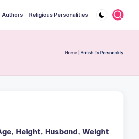
Authors
Religious Personalities
Home
|
British Tv Personality
Age, Height, Husband, Weight