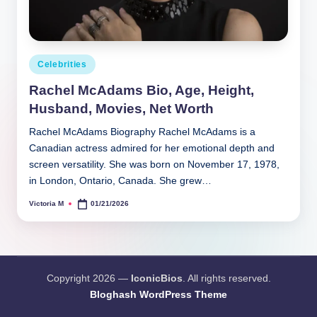
Posted
Celebrities
in
Rachel McAdams Bio, Age, Height,
Husband, Movies, Net Worth
Rachel McAdams Biography Rachel McAdams is a
Canadian actress admired for her emotional depth and
screen versatility. She was born on November 17, 1978,
in London, Ontario, Canada. She grew…
Victoria M
01/21/2026
Posted
by
Copyright 2026 —
IconicBios
. All rights reserved.
Bloghash WordPress Theme