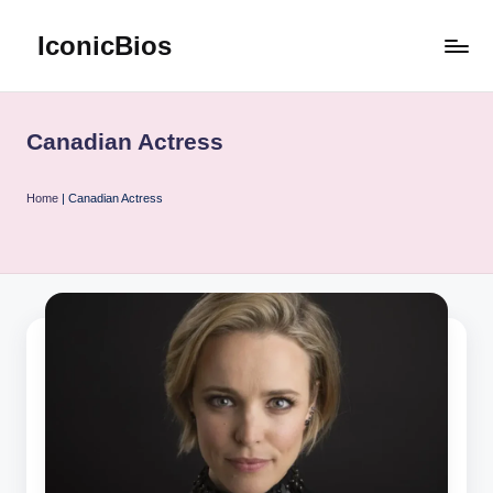
IconicBios
Skip
to
Explore
content
Extraordinary
Lives
Canadian Actress
Home
|
Canadian Actress