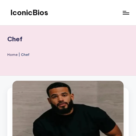
IconicBios
Skip
to
Explore
content
Extraordinary
Lives
Chef
Home
|
Chef