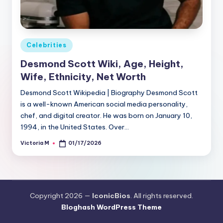
Posted
Celebrities
in
Desmond Scott Wiki, Age, Height,
Wife, Ethnicity, Net Worth
Desmond Scott Wikipedia | Biography Desmond Scott
is a well-known American social media personality,
chef, and digital creator. He was born on January 10,
1994, in the United States. Over…
Victoria M
01/17/2026
Posted
by
Copyright 2026 —
IconicBios
. All rights reserved.
Bloghash WordPress Theme