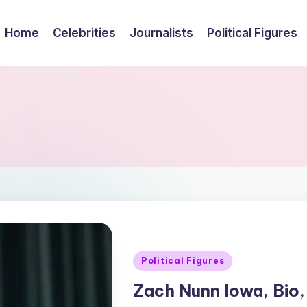
Home
Celebrities
Journalists
Political Figures
Posted
Political Figures
in
Zach Nunn Iowa, Bio,