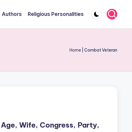
Authors
Religious Personalities
Home
|
Combat Veteran
 Age, Wife, Congress, Party,