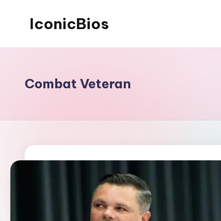
IconicBios
Skip
to
Explore
content
Extraordinary
Lives
Combat Veteran