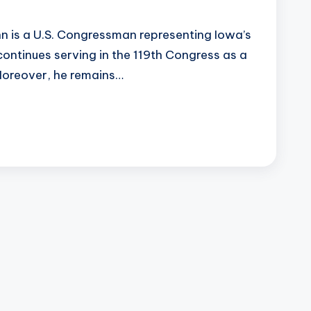
 is a U.S. Congressman representing Iowa’s
continues serving in the 119th Congress as a
Moreover, he remains…