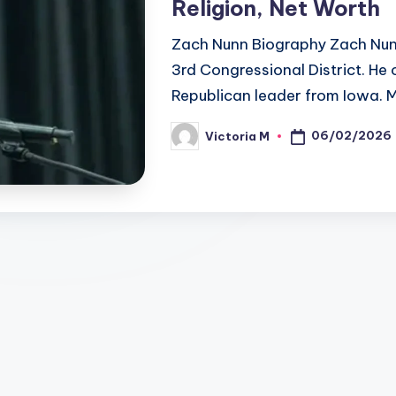
Religion, Net Worth
Zach Nunn Biography Zach Nunn
3rd Congressional District. He 
Republican leader from Iowa. 
06/02/2026
Victoria M
Posted
by