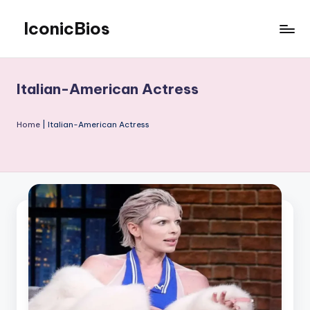
IconicBios
Skip
to
Explore
content
Extraordinary
Lives
Italian-American Actress
Home
|
Italian-American Actress