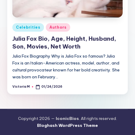
Posted
Celebrities
Authors
in
Julia Fox Bio, Age, Height, Husband,
Son, Movies, Net Worth
Julia Fox Biography Why is Julia Fox so famous? Julia
Fox is an Italian-American actress, model, author, and
cultural provocateur known for her bold creativity. She
was born on February…
Victoria M
01/24/2026
Posted
by
Copyright 2026 —
IconicBios
. All rights reserved.
Bloghash WordPress Theme