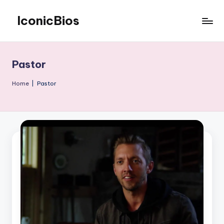
IconicBios
Skip
to
Explore
content
Extraordinary
Lives
Pastor
Home
|
Pastor