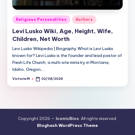
Posted
Religious Personalities
Authors
in
Levi Lusko Wiki, Age, Height, Wife,
Children, Net Worth
Levi Lusko Wikipedia | Biography What is Levi Lusko
known for? Levi Lusko is the founder and lead pastor of
Fresh Life Church, a multi‑site ministry in Montana,
Idaho, Oregon,…
Victoria M
02/08/2026
Posted
by
Copyright 2026 —
IconicBios
. All rights reserved.
Bloghash WordPress Theme