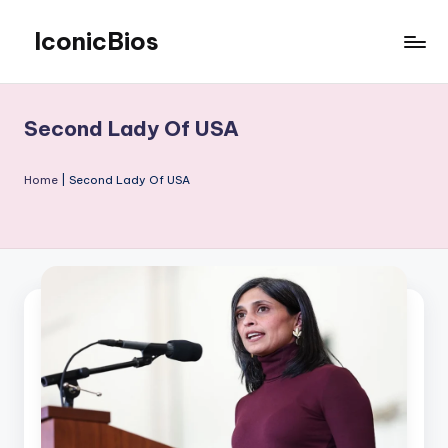
IconicBios
Skip
to
Explore
content
Extraordinary
Lives
Second Lady Of USA
Home
|
Second Lady Of USA