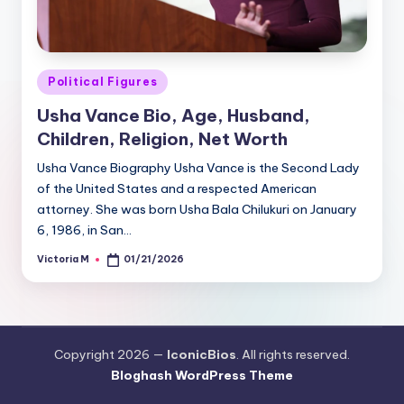
Posted
Political Figures
in
Usha Vance Bio, Age, Husband,
Children, Religion, Net Worth
Usha Vance Biography Usha Vance is the Second Lady
of the United States and a respected American
attorney. She was born Usha Bala Chilukuri on January
6, 1986, in San…
Victoria M
01/21/2026
Posted
by
Copyright 2026 —
IconicBios
. All rights reserved.
Bloghash WordPress Theme