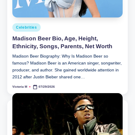
Posted
Celebrities
in
Madison Beer Bio, Age, Height,
Ethnicity, Songs, Parents, Net Worth
Madison Beer Biography: Why Is Madison Beer so
famous? Madison Beer is an American singer, songwriter,
producer, and author. She gained worldwide attention in
2012 after Justin Bieber shared one…
Victoria M
07/29/2026
Posted
by