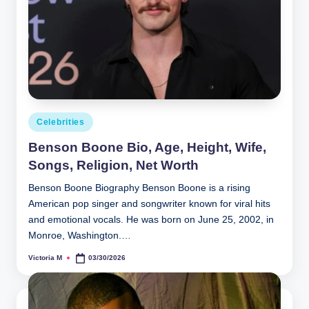
Posted
Celebrities
in
Benson Boone Bio, Age, Height, Wife,
Songs, Religion, Net Worth
Benson Boone Biography Benson Boone is a rising
American pop singer and songwriter known for viral hits
and emotional vocals. He was born on June 25, 2002, in
Monroe, Washington.…
Victoria M
03/30/2026
Posted
by