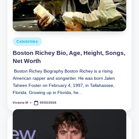
Posted
Celebrities
in
Boston Richey Bio, Age, Height, Songs,
Net Worth
Boston Richey Biography Boston Richey is a rising
American rapper and songwriter. He was born Jalen
Taheen Foster on February 4, 1997, in Tallahassee,
Florida. Growing up in Florida, he…
Victoria M
05/02/2026
Posted
by