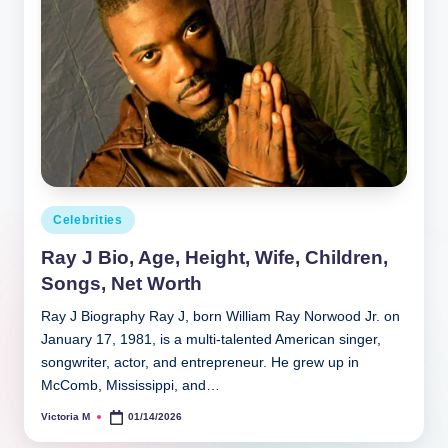
Posted
Celebrities
in
Ray J Bio, Age, Height, Wife, Children,
Songs, Net Worth
Ray J Biography Ray J, born William Ray Norwood Jr. on
January 17, 1981, is a multi‑talented American singer,
songwriter, actor, and entrepreneur. He grew up in
McComb, Mississippi, and…
Victoria M
01/14/2026
Posted
by