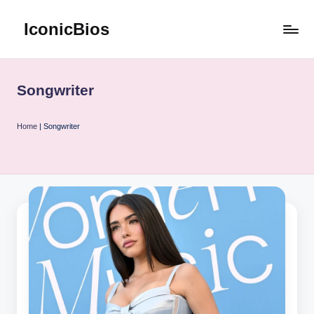
IconicBios
Skip
to
Explore
content
Extraordinary
Lives
Songwriter
Home
|
Songwriter