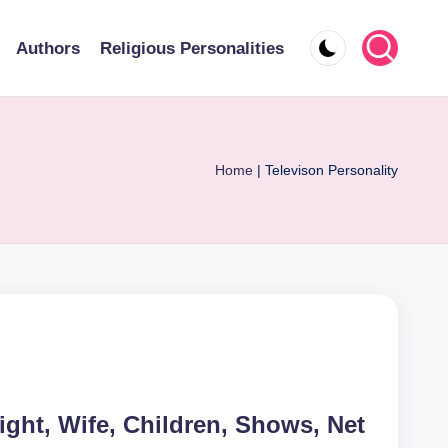
Authors
Religious Personalities
Home
|
Televison Personality
ight, Wife, Children, Shows, Net