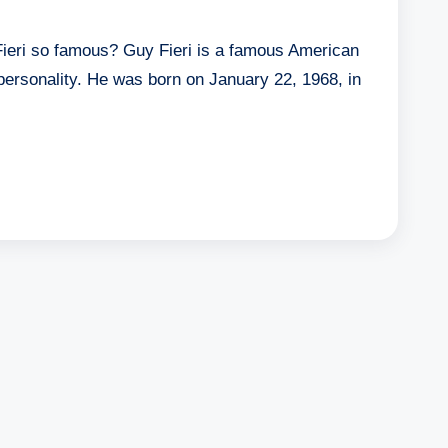
ieri so famous? Guy Fieri is a famous American
 personality. He was born on January 22, 1968, in