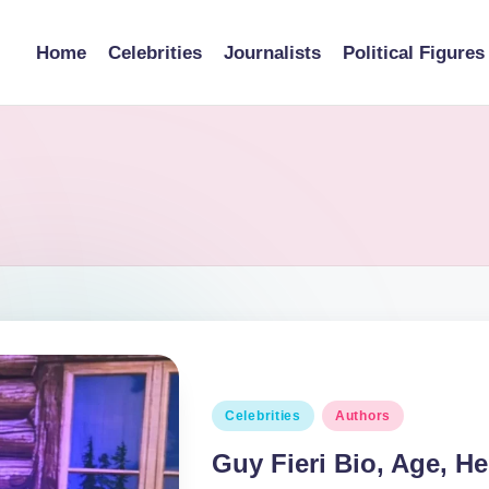
Home
Celebrities
Journalists
Political Figures
Posted
Celebrities
Authors
in
Guy Fieri Bio, Age, He