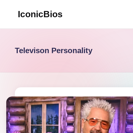
IconicBios
Skip
to
Explore
content
Extraordinary
Lives
Televison Personality