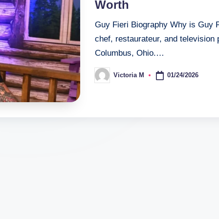
Worth
Guy Fieri Biography Why is Guy F
chef, restaurateur, and television
Columbus, Ohio.…
01/24/2026
Victoria M
Posted
by