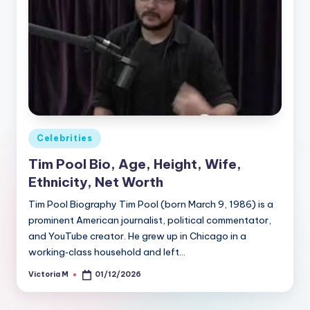
Posted
Celebrities
in
Tim Pool Bio, Age, Height, Wife,
Ethnicity, Net Worth
Tim Pool Biography Tim Pool (born March 9, 1986) is a
prominent American journalist, political commentator,
and YouTube creator. He grew up in Chicago in a
working‑class household and left…
Victoria M
01/12/2026
Posted
by