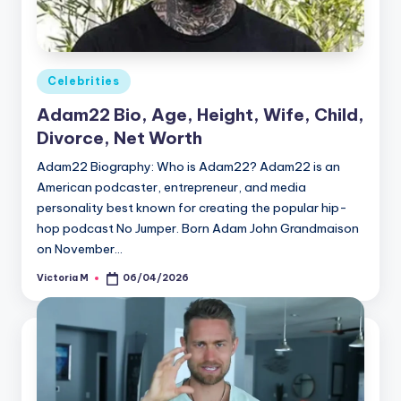
Posted
Celebrities
in
Adam22 Bio, Age, Height, Wife, Child,
Divorce, Net Worth
Adam22 Biography: Who is Adam22? Adam22 is an
American podcaster, entrepreneur, and media
personality best known for creating the popular hip-
hop podcast No Jumper. Born Adam John Grandmaison
on November…
Victoria M
06/04/2026
Posted
by