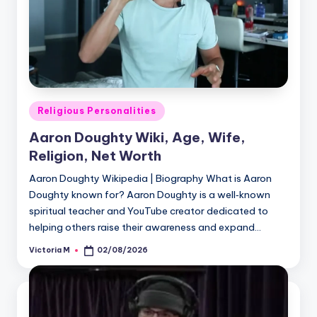
Posted
Religious Personalities
in
Aaron Doughty Wiki, Age, Wife,
Religion, Net Worth
Aaron Doughty Wikipedia | Biography What is Aaron
Doughty known for? Aaron Doughty is a well‑known
spiritual teacher and YouTube creator dedicated to
helping others raise their awareness and expand…
Victoria M
02/08/2026
Posted
by