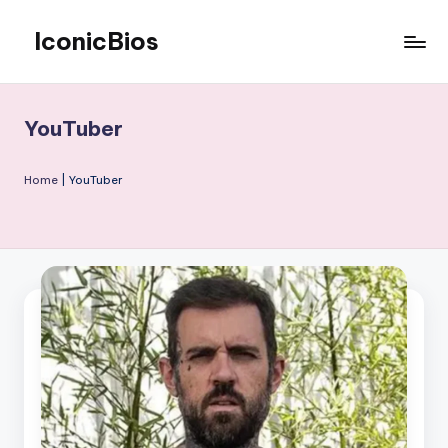
IconicBios
Skip
to
Explore
content
Extraordinary
Lives
YouTuber
Home
|
YouTuber