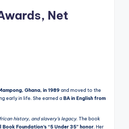
 Awards, Net
Mampong, Ghana, in 1989
and moved to the
g early in life. She earned a
BA in English from
rican history, and slavery’s legacy
. The book
l Book Foundation’s “5 Under 35” honor
. Her