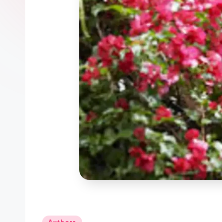
Posted