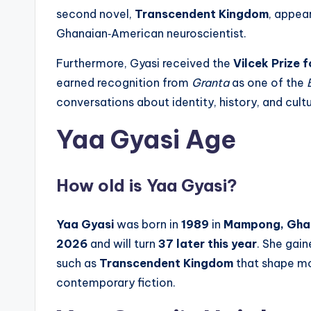
second novel,
Transcendent Kingdom
, appea
Ghanaian‑American neuroscientist.
Furthermore, Gyasi received the
Vilcek Prize 
earned recognition from
Granta
as one of the
conversations about identity, history, and cultu
Yaa Gyasi Age
How old is Yaa Gyasi?
Yaa Gyasi
was born in
1989
in
Mampong, Gha
2026
and will turn
37 later this year
. She gai
such as
Transcendent Kingdom
that shape mod
contemporary fiction.