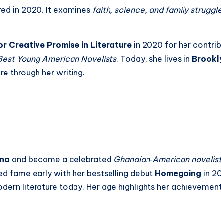
red in 2020. It examines
faith, science, and family struggl
for Creative Promise in Literature
in 2020 for her contri
Best Young American Novelists
. Today, she lives in
Brookl
re through her writing.
na
and became a celebrated
Ghanaian‑American novelis
ned fame early with her bestselling debut
Homegoing
in 20
ern literature today. Her age highlights her achievements