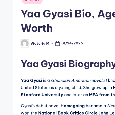
Authors
in
Yaa Gyasi Bio, Ag
Worth
01/24/2026
Victoria M
Posted
by
Yaa Gyasi Biograph
Yaa Gyasi
is a
Ghanaian‑American novelist
kno
United States as a young child. She grew up in
Stanford University
and later an
MFA from th
Gyasi’s debut novel
Homegoing
became a
New
won the
National Book Critics Circle John 