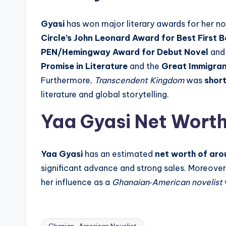
Gyasi
has won major literary awards for her no
Circle’s John Leonard Award for Best First 
PEN/Hemingway Award for Debut Novel
and
Promise in Literature
and the
Great Immigra
Furthermore,
Transcendent Kingdom
was
short
literature and global storytelling.
Yaa Gyasi Net Wort
Yaa Gyasi
has an estimated
net worth of arou
significant advance and strong sales. Moreover
her influence as a
Ghanaian‑American novelist