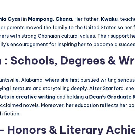
ia Gyasi
in
Mampong, Ghana
. Her father,
Kwaku
, teach
her parents moved the family to the United States so her
hers with strong Ghanaian cultural values. Their support h
mily’s encouragement for inspiring her to become a succe
n
: Schools, Degrees & Wri
untsville, Alabama, where she first pursued writing serious
dying literature and storytelling deeply. After Stanford, s
rts in creative writing
and holding a
Dean’s Graduate R
r acclaimed novels. Moreover, her education reflects her p
 fiction.
– Honors & Literary Ach