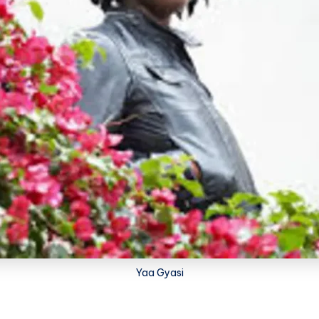
Yaa Gyasi