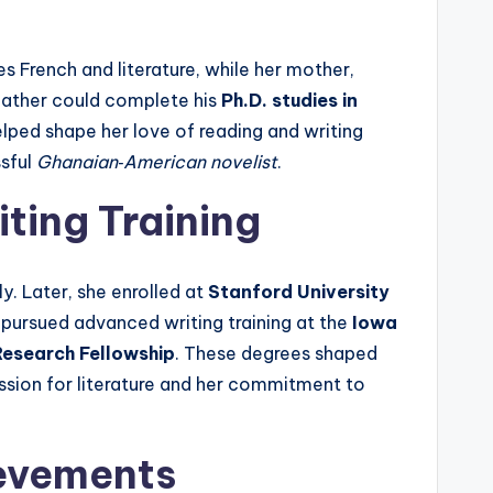
es French and literature, while her mother,
 father could complete his
Ph.D. studies in
elped shape her love of reading and writing
ssful
Ghanaian‑American novelist
.
ting Training
ly. Later, she enrolled at
Stanford University
he pursued advanced writing training at the
Iowa
esearch Fellowship
. These degrees shaped
assion for literature and her commitment to
ievements