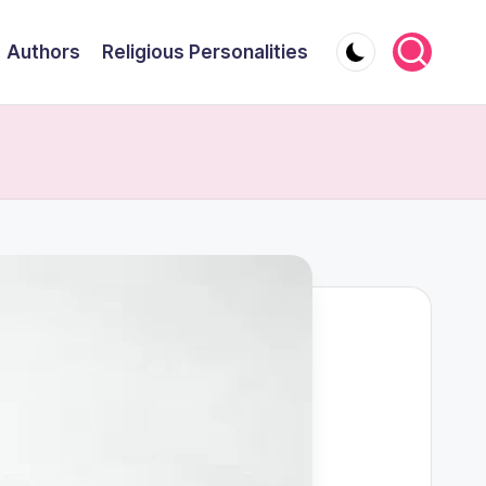
Authors
Religious Personalities