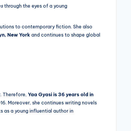
es
through the eyes of a young
butions to contemporary fiction. She also
yn, New York
and continues to shape global
t
. Therefore,
Yaa Gyasi is 36 years old in
16. Moreover, she continues writing novels
 as a young influential author in