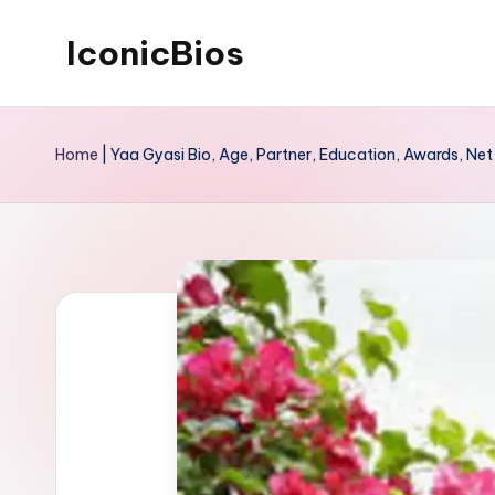
IconicBios
Skip
to
Explore
content
Extraordinary
Home
|
Yaa Gyasi Bio, Age, Partner, Education, Awards, Ne
Lives