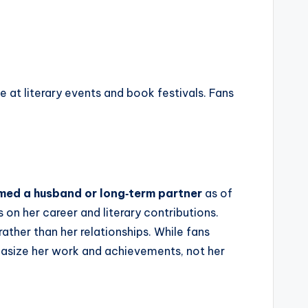
at literary events and book festivals. Fans
rmed a husband or long‑term partner
as of
 on her career and literary contributions.
rather than her relationships. While fans
phasize her work and achievements, not her