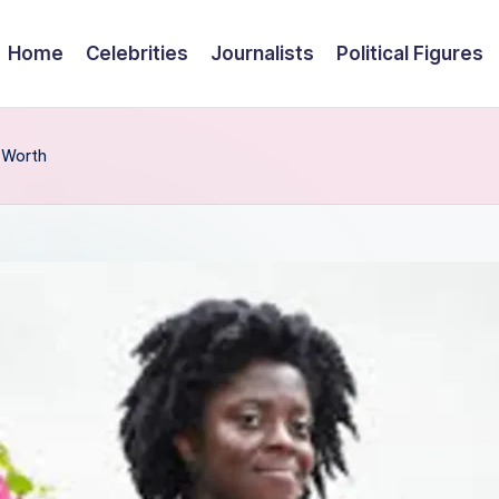
Home
Celebrities
Journalists
Political Figures
t Worth