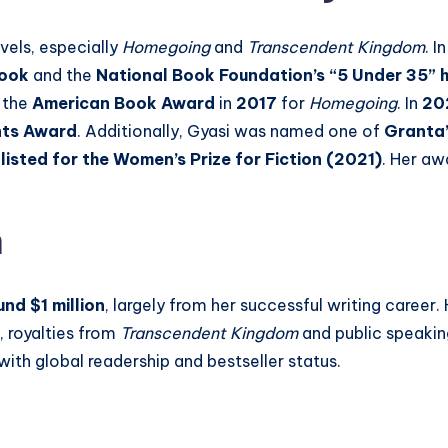
vels, especially
Homegoing
and
Transcendent Kingdom
. I
Book
and the
National Book Foundation’s “5 Under 35” 
 the
American Book Award
in
2017
for
Homegoing
. In
20
nts Award
. Additionally, Gyasi was named one of
Granta’
listed for the Women’s Prize for Fiction (2021)
. Her aw
h
nd $1 million
, largely from her successful writing career
, royalties from
Transcendent Kingdom
and public speaking
with global readership and bestseller status.