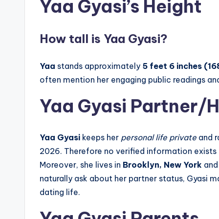
Yaa Gyasi’s Height
How tall is Yaa Gyasi?
Yaa
stands approximately
5 feet 6 inches (16
often mention her engaging public readings and
Yaa Gyasi Partner/
Yaa Gyasi
keeps her
personal life private
and r
2026. Therefore no verified information exists 
Moreover, she lives in
Brooklyn, New York
and 
naturally ask about her partner status, Gyasi 
dating life.
Yaa Gyasi Parents