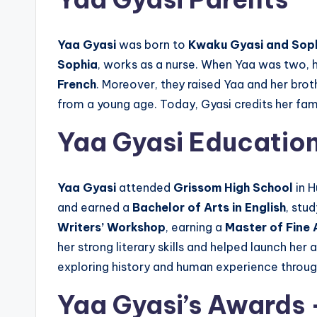
Yaa Gyasi
was born to
Kwaku Gyasi and Soph
Sophia
, works as a nurse. When Yaa was two, 
French
. Moreover, they raised Yaa and her brot
from a young age. Today, Gyasi credits her fa
Yaa Gyasi Educatio
Yaa Gyasi
attended
Grissom High School
in H
and earned a
Bachelor of Arts in English
, stu
Writers’ Workshop
, earning a
Master of Fine A
her strong literary skills and helped launch he
exploring history and human experience through
Yaa Gyasi’s Awards 