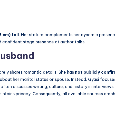
8 cm) tall
. Her stature complements her dynamic presence 
 confident stage presence at author talks.
Husband
arely shares romantic details. She has
not publicly confi
about her marital status or spouse. Instead, Gyasi focuses
often discusses writing, culture, and history in interviews 
maintains privacy. Consequently, all available sources em