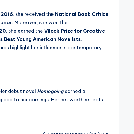
n
2016
, she received the
National Book Critics
honor
. Moreover, she won the
20
, she earned the
Vilcek Prize for Creative
s Best Young American Novelists
.
ards highlight her influence in contemporary
. Her debut novel
Homegoing
earned a
 add to her earnings. Her net worth reflects