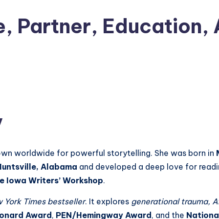
e, Partner, Education,
y
wn worldwide for powerful storytelling. She was born in
Huntsville, Alabama
and developed a deep love for readin
e Iowa Writers’ Workshop
.
 York Times bestseller
. It explores
generational trauma, Af
Leonard Award
,
PEN/Hemingway Award
, and the
Nationa