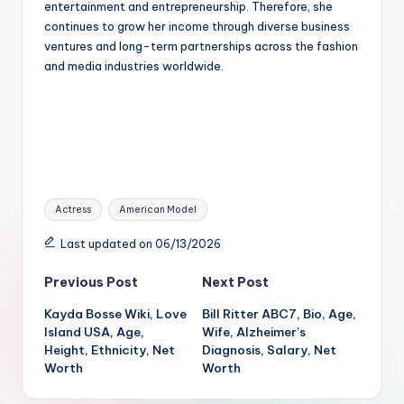
entertainment and entrepreneurship. Therefore, she
continues to grow her income through diverse business
ventures and long-term partnerships across the fashion
and media industries worldwide.
Tags:
Actress
American Model
Last updated on 06/13/2026
Post
Previous Post
Next Post
Kayda Bosse Wiki, Love
Bill Ritter ABC7, Bio, Age,
navigation
Island USA, Age,
Wife, Alzheimer’s
Height, Ethnicity, Net
Diagnosis, Salary, Net
Worth
Worth