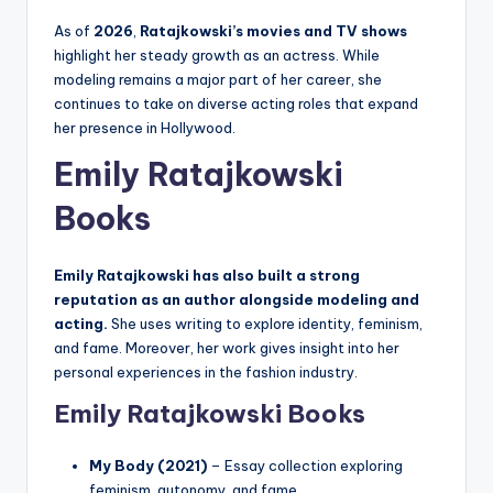
As of
2026
,
Ratajkowski’s movies and TV shows
highlight her steady growth as an actress. While
modeling remains a major part of her career, she
continues to take on diverse acting roles that expand
her presence in Hollywood.
Emily Ratajkowski
Books
Emily Ratajkowski has also built a strong
reputation as an author alongside modeling and
acting.
She uses writing to explore identity, feminism,
and fame. Moreover, her work gives insight into her
personal experiences in the fashion industry.
Emily Ratajkowski Books
My Body (2021)
– Essay collection exploring
feminism, autonomy, and fame.