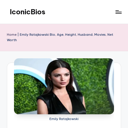
IconicBios
Skip
to
Explore
content
Extraordinary
Lives
Home
|
Emily Ratajkowski Bio, Age, Height, Husband, Movies, Net
Worth
Emily Ratajkowski