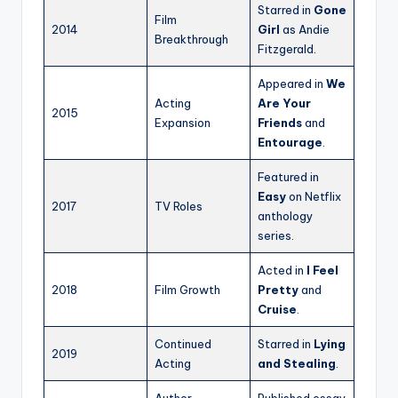
Starred in
Gone
Film
2014
Girl
as Andie
Breakthrough
Fitzgerald.
Appeared in
We
Acting
Are Your
2015
Expansion
Friends
and
Entourage
.
Featured in
Easy
on Netflix
2017
TV Roles
anthology
series.
Acted in
I Feel
2018
Film Growth
Pretty
and
Cruise
.
Continued
Starred in
Lying
2019
Acting
and Stealing
.
Author
Published essay