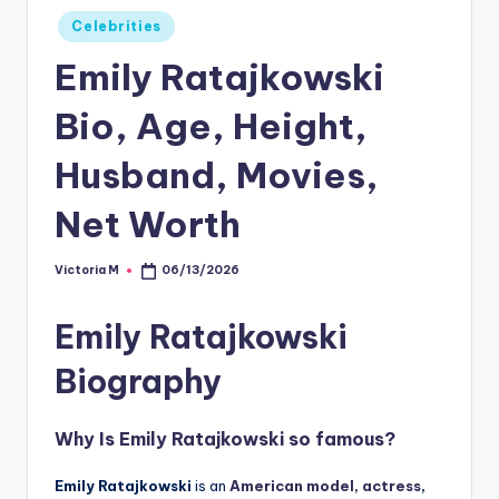
Posted
Celebrities
in
Emily Ratajkowski
Bio, Age, Height,
Husband, Movies,
Net Worth
Victoria M
06/13/2026
Posted
by
Emily Ratajkowski
Biography
Why Is
Emily Ratajkowski
so famous?
Emily Ratajkowski
is an
American model,
actress
,