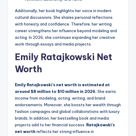
Additionally, her book highlights her voice in modern
cultural discussions. She shares personal reflections
with honesty and confidence. Therefore, her writing
career strengthens her influence beyond modeling and
acting. In 2026, she continues expanding her creative
work through essays and media projects.
Emily Ratajkowski Net
Worth
Emily Ratajkowski’s net worth is estimated at
around $8 million to $10 million in 2026.
She earns
income from modeling, acting, writing, and brand
endorsements. Moreover, she boosts her wealth through
fashion campaigns and global collaborations with luxury
brands. In addition, her bestselling book and media
projects add to her financial success.
Ratajkowski’s
net worth
reflects her strong influence in