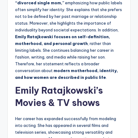
“divorced single mom,”
emphasizing how public labels
often simplify her identity. She explains that she prefers
not to be defined by her past marriage or relationship
status. Moreover, she highlights the importance of
individuality beyond societal expectations. In addition,
Emily Ratajkowski focuses on self-definition,
motherhood, and personal growth
, rather than
limiting labels. She continues balancing her career in
fashion, writing, and media while raising her son.
Therefore, her statement reflects a broader
conversation about
modern motherhood, identity,
and how women are described in public life
.
Emily Ratajkowski’s
Movies & TV shows
Her career has expanded successfully from modeling
into acting. She has appeared in several films and
television series, showcasing strong versatility and