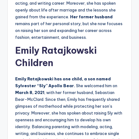
acting, and writing career. Moreover, she has spoken
openly about life after marriage and the lessons she
gained from the experience.
Her former husband
remains part of her personal story, but she now focuses
on raising her son and expanding her career across
fashion, entertainment, and business.
Emily Ratajkowski
Children
Emily Ratajkowski has one child, a son named
Sylvester “Sly” Apollo Bear.
She welcomed him on
March 8, 2021
, with her former husband, Sebastian
Bear-McClard. Since then, Emily has frequently shared
glimpses of motherhood while protecting her son’s
privacy. Moreover, she has spoken about raising Sly with
openness and encouraging him to develop his own
identity. Balancing parenting with modeling, acting,
writing, and business, she continues to embrace single