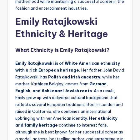
motherhood while maintaining a successful career in the
fashion and entertainment industries.
Emily Ratajkowski
Ethnicity & Heritage
What Ethnicity is
Emily Ratajkowski
?
Emily Ratajkowski is of White American ethnicity
with a rich European heritage.
Her father, John David
Ratajkowski, has
Polish and Irish ancestry
, while her
mother, Kathleen Balgley, comes from
German,
English, and Ashkenazi Jewish roots
. As a result,
Emily grew up with a diverse cultural background that
reflects several European traditions. Born in London and
raised in California, she combines an international
upbringing with her American identity.
Her ethnicity
and family heritage
continue to interest fans,
although she is best known for her successful career as
a model, actress, bestselling author, and entrepreneur in