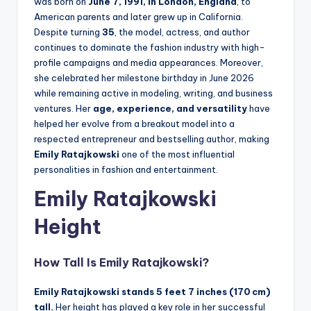
was born on
June 7, 1991, in London, England
, to
American parents and later grew up in California.
Despite turning
35
, the model, actress, and author
continues to dominate the fashion industry with high-
profile campaigns and media appearances. Moreover,
she celebrated her milestone birthday in June 2026
while remaining active in modeling, writing, and business
ventures. Her
age, experience, and versatility
have
helped her evolve from a breakout model into a
respected entrepreneur and bestselling author, making
Emily Ratajkowski
one of the most influential
personalities in fashion and entertainment.
Emily Ratajkowski
Height
How Tall Is Emily Ratajkowski?
Emily Ratajkowski stands 5 feet 7 inches (170 cm)
tall.
Her height has played a key role in her successful