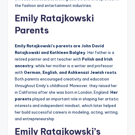
the fashion and entertainment industries.
Emily Ratajkowski
Parents
Emily Ratajkowski’s parents are John David
Ratajkowski and Kathleen Balgley.
Her father is a
retired painter and art teacher with
Polish and Irish
ancestry
, while her mother is a writer and professor
with
German, English, and Ashkenazi Jewish roots
.
Both parents encouraged creativity and education
throughout Emily’s childhood. Moreover, they raised her
in California after she was born in London, England.
Her
parents
played an important role in shaping her artistic
interests and independent mindset, which later helped
her build successful careers in modeling, acting, writing,
and entrepreneurship.
Emily Ratajkowski’s