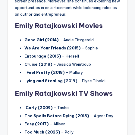
screen presence. Moreover, she continues exploring new
opportunities in entertainment while balancing roles as
an author and entrepreneur.
Emily Ratajkowski Movies
Gone Girl (2014)
– Andie Fitzgerald
We Are Your Friends (2015)
– Sophie
Entourage (2015)
– Herself
Cruise (2018)
– Jessica Weintraub
I Feel Pretty (2018)
– Mallory
Lying and Stealing (2019)
– Elyse Tibaldi
Emily Ratajkowski TV Shows
iCarly (2009)
– Tasha
The Spoils Before Dying (2015)
– Agent Day
Easy (2017)
– Allison
Too Much (2025)
– Polly