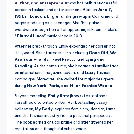
author
, and
entrepreneur
who has built a successful
career in fashion and entertainment. Born on
June 7,
1991, in London, England
, she grew up in California and
began modeling as a teenager. She first gained
worldwide recognition after appearing in Robin Thicke’s
“Blurred Lines”
music video in 2013.
After her breakthrough, Emily expanded her career into
Hollywood. She starred in films including
Gone Girl
,
We
Are Your Friends
,
I Feel Pretty
, and
Lying and
Stealing
. At the same time, she became a familiar face
on international magazine covers and luxury fashion
campaigns. Moreover, she walked for major designers
during
New York, Paris, and Milan Fashion Weeks
.
Beyond modeling,
Emily Ratajkowski
established
herself as a talented writer. Her bestselling essay
collection,
My Body
, explores feminism, identity, fame,
and the fashion industry from a personal perspective.
The book earned critical praise and strengthened her
reputation as a thoughtful public voice.