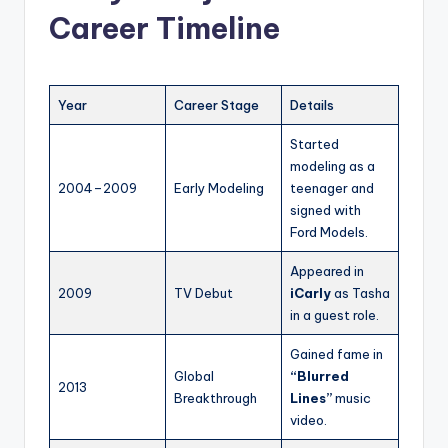
Career Timeline
Year
Career Stage
Details
Started
modeling as a
2004–2009
Early Modeling
teenager and
signed with
Ford Models.
Appeared in
2009
TV Debut
iCarly
as Tasha
in a guest role.
Gained fame in
Global
“Blurred
2013
Breakthrough
Lines”
music
video.