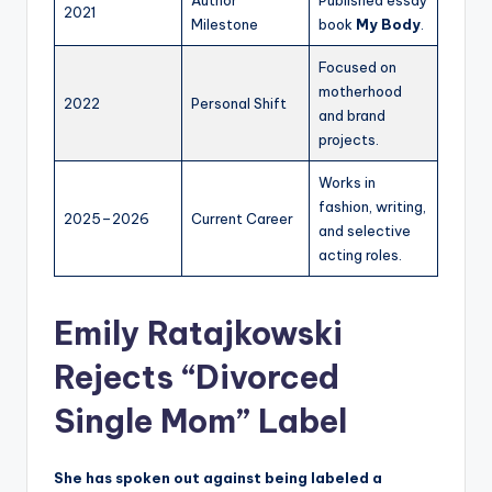
2021
Milestone
book
My Body
.
Focused on
motherhood
2022
Personal Shift
and brand
projects.
Works in
fashion, writing,
2025–2026
Current Career
and selective
acting roles.
Emily Ratajkowski
Rejects “Divorced
Single Mom” Label
She has spoken out against being labeled a