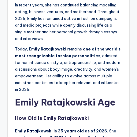
In recent years, she has continued balancing modeling,
acting, business ventures, and motherhood. Throughout
2026, Emily has remained active in fashion campaigns
and media projects while openly discussing life as a
single mother and her personal growth through essays
and interviews.
Today,
Emily Ratajkowski
remains
one of the world’s
most recognizable fashion personalities
, admired
for her influence on style, entrepreneurship, and modern
discussions about body image, creativity, and women’s
empowerment. Her ability to evolve across multiple
industries continues to keep her relevant and influential
in 2026.
Emily Ratajkowski Age
How Old Is
Emily Ratajkowski
Emily Ratajkowski is 35 years old as of 2026.
She