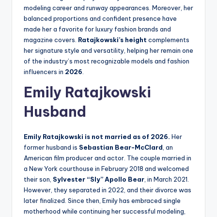
modeling career and runway appearances. Moreover, her
balanced proportions and confident presence have
made her a favorite for luxury fashion brands and
magazine covers.
Ratajkowski’s height
complements
her signature style and versatility, helping her remain one
of the industry’s most recognizable models and fashion
influencers in
2026
.
Emily Ratajkowski
Husband
Emily Ratajkowski is not married as of 2026.
Her
former husband is
Sebastian Bear-McClard
, an
American film producer and actor. The couple married in
a New York courthouse in February 2018 and welcomed
their son,
Sylvester “Sly” Apollo Bear
, in March 2021.
However, they separated in 2022, and their divorce was
later finalized. Since then, Emily has embraced single
motherhood while continuing her successful modeling,