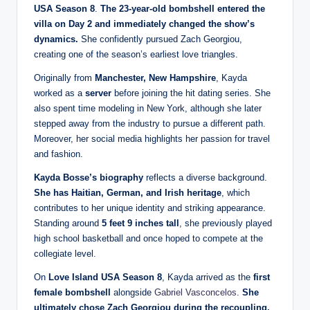
USA Season 8
.
The 23-year-old bombshell entered the
villa on Day 2 and immediately changed the show’s
dynamics.
She confidently pursued Zach Georgiou,
creating one of the season’s earliest love triangles.
Originally from
Manchester, New Hampshire
, Kayda
worked as a
server
before joining the hit dating series. She
also spent time modeling in New York, although she later
stepped away from the industry to pursue a different path.
Moreover, her social media highlights her passion for travel
and fashion.
Kayda Bosse’s biography
reflects a diverse background.
She has Haitian, German, and Irish heritage
, which
contributes to her unique identity and striking appearance.
Standing around
5 feet 9 inches tall
, she previously played
high school basketball and once hoped to compete at the
collegiate level.
On
Love Island USA Season 8
, Kayda arrived as the
first
female bombshell
alongside
Gabriel Vasconcelos
.
She
ultimately chose Zach Georgiou during the recoupling,