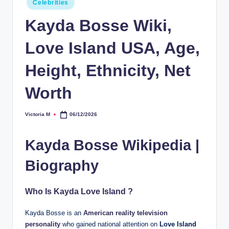
Celebrities
in
Kayda Bosse Wiki,
Love Island USA, Age,
Height, Ethnicity, Net
Worth
Victoria M
06/12/2026
Posted
by
Kayda Bosse Wikipedia |
Biography
Who Is Kayda Love Island ?
Kayda Bosse is an
American reality television
personality
who gained national attention on
Love Island