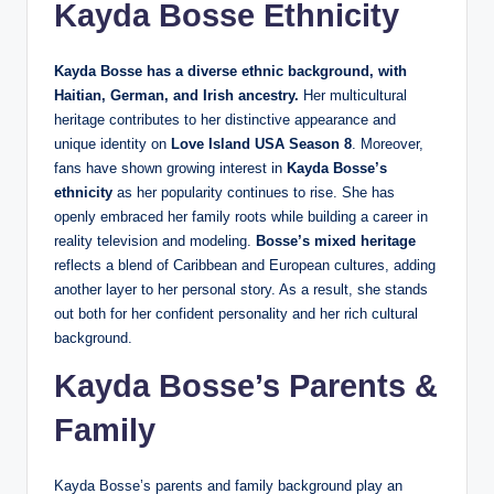
Kayda Bosse Ethnicity
Kayda Bosse has a diverse ethnic background, with
Haitian, German, and Irish ancestry.
Her multicultural
heritage contributes to her distinctive appearance and
unique identity on
Love Island USA Season 8
. Moreover,
fans have shown growing interest in
Kayda Bosse’s
ethnicity
as her popularity continues to rise. She has
openly embraced her family roots while building a career in
reality television and modeling.
Bosse’s mixed heritage
reflects a blend of Caribbean and European cultures, adding
another layer to her personal story. As a result, she stands
out both for her confident personality and her rich cultural
background.
Kayda Bosse’s Parents &
Family
Kayda Bosse’s parents and family background play an