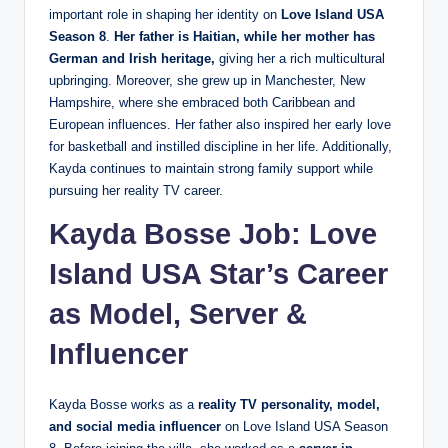
important role in shaping her identity on
Love Island USA
Season 8
.
Her father is Haitian, while her mother has
German and Irish heritage,
giving her a rich multicultural
upbringing. Moreover, she grew up in Manchester, New
Hampshire, where she embraced both Caribbean and
European influences. Her father also inspired her early love
for basketball and instilled discipline in her life. Additionally,
Kayda continues to maintain strong family support while
pursuing her reality TV career.
Kayda Bosse Job: Love
Island USA Star’s Career
as Model, Server &
Influencer
Kayda Bosse works as a
reality TV personality, model,
and social media influencer
on Love Island USA Season