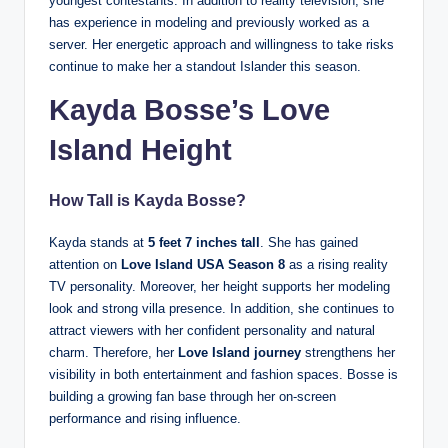
youngest contestants. In addition to reality television, she
has experience in modeling and previously worked as a
server. Her energetic approach and willingness to take risks
continue to make her a standout Islander this season.
Kayda Bosse’s Love
Island Height
How Tall is
Kayda Bosse
?
Kayda stands at
5 feet 7 inches tall
. She has gained
attention on
Love Island USA Season 8
as a rising reality
TV personality. Moreover, her height supports her modeling
look and strong villa presence. In addition, she continues to
attract viewers with her confident personality and natural
charm. Therefore, her
Love Island journey
strengthens her
visibility in both entertainment and fashion spaces. Bosse is
building a growing fan base through her on-screen
performance and rising influence.