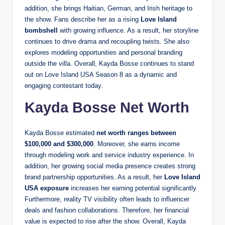
addition, she brings Haitian, German, and Irish heritage to
the show. Fans describe her as a rising
Love Island
bombshell
with growing influence. As a result, her storyline
continues to drive drama and recoupling twists. She also
explores modeling opportunities and personal branding
outside the villa. Overall, Kayda Bosse continues to stand
out on Love Island USA Season 8 as a dynamic and
engaging contestant today.
Kayda Bosse Net Worth
Kayda Bosse estimated
net worth ranges between
$100,000 and $300,000
. Moreover, she earns income
through modeling work and service industry experience. In
addition, her growing social media presence creates strong
brand partnership opportunities. As a result, her
Love Island
USA exposure
increases her earning potential significantly.
Furthermore, reality TV visibility often leads to influencer
deals and fashion collaborations. Therefore, her financial
value is expected to rise after the show. Overall, Kayda