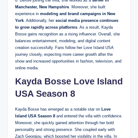
8. Before joining the villa, she worked as a
server in
Manchester, New Hampshire
. Moreover, she built
experience in
modeling and brand campaigns in New
York
. Additionally, her
social media presence continues
to grow rapidly across platforms
. As a result, Kayda
Bosse gains recognition as a rising influencer. Overall, she
balances entertainment, modeling, and digital content
creation successfully. Fans follow her Love Island USA
journey closely, expecting more career growth after the
show and increased opportunities in fashion, television, and
online media.
Kayda Bosse Love Island
USA Season 8
Kayda Bosse has emerged as a notable star on
Love
Island USA Season 8
and entered the villa with confidence.
Moreover, she quickly gained attention through her bold
personality and strong presence. She coupled early with
Zach Georgiou, which boosted her visibility in the villa. In