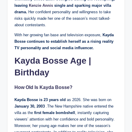
leaving
Kenzie Annis
single and sparking major villa
drama.
Her confident personality and willingness to take
risks quickly made her one of the season’s most talked-
about contestants.
With her growing fan base and television exposure,
Kayda
Bosse continues to establish herself as a rising reality
TV personality and social media influencer.
Kayda Bosse Age
|
Birthday
How Old Is
Kayda Bosse
?
Kayda Bosse is 23 years old
as 2026. She was born on
January 30, 2003
.The New Hampshire native entered the
villa as the
first female bombshell
, instantly capturing
viewers’ attention with her confidence and bold personality.
Moreover, her young age makes her one of the season’s