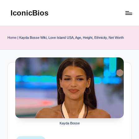
IconicBios
Skip
to
Explore
content
Extraordinary
Lives
Home
|
Kayda Bosse Wiki, Love Island USA, Age, Height, Ethnicity, Net Worth
Kayda Bosse
Posted