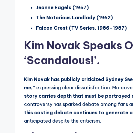
Jeanne Eagels (1957)
The Notorious Landlady (1962)
Falcon Crest (TV Series, 1986–1987)
Kim Novak Speaks Ou
‘Scandalous!’.
Kim Novak has publicly criticized Sydney Sw
me,”
expressing clear dissatisfaction. Moreover
story carries depth that must be portrayed
controversy has sparked debate among fans and
this casting debate continues to generate a
anticipated despite the criticism.