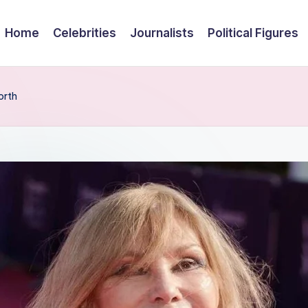
Home
Celebrities
Journalists
Political Figures
orth