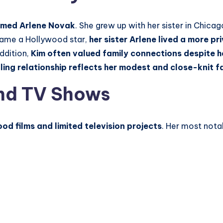
named Arlene Novak
. She grew up with her sister in Chicago
ecame a Hollywood star,
her sister Arlene lived a more pri
addition,
Kim
often valued family connections despite 
bling relationship reflects her modest and close-knit 
nd TV Shows
od films and limited television projects
. Her most nota