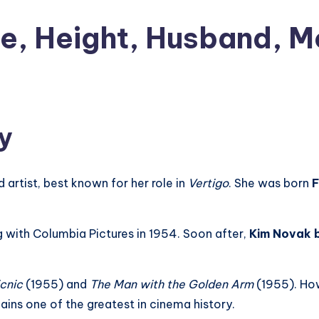
e, Height, Husband, M
y
d artist, best known for her role in
Vertigo
. She was born
F
 with Columbia Pictures in 1954. Soon after,
Kim Novak b
icnic
(1955) and
The Man with the Golden Arm
(1955). Ho
ains one of the greatest in cinema history.