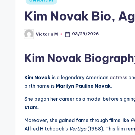
Celebrities
in
Kim Novak Bio, Ag
03/29/2026
Victoria M
Posted
by
Kim Novak Biograph
Kim Novak
is a legendary American
actress
an
birth name is
Marilyn Pauline Novak
.
She began her career as a model before signing
stars
.
Moreover, she gained fame through films like
P
Alfred Hitchcock’s
Vertigo
(1958). This film rem