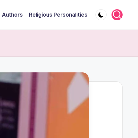
Authors
Religious Personalities