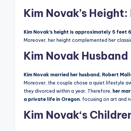
Kim Novak’s Height: 
Kim Novak’s height is approximately 5 feet 6
Moreover, her height complemented her classic
Kim Novak Husband
Kim Novak married her husband, Robert Mallo
Moreover, the couple chose a quiet lifestyle a
they divorced within a year. Therefore,
her mar
a private life in Oregon
, focusing on art and 
Kim Novak
‘
s Childre