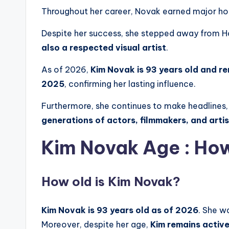
Throughout her career, Novak earned major hon
Despite her success, she stepped away from Ho
also a respected visual artist
.
As of 2026,
Kim Novak is 93 years old and r
2025
, confirming her lasting influence.
Furthermore, she continues to make headlines,
generations of actors, filmmakers, and arti
Kim Novak Age : How
How old is Kim Novak?
Kim Novak is 93 years old as of 2026
. She w
Moreover, despite her age,
Kim
remains active