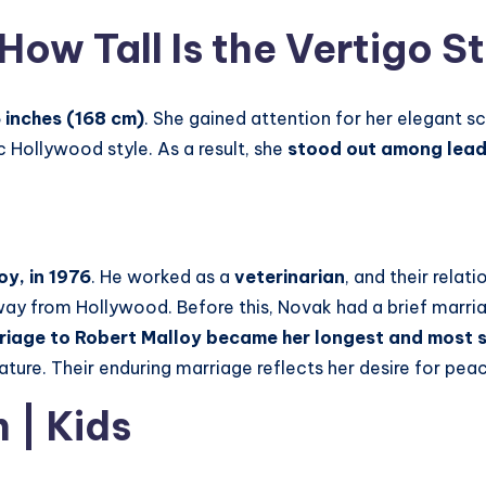
How Tall Is the Vertigo S
 inches (168 cm)
. She gained attention for her elegant 
 Hollywood style. As a result, she
stood out among leadi
y, in 1976
. He worked as a
veterinarian
, and their rela
way from Hollywood. Before this, Novak had a brief marri
riage to Robert Malloy became her longest and most s
nature. Their enduring marriage reflects her desire for pe
n
| Kids