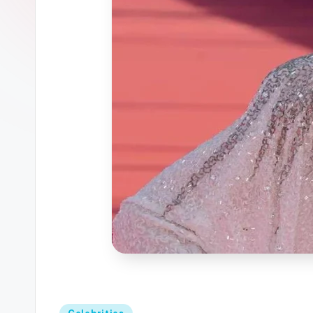
Posted