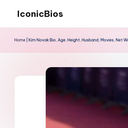
IconicBios
Skip
to
Explore
content
Extraordinary
Home
|
Kim Novak Bio, Age, Height, Husband, Movies, Net W
Lives