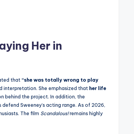
ying Her in
tated that
“she was totally wrong to play
nd interpretation. She emphasized that
her life
n behind the project. In addition, the
s defend Sweeney’s acting range. As of 2026,
usiasts. The film
Scandalous!
remains highly