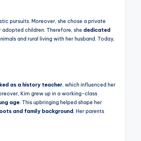
istic pursuits. Moreover, she chose a private
r adopted children. Therefore, she
dedicated
animals and rural living with her husband. Today,
ed as a history teacher
, which influenced her
Moreover, Kim grew up in a working-class
oung age
. This upbringing helped shape her
roots and family background
. Her parents