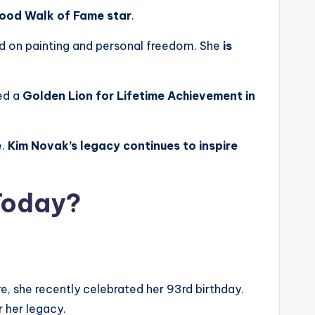
ood Walk of Fame star
.
ed on painting and personal freedom. She
is
ved a
Golden Lion for Lifetime Achievement in
e.
Kim Novak’s legacy continues to inspire
 Today?
ore, she recently celebrated her 93rd birthday.
 her legacy.