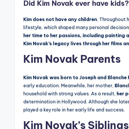
Did
Kim Novak
ever have kids?
Kim
does not have any children
. Throughout h
lifestyle, which shaped many personal decision
her time to her passions, including painting 
Kim Novak’s legacy lives through her films a
Kim Novak Parents
Kim Novak was born to Joseph and Blanche
early education. Meanwhile, her mother,
Blanc
household with strong values. As a result,
her p
determination in Hollywood. Although she la
played a key role in her early life and success.
Kim Novak’s Siblings