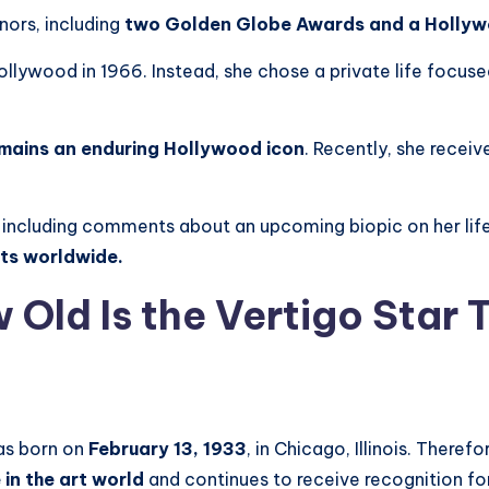
ors, including
two Golden Globe Awards and a Hollyw
llywood in 1966. Instead, she chose a private life focus
emains an enduring Hollywood icon
. Recently, she recei
 including comments about an upcoming biopic on her lif
sts worldwide.
 Old Is the Vertigo Star
as born on
February 13, 1933
, in Chicago, Illinois. Theref
 in the art world
and continues to receive recognition for