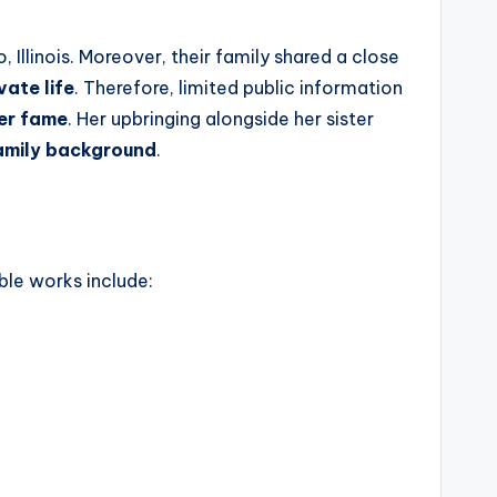
, Illinois. Moreover, their family shared a close
vate life
. Therefore, limited public information
her fame
. Her upbringing alongside her sister
family background
.
ble works include: