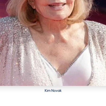
Kim Novak