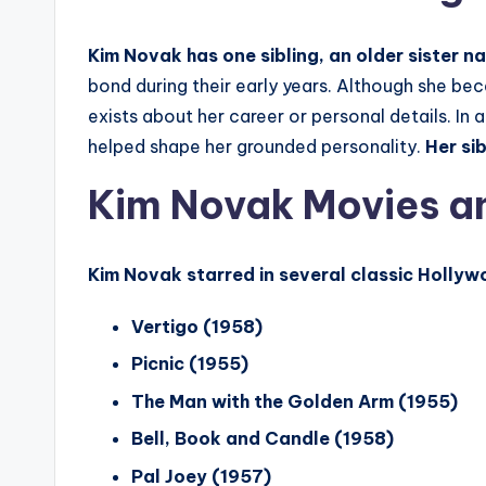
Kim Novak has one sibling, an older sister 
bond during their early years. Although she b
exists about her career or personal details. In 
helped shape her grounded personality.
Her si
Kim Novak Movies a
Kim Novak starred in several classic Hollywo
Vertigo (1958)
Picnic (1955)
The Man with the Golden Arm (1955)
Bell, Book and Candle (1958)
Pal Joey (1957)