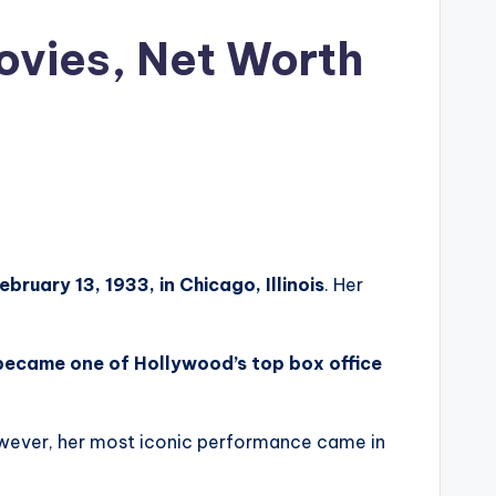
ovies, Net Worth
ebruary 13, 1933, in Chicago, Illinois
. Her
ecame one of Hollywood’s top box office
wever, her most iconic performance came in