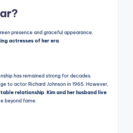
tar?
screen presence and graceful appearance.
ng actresses of her era
.
tionship has remained strong for decades.
age to actor Richard Johnson in 1965. However,
table relationship
.
Kim
and her husband live
ace beyond fame.