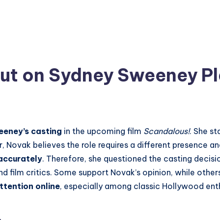
t on Sydney Sweeney Pla
eeney’s casting
in the upcoming film
Scandalous!
. She s
, Novak believes the role requires a different presence a
 accurately
. Therefore, she questioned the casting decisio
 film critics. Some support Novak’s opinion, while other
ttention online
, especially among classic Hollywood enth