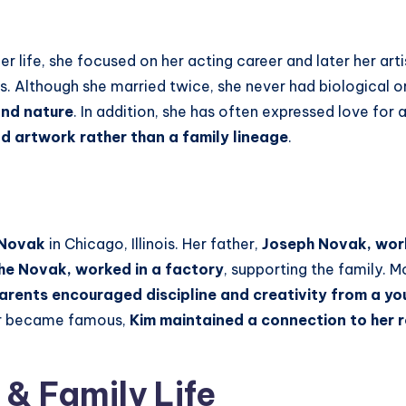
er life, she focused on her acting career and later her art
s. Although she married twice, she never had biological o
and nature
. In addition, she has often expressed love for 
nd artwork rather than a family lineage
.
 Novak
in Chicago, Illinois. Her father,
Joseph Novak, work
he Novak, worked in a factory
, supporting the family. 
arents encouraged discipline and creativity from a y
ter became famous,
Kim maintained a connection to her 
 & Family Life