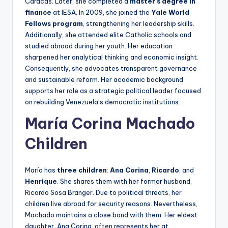
Caracas. Later, she completed a
master’s degree in
finance
at IESA. In 2009, she joined the
Yale World
Fellows program
, strengthening her leadership skills.
Additionally, she attended elite Catholic schools and
studied abroad during her youth. Her education
sharpened her analytical thinking and economic insight.
Consequently, she advocates transparent governance
and sustainable reform. Her academic background
supports her role as a strategic political leader focused
on rebuilding Venezuela’s democratic institutions.
María Corina Machado
Children
María has
three children
:
Ana Corina
,
Ricardo
, and
Henrique
. She shares them with her former husband,
Ricardo Sosa Branger. Due to political threats, her
children live abroad for security reasons. Nevertheless,
Machado maintains a close bond with them. Her eldest
daughter, Ana Corina, often represents her at