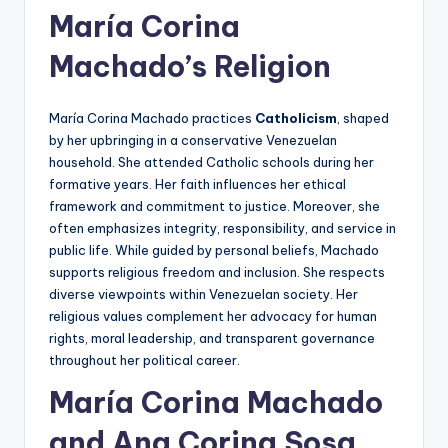
María Corina
Machado’s Religion
María Corina Machado practices
Catholicism
, shaped
by her upbringing in a conservative Venezuelan
household. She attended Catholic schools during her
formative years. Her faith influences her ethical
framework and commitment to justice. Moreover, she
often emphasizes integrity, responsibility, and service in
public life. While guided by personal beliefs, Machado
supports religious freedom and inclusion. She respects
diverse viewpoints within Venezuelan society. Her
religious values complement her advocacy for human
rights, moral leadership, and transparent governance
throughout her political career.
María Corina Machado
and Ana Corina Sosa