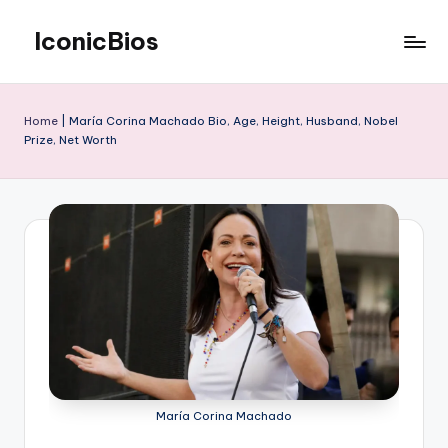
IconicBios
Skip
to
Explore
content
Extraordinary
Lives
Home
|
María Corina Machado Bio, Age, Height, Husband, Nobel
Prize, Net Worth
María Corina Machado