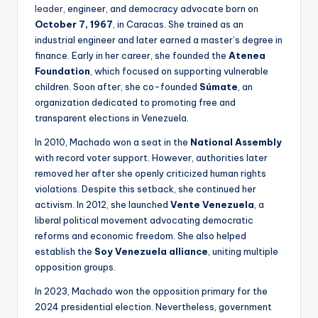
leader
, engineer, and democracy advocate born on
October 7, 1967
, in Caracas. She trained as an
industrial engineer and later earned a master’s degree in
finance. Early in her career, she founded the
Atenea
Foundation
, which focused on supporting vulnerable
children. Soon after, she co-founded
Súmate
, an
organization dedicated to promoting free and
transparent elections in Venezuela.
In 2010, Machado won a seat in the
National Assembly
with record voter support. However, authorities later
removed her after she openly criticized human rights
violations. Despite this setback, she continued her
activism. In 2012, she launched
Vente Venezuela
, a
liberal political movement advocating democratic
reforms and economic freedom. She also helped
establish the
Soy Venezuela alliance
, uniting multiple
opposition groups.
In 2023, Machado won the opposition primary for the
2024 presidential election. Nevertheless, government