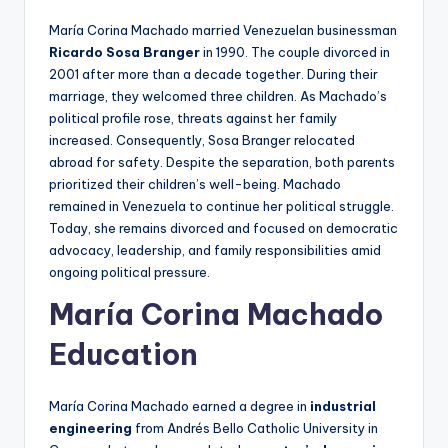
María Corina Machado married Venezuelan businessman
Ricardo Sosa Branger
in 1990. The couple divorced in
2001 after more than a decade together. During their
marriage, they welcomed three children. As Machado’s
political profile rose, threats against her family
increased. Consequently, Sosa Branger relocated
abroad for safety. Despite the separation, both parents
prioritized their children’s well-being. Machado
remained in Venezuela to continue her political struggle.
Today, she remains divorced and focused on democratic
advocacy, leadership, and family responsibilities amid
ongoing political pressure.
María Corina Machado
Education
María Corina Machado earned a degree in
industrial
engineering
from Andrés Bello Catholic University in