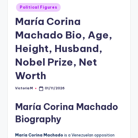
Posted
Political Figures
in
María Corina
Machado Bio, Age,
Height, Husband,
Nobel Prize, Net
Worth
Victoria M
01/11/2026
Posted
by
María Corina Machado
Biography
María Corina Machado
is a Venezuelan opposition