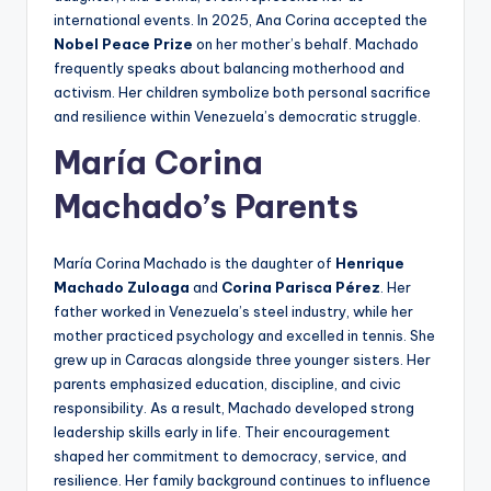
international events. In 2025, Ana Corina accepted the
Nobel Peace Prize
on her mother’s behalf. Machado
frequently speaks about balancing motherhood and
activism. Her children symbolize both personal sacrifice
and resilience within Venezuela’s democratic struggle.
María Corina
Machado’s Parents
María Corina Machado is the daughter of
Henrique
Machado Zuloaga
and
Corina Parisca Pérez
. Her
father worked in Venezuela’s steel industry, while her
mother practiced psychology and excelled in tennis. She
grew up in Caracas alongside three younger sisters. Her
parents emphasized education, discipline, and civic
responsibility. As a result, Machado developed strong
leadership skills early in life. Their encouragement
shaped her commitment to democracy, service, and
resilience. Her family background continues to influence