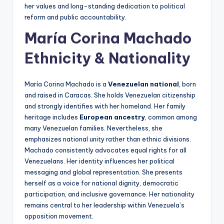
her values and long-standing dedication to political
reform and public accountability.
María Corina Machado
Ethnicity & Nationality
María Corina Machado is a
Venezuelan national
, born
and raised in Caracas. She holds Venezuelan citizenship
and strongly identifies with her homeland. Her family
heritage includes
European ancestry
, common among
many Venezuelan families. Nevertheless, she
emphasizes national unity rather than ethnic divisions.
Machado consistently advocates equal rights for all
Venezuelans. Her identity influences her political
messaging and global representation. She presents
herself as a voice for national dignity, democratic
participation, and inclusive governance. Her nationality
remains central to her leadership within Venezuela’s
opposition movement.