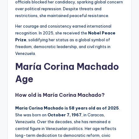
officials blocked her candidacy, sparking global concern
over political repression. Despite threats and
restrictions, she maintained peaceful resistance.
Her courage and consistency earned international
recognition. In 2025, she received the
Nobel Peace
Prize
, solidifying her status as a global symbol of
freedom, democratic leadership, and civil rights in
Venezuela.
María Corina Machado
Age
How old is
María Corina Machado
?
María Corina Machado is 58 years old as of 2025
.
She was born on
October 7, 1967
, in Caracas,
Venezuela. Over the decades, she has remained a
central figure in Venezuelan politics. Her age reflects
long-term dedication to democratic reform, civic