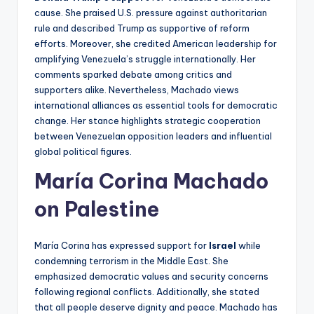
cause. She praised U.S. pressure against authoritarian
rule and described Trump as supportive of reform
efforts. Moreover, she credited American leadership for
amplifying Venezuela’s struggle internationally. Her
comments sparked debate among critics and
supporters alike. Nevertheless, Machado views
international alliances as essential tools for democratic
change. Her stance highlights strategic cooperation
between Venezuelan opposition leaders and influential
global political figures.
María Corina Machado
on Palestine
María Corina has expressed support for
Israel
while
condemning terrorism in the Middle East. She
emphasized democratic values and security concerns
following regional conflicts. Additionally, she stated
that all people deserve dignity and peace. Machado has