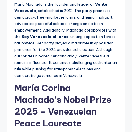
María Machado is the founder and leader of
Vente
Venezuela
, established in 2012. The party promotes
democracy, free-market reforms, and human rights. It
advocates peaceful political change and citizen
empowerment. Additionally, Machado collaborates with
the
Soy Venezuela alliance
, uniting opposition forces
nationwide. Her party played a major role in opposition
primaries for the 2024 presidential election. Although
authorities blocked her candidacy, Vente Venezuela
remains influential. It continues challenging authoritarian
rule while pushing for transparent elections and
democratic governance in Venezuela.
María Corina
Machado’
s
Nobel Prize
2025 – Venezuelan
Peace Laureate