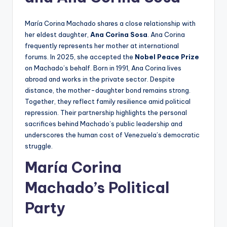
María Corina Machado shares a close relationship with
her eldest daughter,
Ana Corina Sosa
. Ana Corina
frequently represents her mother at international
forums. In 2025, she accepted the
Nobel Peace Prize
on Machado’s behalf. Born in 1991, Ana Corina lives
abroad and works in the private sector. Despite
distance, the mother-daughter bond remains strong.
Together, they reflect family resilience amid political
repression. Their partnership highlights the personal
sacrifices behind Machado’s public leadership and
underscores the human cost of Venezuela’s democratic
struggle.
María Corina
Machado’s Political
Party