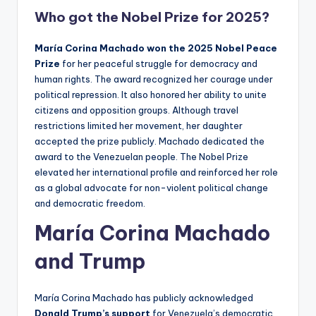
Who got the Nobel Prize for 2025?
María Corina Machado won the 2025 Nobel Peace
Prize
for her peaceful struggle for democracy and
human rights. The award recognized her courage under
political repression. It also honored her ability to unite
citizens and opposition groups. Although travel
restrictions limited her movement, her daughter
accepted the prize publicly. Machado dedicated the
award to the Venezuelan people. The Nobel Prize
elevated her international profile and reinforced her role
as a global advocate for non-violent political change
and democratic freedom.
María Corina Machado
and Trump
María Corina Machado has publicly acknowledged
Donald Trump’s support
for Venezuela’s democratic