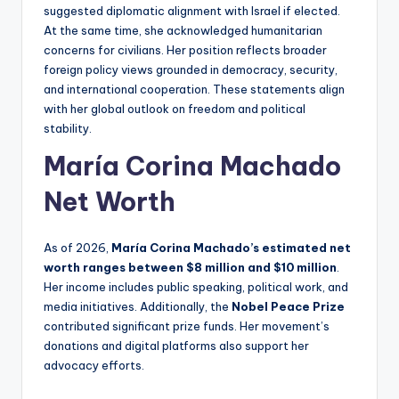
suggested diplomatic alignment with Israel if elected.
At the same time, she acknowledged humanitarian
concerns for civilians. Her position reflects broader
foreign policy views grounded in democracy, security,
and international cooperation. These statements align
with her global outlook on freedom and political
stability.
María Corina Machado
Net Worth
As of 2026,
María Corina Machado’s estimated net
worth ranges between $8 million and $10 million
.
Her income includes public speaking, political work, and
media initiatives. Additionally, the
Nobel Peace Prize
contributed significant prize funds. Her movement’s
donations and digital platforms also support her
advocacy efforts.