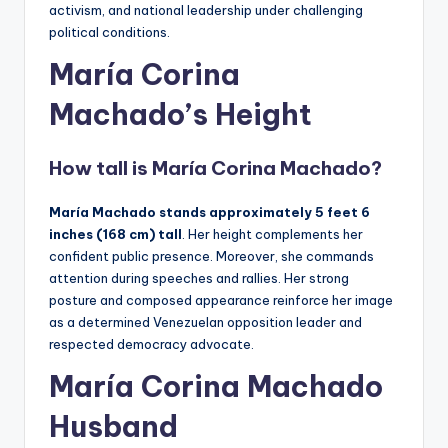
activism, and national leadership under challenging
political conditions.
María Corina
Machado’
s
Height
How tall is
María Corina Machado
?
María
Machado stands approximately 5 feet 6
inches (168 cm) tall
. Her height complements her
confident public presence. Moreover, she commands
attention during speeches and rallies. Her strong
posture and composed appearance reinforce her image
as a determined Venezuelan opposition leader and
respected democracy advocate.
María Corina Machado
Husband